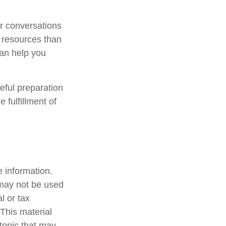
ar conversations
 resources than
can help you
eful preparation
 fulfillment of
 information.
t may not be used
l or tax
 This material
topic that may