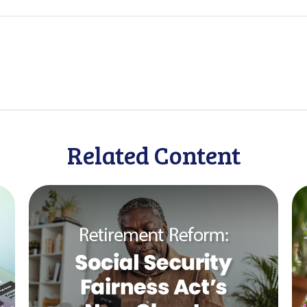
Related Content