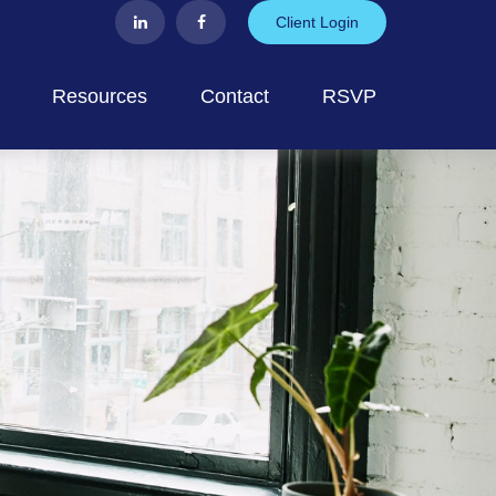
Client Login
Resources
Contact
RSVP