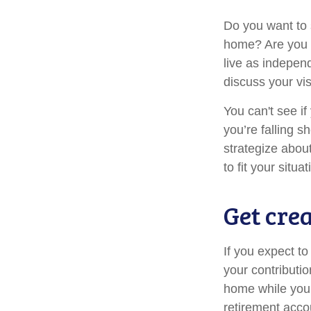
Do you want to s
home? Are you s
live as indepen
discuss your vis
You can't see if
you’re falling s
strategize abou
to fit your situat
Get cre
If you expect t
your contributio
home while your
retirement acco