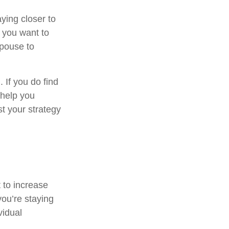
ying closer to
 you want to
spouse to
. If you do find
 help you
t your strategy
 to increase
you’re staying
vidual