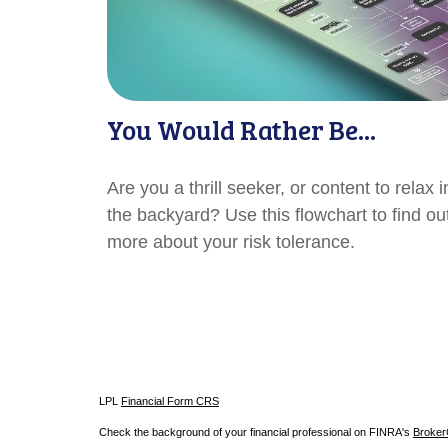
You Would Rather Be...
Are you a thrill seeker, or content to relax i
the backyard? Use this flowchart to find ou
more about your risk tolerance.
LPL
Financial Form CRS
Check the background of your financial professional on FINRA's
Broke