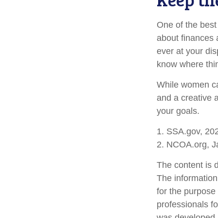
One of the best
about finances 
ever at your dis
know where thi
While women can
and a creative 
your goals.
1. SSA.gov, 20
2. NCOA.org, J
The content is 
The information 
for the purpose 
professionals fo
was developed a