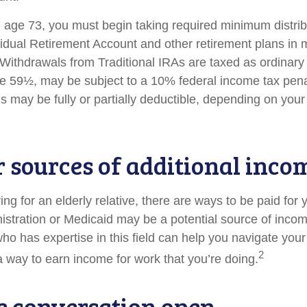
age 73, you must begin taking required minimum distrib
ividual Retirement Account and other retirement plans in 
Withdrawals from Traditional IRAs are taxed as ordinary 
e 59½, may be subject to a 10% federal income tax penal
s may be fully or partially deductible, depending on you
r sources of additional inco
ving for an elderly relative, there are ways to be paid for
istration or Medicaid may be a potential source of inco
who has expertise in this field can help you navigate you
2
 a way to earn income for work that you’re doing.
e conversation open.