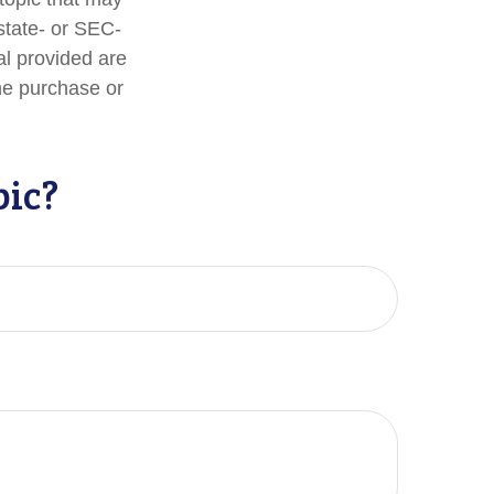
 state- or SEC-
al provided are
the purchase or
pic?