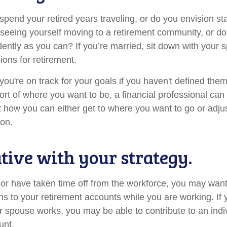
pend your retired years traveling, or do you envision sta
eeing yourself moving to a retirement community, or do
dently as you can? If you’re married, sit down with your 
ions for retirement.
 you're on track for your goals if you haven't defined them
hort of where you want to be, a financial professional can
t how you can either get to where you want to go or adjus
ion.
ative with your strategy.
o or have taken time off from the workforce, you may want
ns to your retirement accounts while you are working. If 
 spouse works, you may be able to contribute to an indi
unt.