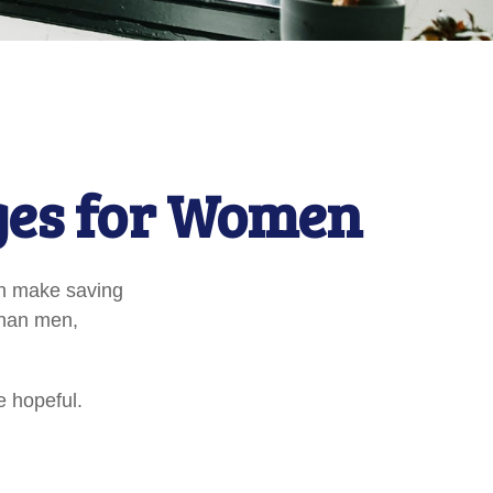
ges for Women
an make saving
than men,
e hopeful.