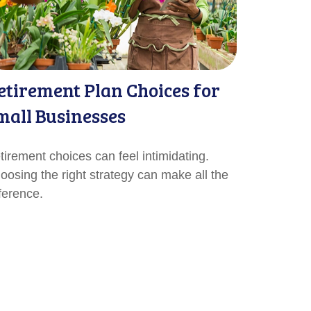
etirement Plan Choices for
mall Businesses
tirement choices can feel intimidating.
oosing the right strategy can make all the
fference.