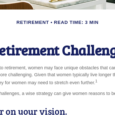
RETIREMENT
READ TIME: 3 MIN
etirement Challen
to retirement, women may face unique obstacles that c
more challenging. Given that women typically live longer 
1
y for women may need to stretch even further.
hallenges, a wise strategy can give women reasons to b
r on your vision.