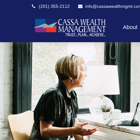
(201) 355-2112
info@cassawealthmgmt.co
About