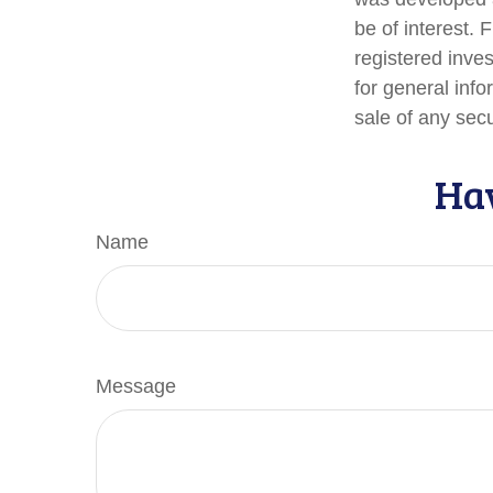
be of interest. 
registered inve
for general info
sale of any sec
Hav
Name
Message