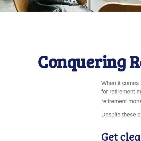
Conquering R
When it comes 
for retirement 
retirement mone
Despite these c
Get clea