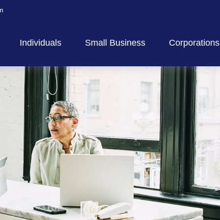
m
Individuals
Small Business
Corporations