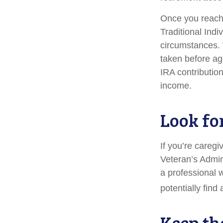
Once you reach 
Traditional Ind
circumstances. 
taken before ag
IRA contribution
income.
Look fo
If you’re caregi
Veteran’s Admin
a professional 
potentially find
Keep th