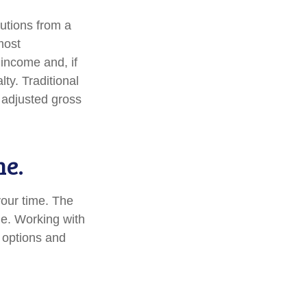
utions from a
most
income and, if
ty. Traditional
r adjusted gross
me.
 your time. The
me. Working with
r options and