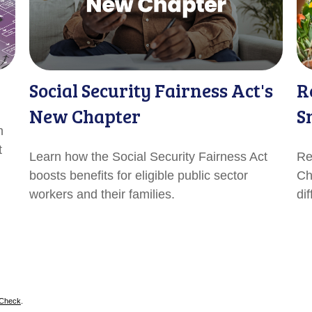
Social Security Fairness Act's
R
New Chapter
S
n
t
Learn how the Social Security Fairness Act
Re
boosts benefits for eligible public sector
Ch
workers and their families.
di
rCheck
.