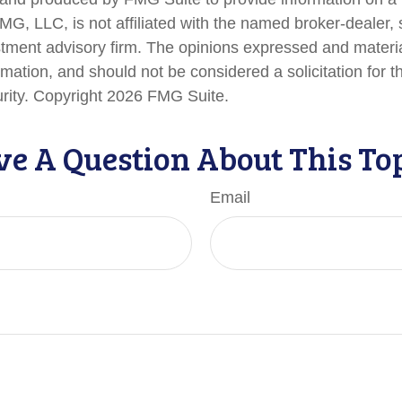
FMG, LLC, is not affiliated with the named broker-dealer,
stment advisory firm. The opinions expressed and materi
rmation, and should not be considered a solicitation for 
urity. Copyright
2026 FMG Suite.
e A Question About This To
Email