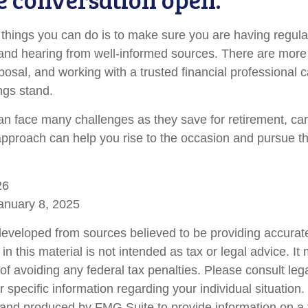
 things you can do is to make sure you are having regul
and hearing from well-informed sources. There are more
posal, and working with a trusted financial professional 
ngs stand.
 face many challenges as they save for retirement, car
approach can help you rise to the occasion and pursue the
26
anuary 8, 2025
developed from sources believed to be providing accurate
in this material is not intended as tax or legal advice. I
of avoiding any federal tax penalties. Please consult lega
r specific information regarding your individual situation.
nd produced by FMG Suite to provide information on a 