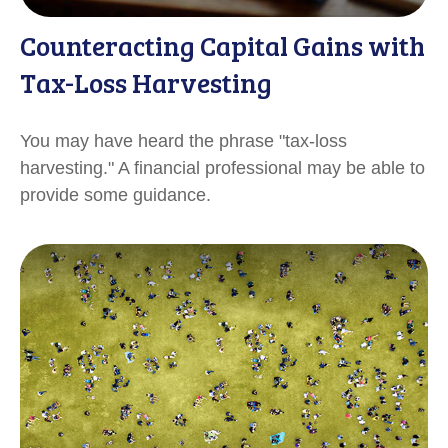
Counteracting Capital Gains with
Tax-Loss Harvesting
You may have heard the phrase "tax-loss
harvesting." A financial professional may be able to
provide some guidance.