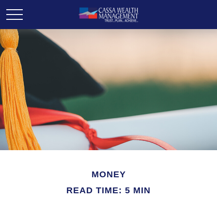
MONEY
READ TIME: 5 MIN