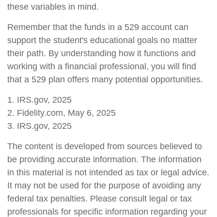
these variables in mind.
Remember that the funds in a 529 account can
support the student's educational goals no matter
their path. By understanding how it functions and
working with a financial professional, you will find
that a 529 plan offers many potential opportunities.
1. IRS.gov, 2025
2. Fidelity.com, May 6, 2025
3. IRS.gov, 2025
The content is developed from sources believed to
be providing accurate information. The information
in this material is not intended as tax or legal advice.
It may not be used for the purpose of avoiding any
federal tax penalties. Please consult legal or tax
professionals for specific information regarding your