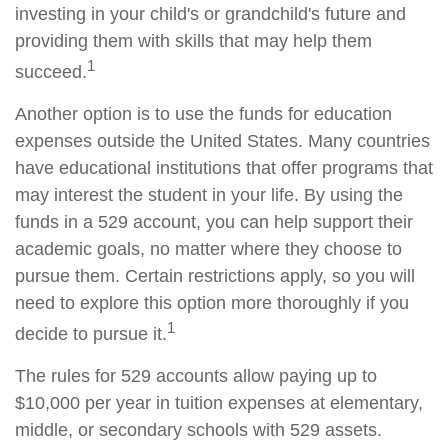
investing in your child's or grandchild's future and
providing them with skills that may help them
1
succeed.
Another option is to use the funds for education
expenses outside the United States. Many countries
have educational institutions that offer programs that
may interest the student in your life. By using the
funds in a 529 account, you can help support their
academic goals, no matter where they choose to
pursue them. Certain restrictions apply, so you will
need to explore this option more thoroughly if you
1
decide to pursue it.
The rules for 529 accounts allow paying up to
$10,000 per year in tuition expenses at elementary,
middle, or secondary schools with 529 assets.