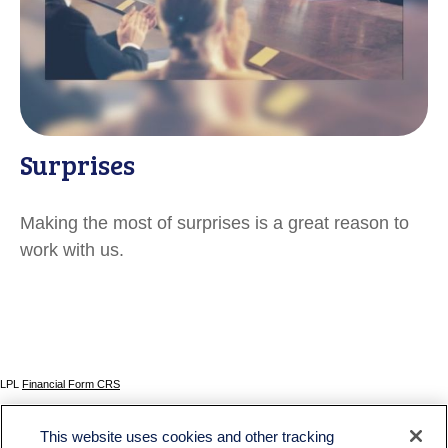
Surprises
Making the most of surprises is a great reason to
work with us.
LPL
Financial Form CRS
Check the background of your financial professional on FINRA's
BrokerCheck
.
This website uses cookies and other tracking
The content is developed from sources believed to be providing accurate information. The