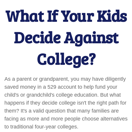
What If Your Kids
Decide Against
College?
As a parent or grandparent, you may have diligently
saved money in a 529 account to help fund your
child's or grandchild's college education. But what
happens if they decide college isn't the right path for
them? It's a valid question that many families are
facing as more and more people choose alternatives
to traditional four-year colleges.