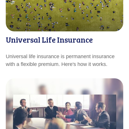
Universal Life Insurance
Universal life insurance is permanent insurance
with a flexible premium. Here's how it works.