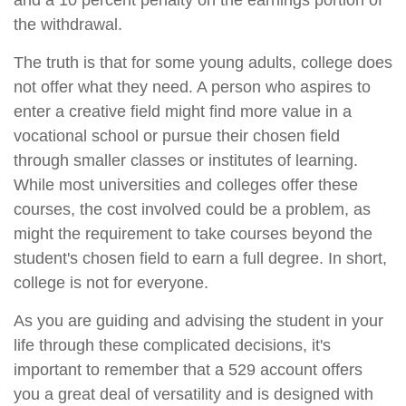
and a 10 percent penalty on the earnings portion of
the withdrawal.
The truth is that for some young adults, college does
not offer what they need. A person who aspires to
enter a creative field might find more value in a
vocational school or pursue their chosen field
through smaller classes or institutes of learning.
While most universities and colleges offer these
courses, the cost involved could be a problem, as
might the requirement to take courses beyond the
student's chosen field to earn a full degree. In short,
college is not for everyone.
As you are guiding and advising the student in your
life through these complicated decisions, it's
important to remember that a 529 account offers
you a great deal of versatility and is designed with