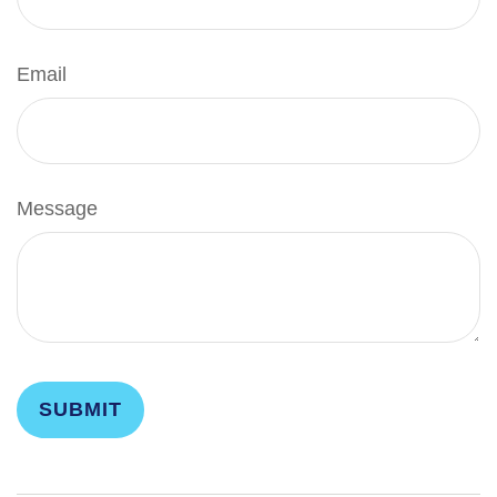
Email
Message