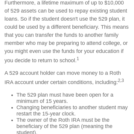
Furthermore, a lifetime maximum of up to $10,000
of 529 assets can be used to repay existing student
loans. So if the student doesn't use the 529 plan, it
could be used by a different beneficiary. This means
that you can transfer the funds to another family
member who may be preparing to attend college, or
you might even use the funds for your education if
1
you decide to return to school.
A 529 account holder can move money to a Roth
2,3
IRA account under certain conditions, including:
The 529 plan must have been open for a
minimum of 15 years.
Changing beneficiaries to another student may
restart the 15-year clock.
The owner of the Roth IRA must be the
beneficiary of the 529 plan (meaning the
student).