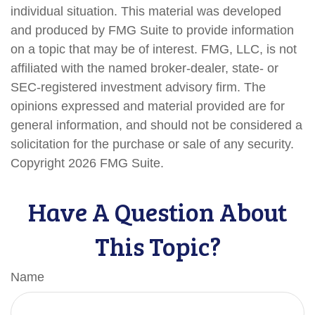
individual situation. This material was developed
and produced by FMG Suite to provide information
on a topic that may be of interest. FMG, LLC, is not
affiliated with the named broker-dealer, state- or
SEC-registered investment advisory firm. The
opinions expressed and material provided are for
general information, and should not be considered a
solicitation for the purchase or sale of any security.
Copyright
2026 FMG Suite.
Have A Question About
This Topic?
Name