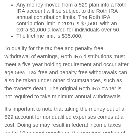
Any money moved from a 529 plan into a Roth
IRA account will be subject to the Roth IRA
annual contribution limits. The Roth IRA
contribution limit in 2026 is $7,500, with an
extra $1,000 allowed for individuals over 50.
The lifetime limit is $35,000.
To qualify for the tax-free and penalty-free
withdrawal of earnings, Roth IRA distributions must
meet a five-year holding requirement and occur after
age 59½. Tax-free and penalty-free withdrawals can
also be taken under other circumstances, such as
the owner's death. The original Roth IRA owner is
not required to take minimum annual withdrawals.
It's important to note that taking the money out of a
529 account for nonqualified expenses comes at a
cost. Doing so may result in federal income taxes