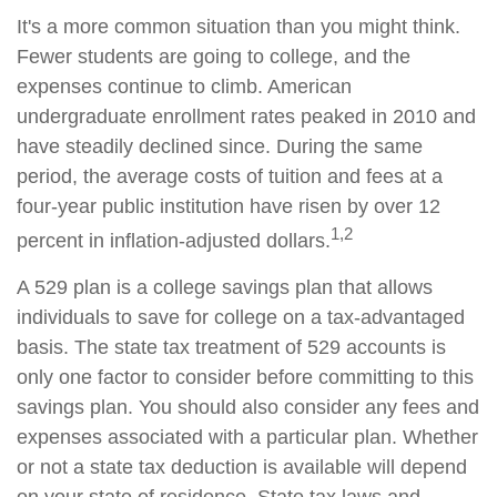
It's a more common situation than you might think.
Fewer students are going to college, and the
expenses continue to climb. American
undergraduate enrollment rates peaked in 2010 and
have steadily declined since. During the same
period, the average costs of tuition and fees at a
four-year public institution have risen by over 12
1,2
percent in inflation-adjusted dollars.
A 529 plan is a college savings plan that allows
individuals to save for college on a tax-advantaged
basis. The state tax treatment of 529 accounts is
only one factor to consider before committing to this
savings plan. You should also consider any fees and
expenses associated with a particular plan. Whether
or not a state tax deduction is available will depend