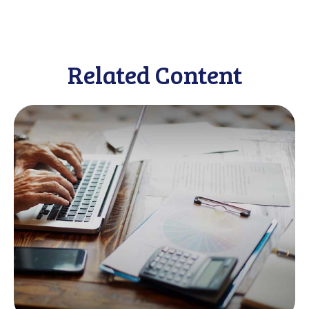
Related Content