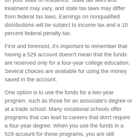
on your state of residence. State tax laws and
treatment may vary, and state tax laws may differ
from federal tax laws. Earnings on nonqualified
distributions will be subject to income tax and a 10
percent federal penalty tax.
First and foremost, it's important to remember that
having a 529 account doesn't mean that the funds
are reserved only for a four-year college education.
Several choices are available for using the money
saved in the account.
One option is to use the funds for a two-year
program, such as those for an associate's degree or
at a trade school. Many vocational schools offer
programs that can lead to careers that don't require
a four-year degree. When you use the funds in a
529 account for these programs, you are still