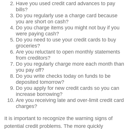
Have you used credit card advances to pay
bills?
Do you regularly use a charge card because
you are short on cash?
Do you charge items you might not buy if you
were paying cash?
Do you need to use your credit cards to buy
groceries?
Are you reluctant to open monthly statements
from creditors?
Do you regularly charge more each month than
you pay off?
Do you write checks today on funds to be
deposited tomorrow?
Do you apply for new credit cards so you can
increase borrowing?
Are you receiving late and over-limit credit card
charges?
It is important to recognize the warning signs of
potential credit problems. The more quickly