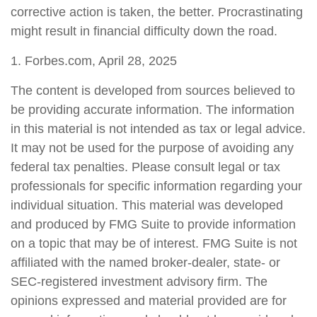
corrective action is taken, the better. Procrastinating
might result in financial difficulty down the road.
1. Forbes.com, April 28, 2025
The content is developed from sources believed to
be providing accurate information. The information
in this material is not intended as tax or legal advice.
It may not be used for the purpose of avoiding any
federal tax penalties. Please consult legal or tax
professionals for specific information regarding your
individual situation. This material was developed
and produced by FMG Suite to provide information
on a topic that may be of interest. FMG Suite is not
affiliated with the named broker-dealer, state- or
SEC-registered investment advisory firm. The
opinions expressed and material provided are for