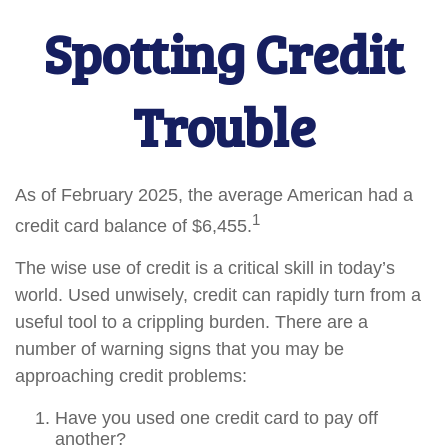
Spotting Credit
Trouble
As of February 2025, the average American had a
1
credit card balance of $6,455.
The wise use of credit is a critical skill in today’s
world. Used unwisely, credit can rapidly turn from a
useful tool to a crippling burden. There are a
number of warning signs that you may be
approaching credit problems:
Have you used one credit card to pay off
another?