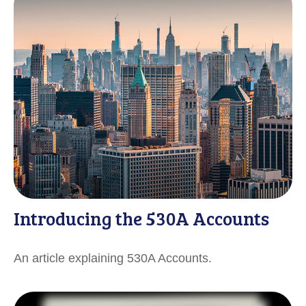
Introducing the 530A Accounts
An article explaining 530A Accounts.