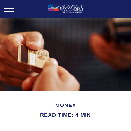
MONEY
READ TIME: 4 MIN