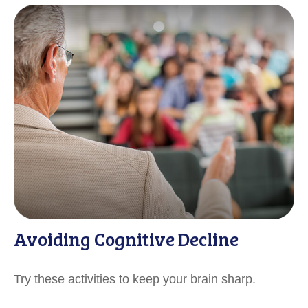
Avoiding Cognitive Decline
Try these activities to keep your brain sharp.