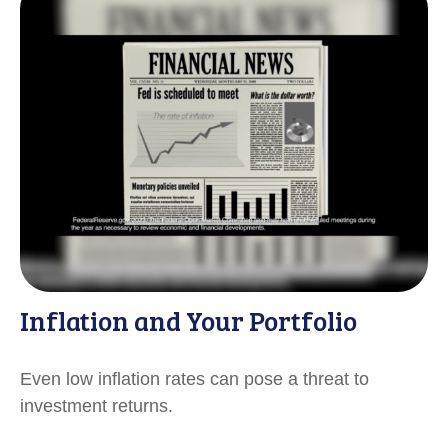
Inflation and Your Portfolio
Even low inflation rates can pose a threat to
investment returns.