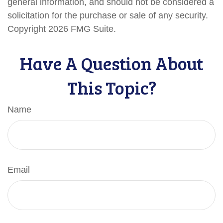
general information, and should not be considered a
solicitation for the purchase or sale of any security.
Copyright
2026 FMG Suite.
Have A Question About
This Topic?
Name
Email