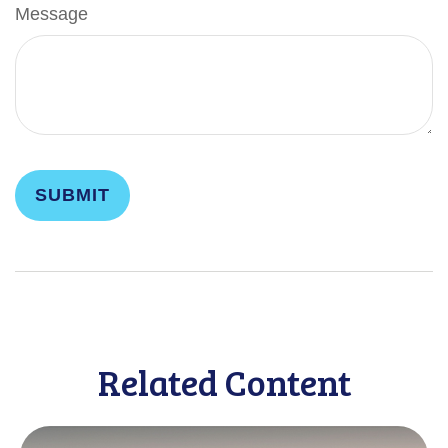
Message
Related Content