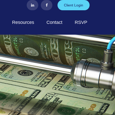
Client Login
Resources
Contact
RSVP