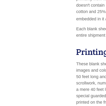
doesn't contain
cotton and 25% 
embedded in it a
Each blank sheet
entire shipment 
Printin
These blank she
images and colo
50 feet long and
scrollwork, nume
a mere 40 feet 
special guarded 
printed on the f