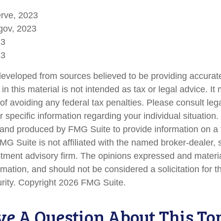
erve, 2023
gov, 2023
23
23
developed from sources believed to be providing accurate
in this material is not intended as tax or legal advice. I
of avoiding any federal tax penalties. Please consult lega
r specific information regarding your individual situation.
nd produced by FMG Suite to provide information on a 
FMG Suite is not affiliated with the named broker-dealer, 
stment advisory firm. The opinions expressed and materi
rmation, and should not be considered a solicitation for 
urity. Copyright
2026 FMG Suite.
e A Question About This To