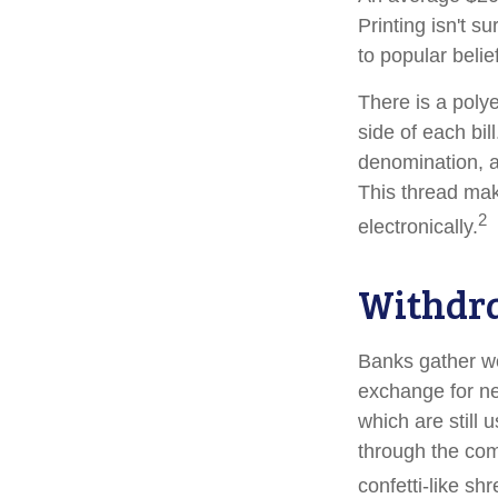
Printing isn't s
to popular belie
There is a poly
side of each bil
denomination, an
This thread make
2
electronically.
Withdr
Banks gather wo
exchange for ne
which are still 
through the com
confetti-like shr