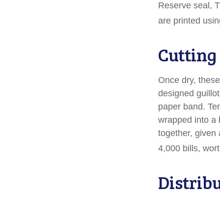
Reserve seal, T
are printed usin
Cutting
Once dry, these 
designed guillot
paper band. Ten
wrapped into a 
together, given 
4,000 bills, wor
Distrib