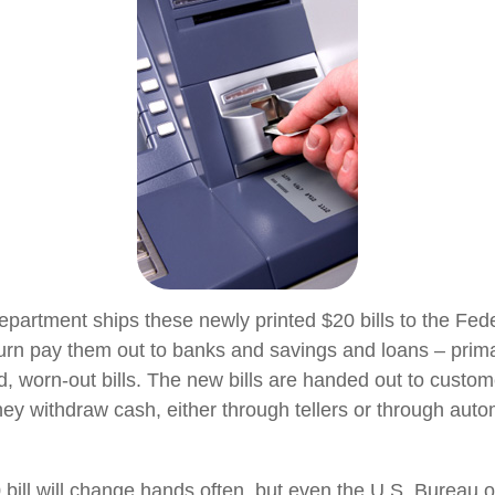
partment ships these newly printed $20 bills to the Fed
urn pay them out to banks and savings and loans – primar
d, worn-out bills. The new bills are handed out to custom
they withdraw cash, either through tellers or through auto
bill will change hands often, but even the U.S. Bureau 