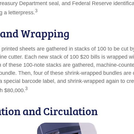
reasury Department seal, and Federal Reserve identific
3
g a letterpress.
 and Wrapping
printed sheets are gathered in stacks of 100 to be cut by
ine cutter. Each new stack of 100 $20 bills is wrapped wi
 of these 100-note stacks are gathered, machine-counte
bundle. Then, four of these shrink-wrapped bundles are 
a special barcode label, and shrink-wrapped again to cre
3
th $80,000.
ution and Circulation