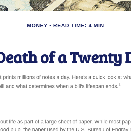
MONEY
READ TIME: 4 MIN
Death of a Twenty D
prints millions of notes a day. Here's a quick look at wh
1
ill and what determines when a bill's lifespan ends.
s out life as part of a large sheet of paper. While most pa
wood pulp, the paper used by the U.S. Bureau of Engravi