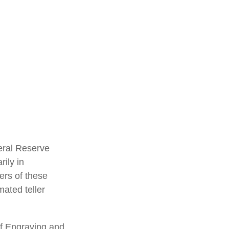
eral Reserve
ily in
ers of these
mated teller
of Engraving and