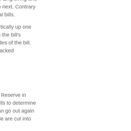
e next. Contrary
 bills.
tically up one
the bill's
s of the bill.
racked
 Reserve in
lls to determine
an go out again
 are cut into