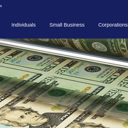
m
Individuals
Small Business
Corporations