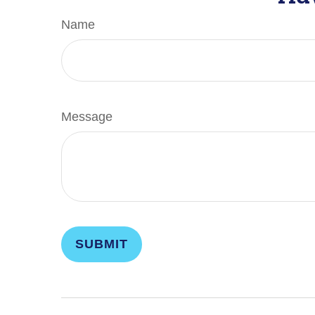
Name
Message