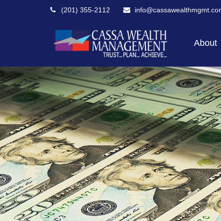
(201) 355-2112
info@cassawealthmgmt.co
About