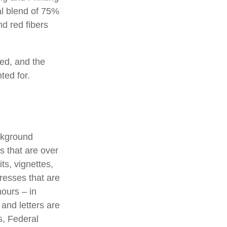
al blend of 75%
d red fibers
ted, and the
ted for.
ackground
s that are over
ts, vignettes,
presses that are
hours – in
 and letters are
s, Federal