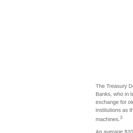
The Treasury De
Banks, who in t
exchange for ol
institutions as 
3
machines.
An average $20 