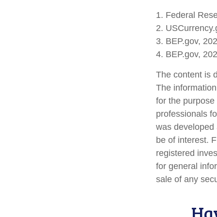
1. Federal Res
2. USCurrency.
3. BEP.gov, 20
4. BEP.gov, 20
The content is 
The information 
for the purpose 
professionals fo
was developed a
be of interest. 
registered inve
for general info
sale of any sec
Hav