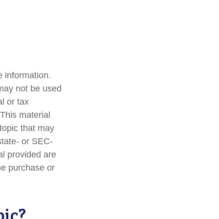
 information.
t may not be used
l or tax
 This material
topic that may
state- or SEC-
al provided are
the purchase or
pic?