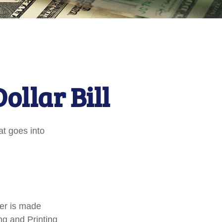
ollar Bill
at goes into
per is made
ng and Printing