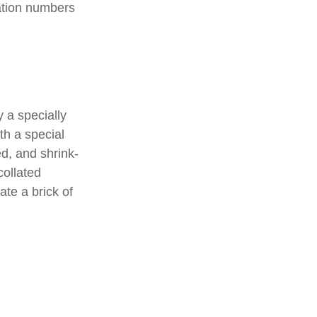
ation numbers
 a specially
th a special
d, and shrink-
collated
ate a brick of