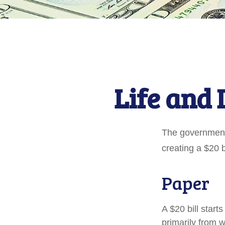
Life and 
The government 
creating a $20 b
Paper
A $20 bill start
primarily from 