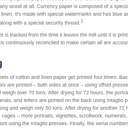
 any wood at all. Currency paper is composed of a speci
linen. It's made with special watermarks and has blue an
2
long with a special security thread.
 is tracked from the time it leaves the mill until it is prin
is continuously reconciled to make certain all are accoun
g
ets of cotton and linen paper get printed four times. B
rs are printed – both sides at once – using offset presse
 weigh over 70 tons. After drying for 72 hours, the portrai
rals, and letters are printed on the back using Intaglio 
long and weigh only 50 tons. After drying for another 72 
cages – more portraits, vignettes, scrollwork, numerals,
ront using the Intaglio presses. Finally, the serial number