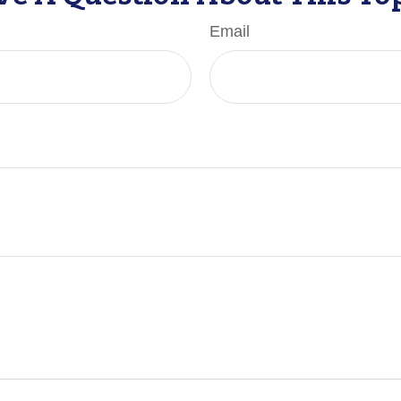
Email