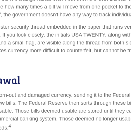
ure how many times a bill will move from one pocket to th
f, the government doesn't have any way to track individual
ester security thread embedded in the paper that runs ver
l. If you look closely, the initials USA TWENTY, along with 
d a small flag, are visible along the thread from both side
s currency more difficult to counterfeit, but cannot be t
awal
rn-out and damaged currency, sending it to the Federal
w bills. The Federal Reserve then sorts through these bi
usable. Those bills deemed usable are stored until they c
mercial banking system. Those deemed no longer usable
4
eds.