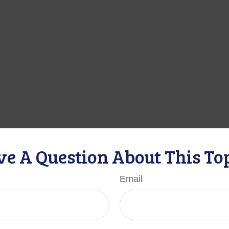
e A Question About This To
Email