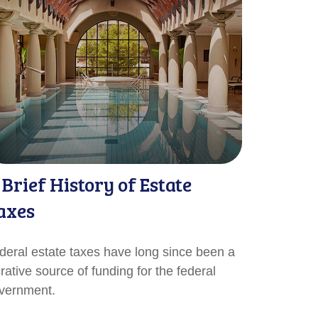
 Brief History of Estate
axes
deral estate taxes have long since been a
crative source of funding for the federal
vernment.