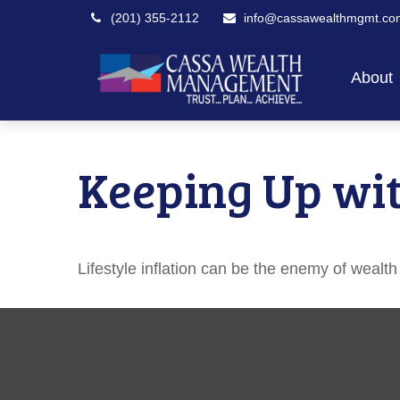
(201) 355-2112
info@cassawealthmgmt.co
About
Keeping Up wit
Lifestyle inflation can be the enemy of wealt