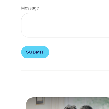
Message