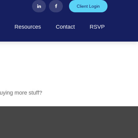
Client Login
Resources
Contact
RSVP
buying more stuff?