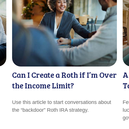
Can I Create a Roth if I’m Over
A
the Income Limit?
T
Use this article to start conversations about
Fe
the “backdoor” Roth IRA strategy.
lu
go