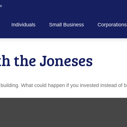
m
Individuals
Small Business
Corporations
h the Joneses
h building. What could happen if you invested instead of 