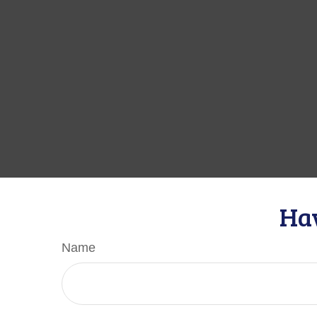
Hav
Name