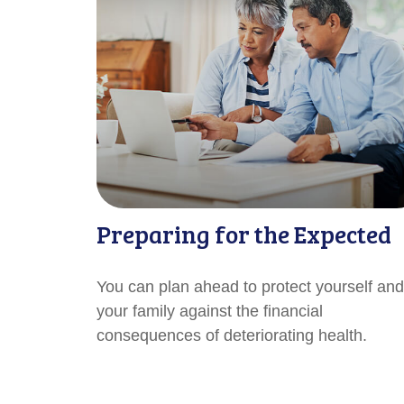
Preparing for the Expected
You can plan ahead to protect yourself and
your family against the financial
consequences of deteriorating health.