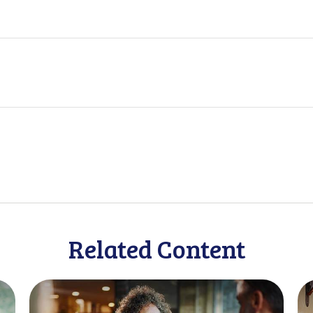
Related Content