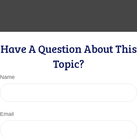
Have A Question About This
Topic?
Name
Email