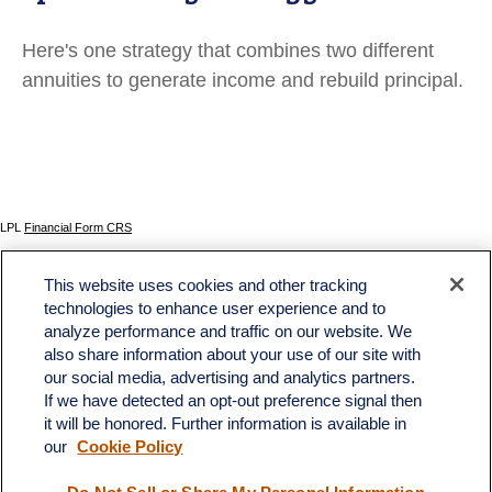
Here's one strategy that combines two different
annuities to generate income and rebuild principal.
LPL
Financial Form CRS
Check the background of your financial professional on FINRA's
BrokerCheck
.
This website uses cookies and other tracking
The content is developed from sources believed to be providing accurate information. The
technologies to enhance user experience and to
information in this material is not intended as tax or legal advice. Please consult legal or tax
analyze performance and traffic on our website. We
professionals for specific information regarding your individual situation. Some of this material
was developed and produced by FMG Suite to provide information on a topic that may be of
also share information about your use of our site with
interest. FMG Suite is not affiliated with the named representative, broker - dealer, state - or
our social media, advertising and analytics partners.
SEC - registered investment advisory firm. The opinions expressed and material provided
If we have detected an opt-out preference signal then
are for general information, and should not be considered a solicitation for the purchase or
sale of any security.
it will be honored. Further information is available in
our
Cookie Policy
We take protecting your data and privacy very seriously. As of January 1, 2020 the
California Consumer Privacy Act (CCPA)
suggests the following link as an extra measure to
safeguard your data:
Do not sell my personal information
.