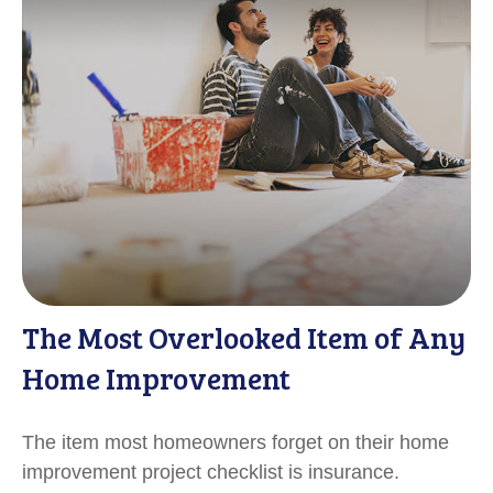
The Most Overlooked Item of Any
Home Improvement
The item most homeowners forget on their home
improvement project checklist is insurance.