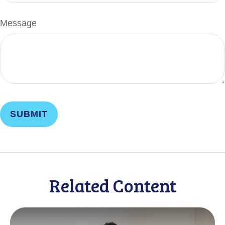
Message
Related Content