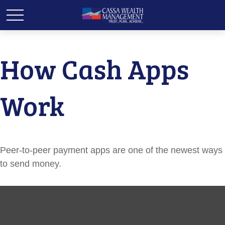
How Cash Apps
Work
Peer-to-peer payment apps are one of the newest ways
to send money.