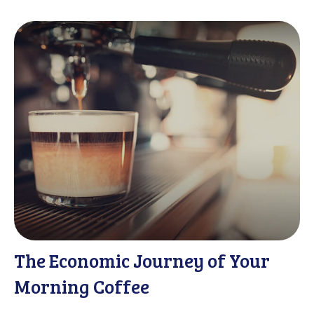
The Economic Journey of Your
Morning Coffee