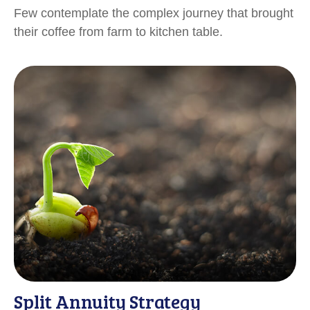
Few contemplate the complex journey that brought
their coffee from farm to kitchen table.
Split Annuity Strategy