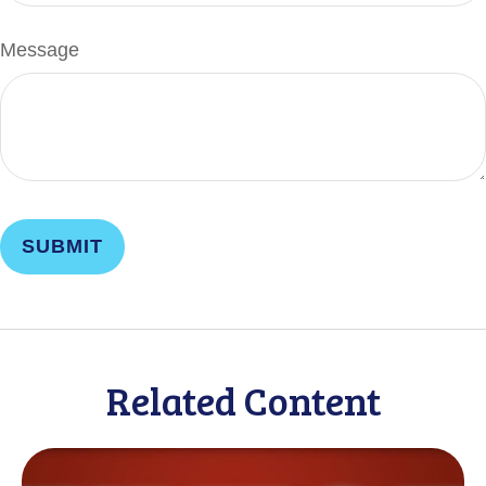
Message
Related Content