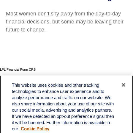
Most women don’t shy away from the day-to-day
financial decisions, but some may be leaving their
future to chance.
LPL
Financial Form CRS
Check the background of your financial professional on FINRA's
BrokerCheck
.
This website uses cookies and other tracking
The content is developed from sources believed to be providing accurate information. The
technologies to enhance user experience and to
information in this material is not intended as tax or legal advice. Please consult legal or tax
analyze performance and traffic on our website. We
professionals for specific information regarding your individual situation. Some of this material
was developed and produced by FMG Suite to provide information on a topic that may be of
also share information about your use of our site with
interest. FMG Suite is not affiliated with the named representative, broker - dealer, state - or
our social media, advertising and analytics partners.
SEC - registered investment advisory firm. The opinions expressed and material provided
If we have detected an opt-out preference signal then
are for general information, and should not be considered a solicitation for the purchase or
sale of any security.
it will be honored. Further information is available in
our
Cookie Policy
We take protecting your data and privacy very seriously. As of January 1, 2020 the