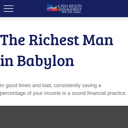
The Richest Man
in Babylon
In good times and bad, consistently saving a
percentage of your income is a sound financial practice.