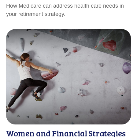
How Medicare can address health care needs in
your retirement strategy.
Women and Financial Strategies