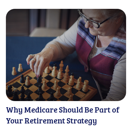
Why Medicare Should Be Part of
Your Retirement Strategy