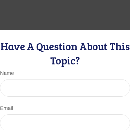
Have A Question About This
Topic?
Name
Email