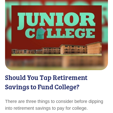
Should You Tap Retirement
Savings to Fund College?
There are three things to consider before dipping
into retirement savings to pay for college.