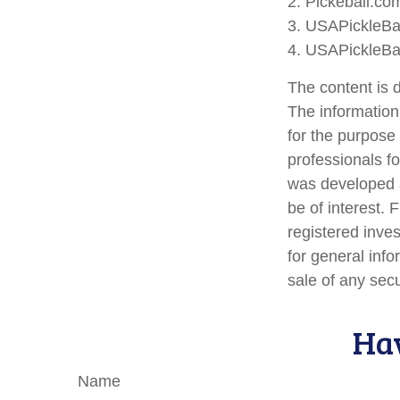
2.
Pickeball.com
3.
USAPickleBal
4.
USAPickleBal
The content is 
The information 
for the purpose 
professionals fo
was developed a
be of interest. 
registered inve
for general info
sale of any sec
Hav
Name