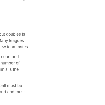
but doubles is
 Many leagues
 new teammates.
 court and
a number of
nnis is the
ball must be
court and must