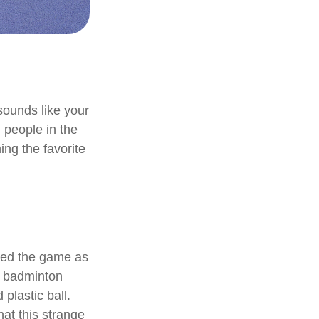
 sounds like your
n people in the
ing the favorite
nted the game as
d badminton
plastic ball.
hat this strange