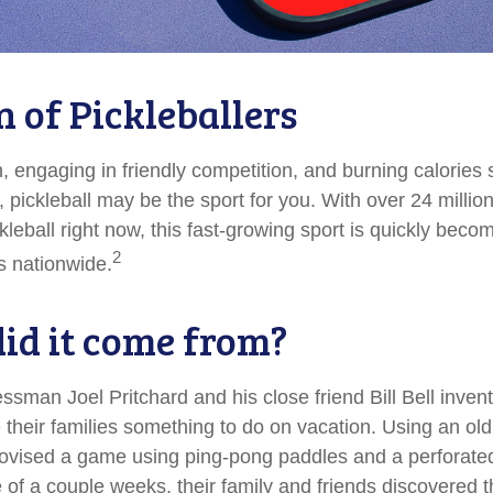
n of Pickleballers
n, engaging in friendly competition, and burning calories
, pickleball may be the sport for you. With over 24 millio
kleball right now, this fast-growing sport is quickly becom
2
es nationwide.
id it come from?
ssman Joel Pritchard and his close friend Bill Bell inve
 their families something to do on vacation. Using an ol
rovised a game using ping-pong paddles and a perforated 
of a couple weeks, their family and friends discovered t