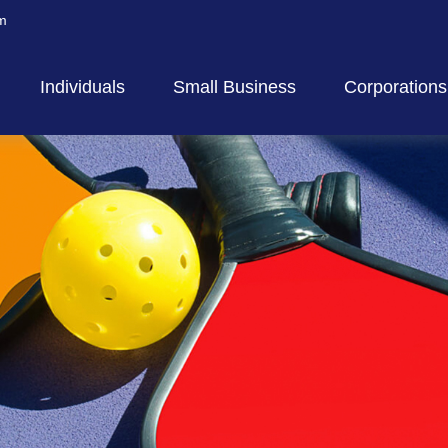
m
Individuals
Small Business
Corporations