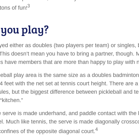
3
ons of fun!
you play?
ayed either as doubles (two players per team) or singles, 
his doesn’t mean you have to bring a partner, though.
s have members that are more than happy to play with
leball play area is the same size as a doubles badminton
feet with the net set at tennis court height. There are 
les, but the biggest difference between pickleball and te
“kitchen.”
the serve is made underhand, and paddle contact with the 
el. Much like tennis, the serve is made diagonally cross
4
confines of the opposite diagonal court.