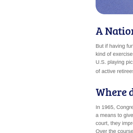
A Natio
But if having fu
kind of exercise
U.S. playing pic
of active retire
Where d
In 1965, Congre
a means to give
court, they imp
Over the course 