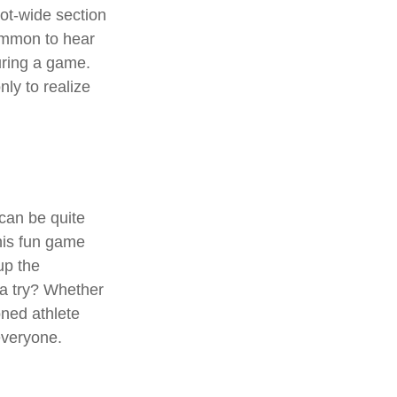
oot-wide section
common to hear
during a game.
ly to realize
 can be quite
his fun game
up the
 a try? Whether
oned athlete
 everyone.