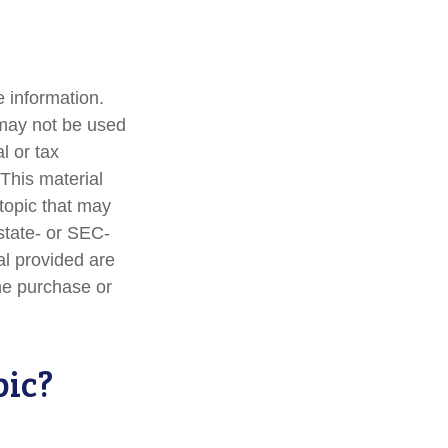
 information.
t may not be used
l or tax
 This material
topic that may
 state- or SEC-
al provided are
the purchase or
pic?