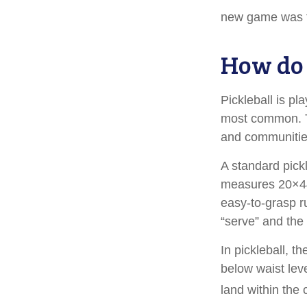
new game was t
How do 
Pickleball is pl
most common. T
and communitie
A standard pick
measures 20×44 
easy-to-grasp ru
“serve” and the 
In pickleball, 
below waist lev
land within the 