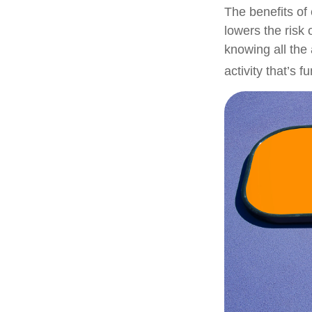
The benefits of
lowers the risk
knowing all the 
activity that’s 