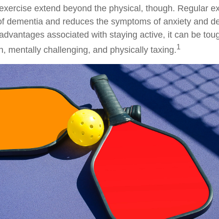
 exercise extend beyond the physical, though. Regular ex
 of dementia and reduces the symptoms of anxiety and d
advantages associated with staying active, it can be toug
1
fun, mentally challenging, and physically taxing.