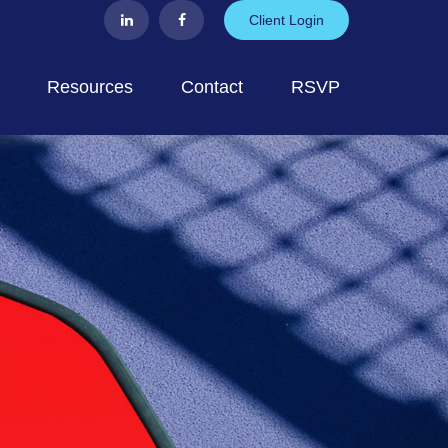
Client Login
Resources
Contact
RSVP