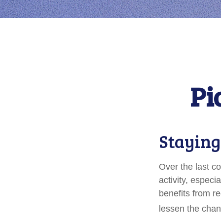
Pi
Staying
Over the last c
activity, especia
benefits from re
lessen the chance