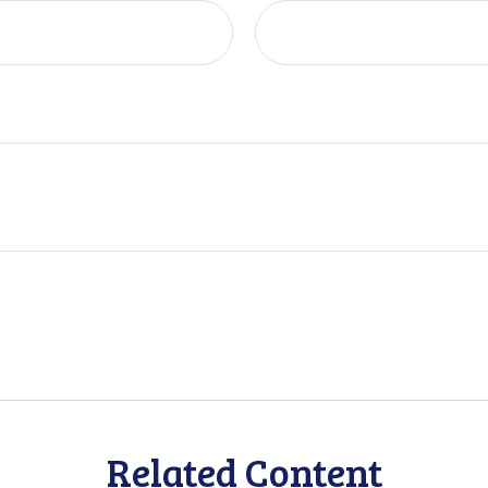
Related Content