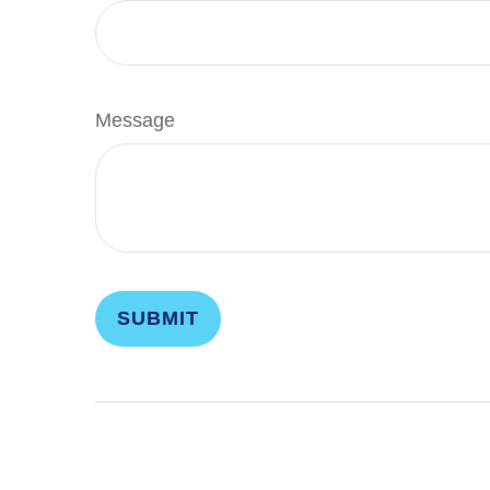
Message