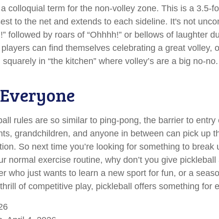
 a colloquial term for the non-volley zone. This is a 3.5-f
sest to the net and extends to each sideline. It's not un
n!” followed by roars of “Ohhhh!” or bellows of laughter 
layers can find themselves celebrating a great volley, on
 squarely in “the kitchen” where volley’s are a big no-no.
 Everyone
ll rules are so similar to ping-pong, the barrier to entry
ts, grandchildren, and anyone in between can pick up t
tration. So next time you’re looking for something to break 
r normal exercise routine, why don’t you give pickleball
er who just wants to learn a new sport for fun, or a seas
hrill of competitive play, pickleball offers something for
26