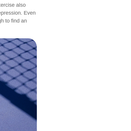
ercise also
epression. Even
h to find an