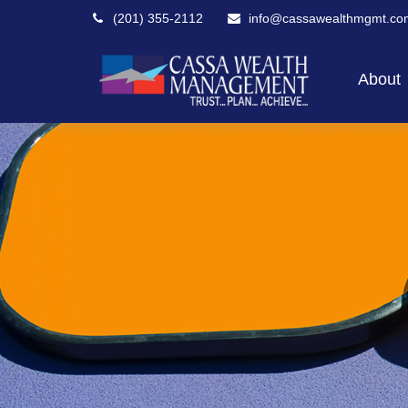
(201) 355-2112
info@cassawealthmgmt.co
About