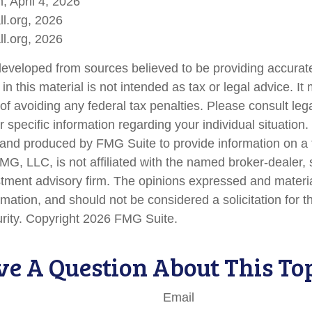
, April 4, 2026
l.org, 2026
l.org, 2026
developed from sources believed to be providing accurate
in this material is not intended as tax or legal advice. I
of avoiding any federal tax penalties. Please consult lega
r specific information regarding your individual situation.
nd produced by FMG Suite to provide information on a 
FMG, LLC, is not affiliated with the named broker-dealer,
stment advisory firm. The opinions expressed and materi
rmation, and should not be considered a solicitation for 
urity. Copyright
2026 FMG Suite.
e A Question About This To
Email