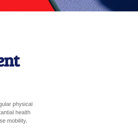
ent
gular physical
tantial health
se mobility,