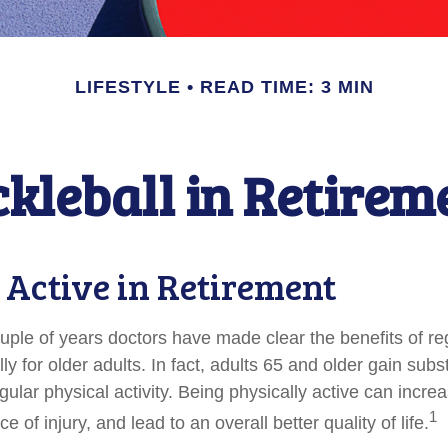
LIFESTYLE
READ TIME: 3 MIN
ckleball in Retirem
 Active in Retirement
ouple of years doctors have made clear the benefits of re
lly for older adults. In fact, adults 65 and older gain subs
gular physical activity. Being physically active can increa
1
 of injury, and lead to an overall better quality of life.