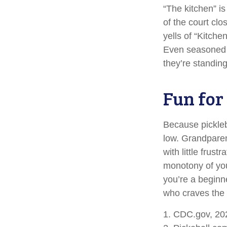
“The kitchen” is
of the court clo
yells of “Kitche
Even seasoned p
they’re standing
Fun for
Because pickleba
low. Grandparen
with little frus
monotony of you
you’re a beginn
who craves the t
1.
CDC.gov, 20