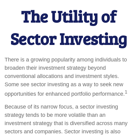
The Utility of
Sector Investing
There is a growing popularity among individuals to
broaden their investment strategy beyond
conventional allocations and investment styles.
Some see sector investing as a way to seek new
1
opportunities for enhanced portfolio performance.
Because of its narrow focus, a sector investing
strategy tends to be more volatile than an
investment strategy that is diversified across many
sectors and companies. Sector investing is also