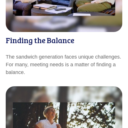
Finding the Balance
The sandwich generation faces unique challenges.
For many, meeting needs is a matter of finding a
balance.