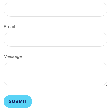
Email
Message