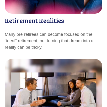
Retirement Realities
Many pre-retirees can become focused on the
“ideal” retirement, but turning that dream into a
reality can be tricky.