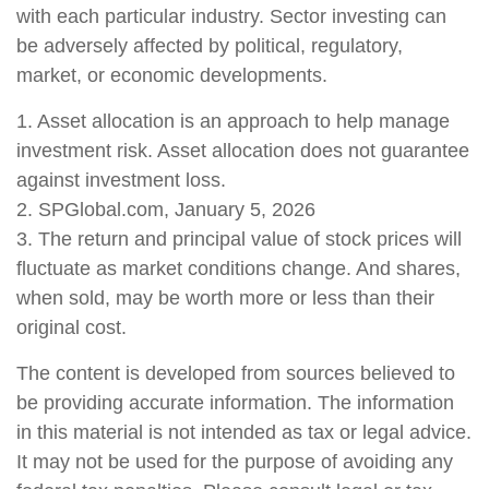
with each particular industry. Sector investing can
be adversely affected by political, regulatory,
market, or economic developments.
1. Asset allocation is an approach to help manage
investment risk. Asset allocation does not guarantee
against investment loss.
2. SPGlobal.com, January 5, 2026
3. The return and principal value of stock prices will
fluctuate as market conditions change. And shares,
when sold, may be worth more or less than their
original cost.
The content is developed from sources believed to
be providing accurate information. The information
in this material is not intended as tax or legal advice.
It may not be used for the purpose of avoiding any