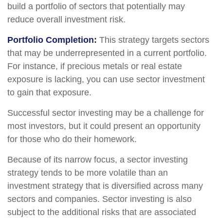
build a portfolio of sectors that potentially may
reduce overall investment risk.
Portfolio Completion:
This strategy targets sectors
that may be underrepresented in a current portfolio.
For instance, if precious metals or real estate
exposure is lacking, you can use sector investment
to gain that exposure.
Successful sector investing may be a challenge for
most investors, but it could present an opportunity
for those who do their homework.
Because of its narrow focus, a sector investing
strategy tends to be more volatile than an
investment strategy that is diversified across many
sectors and companies. Sector investing is also
subject to the additional risks that are associated