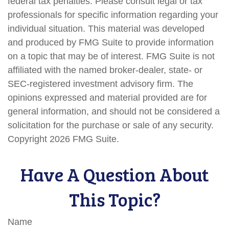
federal tax penalties. Please consult legal or tax
professionals for specific information regarding your
individual situation. This material was developed
and produced by FMG Suite to provide information
on a topic that may be of interest. FMG Suite is not
affiliated with the named broker-dealer, state- or
SEC-registered investment advisory firm. The
opinions expressed and material provided are for
general information, and should not be considered a
solicitation for the purchase or sale of any security.
Copyright
2026 FMG Suite.
Have A Question About
This Topic?
Name