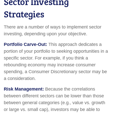
Sector Investing
Strategies
There are a number of ways to implement sector
investing, depending upon your objective.
Portfolio Carve-Out:
This approach dedicates a
portion of your portfolio to seeking opportunities in a
specific sector. For example, if you think a
rebounding economy may increase consumer
spending, a Consumer Discretionary sector may be
a consideration.
Risk Management:
Because the correlations
between different sectors can be lower than those
between general categories (e.g., value vs. growth
or large vs. small cap), investors may be able to