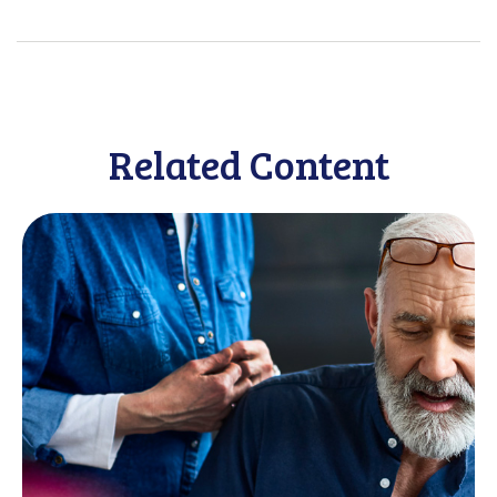
Related Content