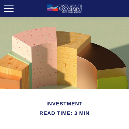
INVESTMENT
READ TIME: 3 MIN