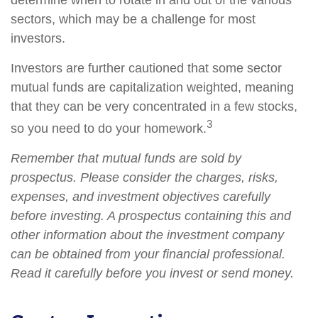
determine when to rotate in and out of the various
sectors, which may be a challenge for most
investors.
Investors are further cautioned that some sector
mutual funds are capitalization weighted, meaning
that they can be very concentrated in a few stocks,
3
so you need to do your homework.
Remember that mutual funds are sold by
prospectus. Please consider the charges, risks,
expenses, and investment objectives carefully
before investing. A prospectus containing this and
other information about the investment company
can be obtained from your financial professional.
Read it carefully before you invest or send money.