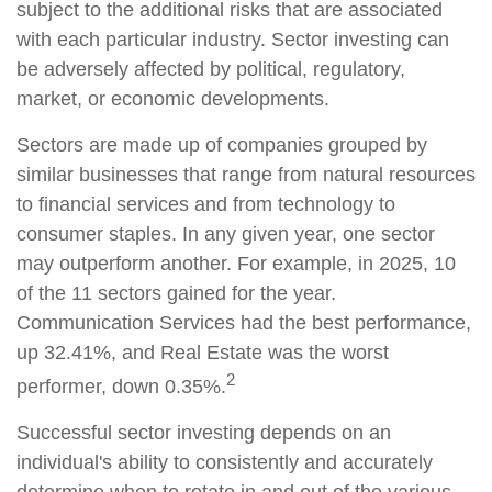
subject to the additional risks that are associated
with each particular industry. Sector investing can
be adversely affected by political, regulatory,
market, or economic developments.
Sectors are made up of companies grouped by
similar businesses that range from natural resources
to financial services and from technology to
consumer staples. In any given year, one sector
may outperform another. For example, in 2025, 10
of the 11 sectors gained for the year.
Communication Services had the best performance,
up 32.41%, and Real Estate was the worst
2
performer, down 0.35%.
Successful sector investing depends on an
individual's ability to consistently and accurately