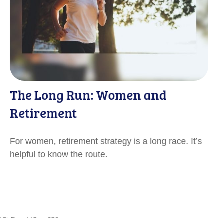
The Long Run: Women and
Retirement
For women, retirement strategy is a long race. It’s
helpful to know the route.