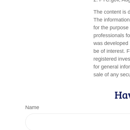
The content is 
The information 
for the purpose 
professionals fo
was developed a
be of interest. 
registered inve
for general info
sale of any sec
Hav
Name