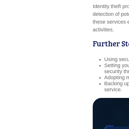
Identity theft p
detection of pot
these services 
activities.
Further St
Using secur
Setting yo
security th
Adopting m
Backing up 
service.