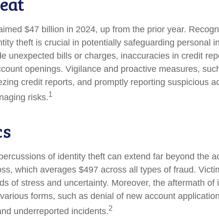
eat
laimed $47 billion in 2024, up from the prior year. Recog
ntity theft is crucial in potentially safeguarding personal 
de unexpected bills or charges, inaccuracies in credit rep
count openings. Vigilance and proactive measures, such
eezing credit reports, and promptly reporting suspicious ac
1
naging risks.
cs
percussions of identity theft can extend far beyond the ac
oss, which averages $497 across all types of fraud. Vict
s of stress and uncertainty. Moreover, the aftermath of id
 various forms, such as denial of new account application
2
and underreported incidents.