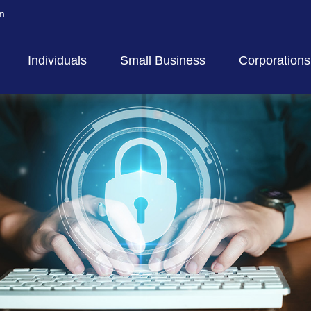
m
Individuals
Small Business
Corporations