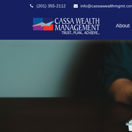
(201) 355-2112
info@cassawealthmgmt.co
About