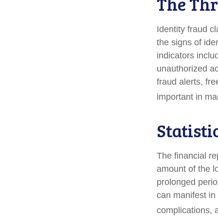
The Thr
Identity fraud c
the signs of ide
indicators inclu
unauthorized ac
fraud alerts, fr
important in ma
Statisti
The financial re
amount of the l
prolonged period
can manifest in
complications, 