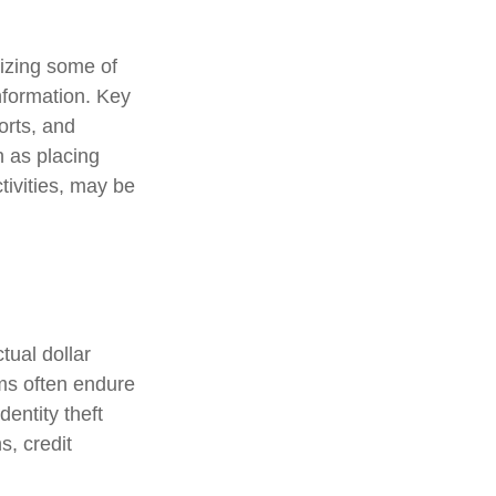
nizing some of
information. Key
orts, and
 as placing
tivities, may be
tual dollar
ims often endure
entity theft
s, credit