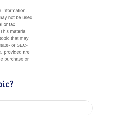
 information.
t may not be used
l or tax
 This material
topic that may
state- or SEC-
al provided are
the purchase or
pic?