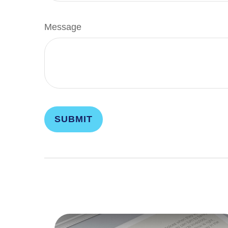
Message