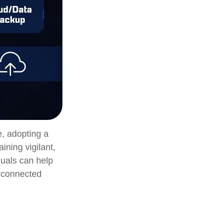
e, adopting a
ining vigilant,
duals can help
erconnected