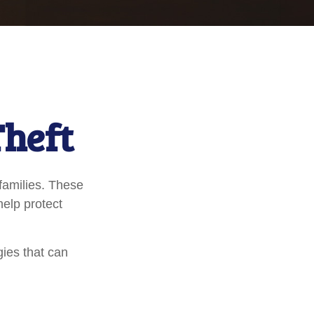
Theft
 families. These
help protect
gies that can