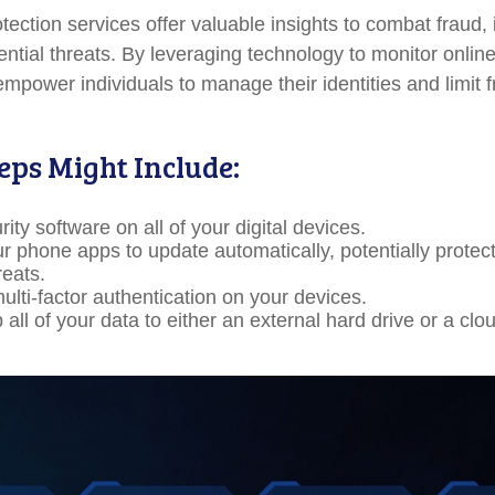
rotection services offer valuable insights to combat fraud, 
ential threats. By leveraging technology to monitor online
empower individuals to manage their identities and limit 
eps Might Include:
ity software on all of your digital devices.
ur phone apps to update automatically, potentially protec
reats.
ulti-factor authentication on your devices.
all of your data to either an external hard drive or a cl