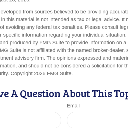
developed from sources believed to be providing accurate
in this material is not intended as tax or legal advice. I
of avoiding any federal tax penalties. Please consult lega
r specific information regarding your individual situation.
nd produced by FMG Suite to provide information on a 
FMG Suite is not affiliated with the named broker-dealer, 
stment advisory firm. The opinions expressed and materi
rmation, and should not be considered a solicitation for 
urity. Copyright
2026 FMG Suite.
e A Question About This To
Email