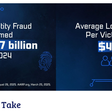
o Take