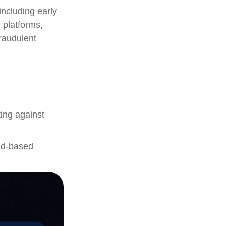
including early
 platforms,
fraudulent
ting against
oud-based