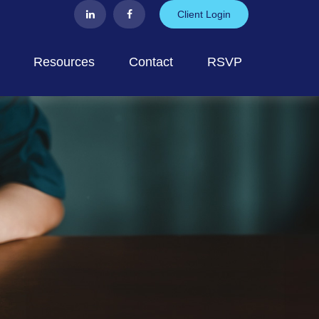
Client Login
Resources
Contact
RSVP