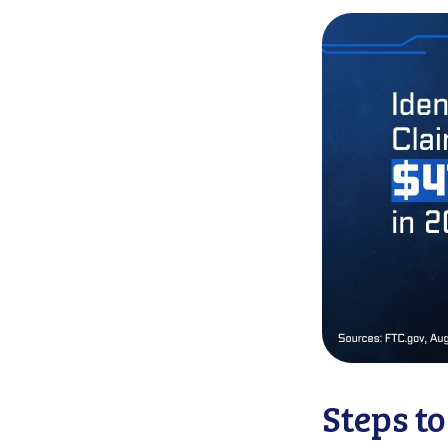
Steps t