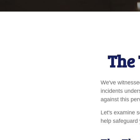
The 
We've witnessed 
incidents under
against this per
Let's examine s
help safeguard 