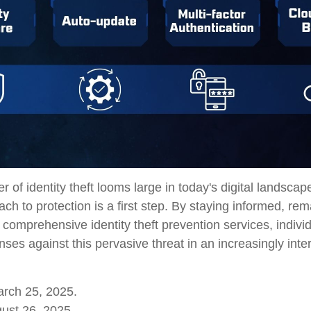
r of identity theft looms large in today's digital landscap
ch to protection is a first step. By staying informed, rema
 comprehensive identity theft prevention services, indivi
fenses against this pervasive threat in an increasingly int
arch 25, 2025.
ust 26, 2025.