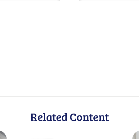
Related Content