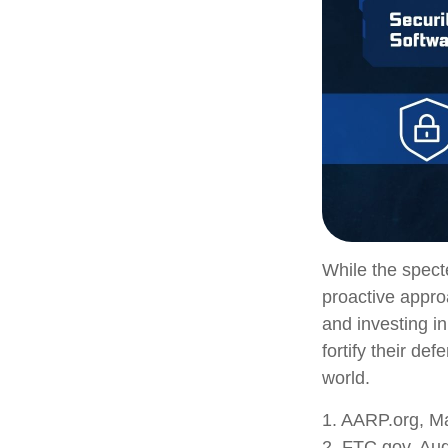
While the specte
proactive approa
and investing in
fortify their de
world.
1. AARP.org, M
2. FTC.gov, Aug