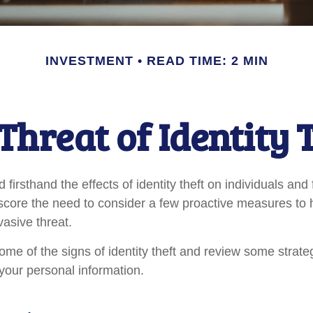
INVESTMENT
READ TIME: 2 MIN
Threat of Identity 
firsthand the effects of identity theft on individuals and
score the need to consider a few proactive measures to 
vasive threat.
ome of the signs of identity theft and review some strate
your personal information.