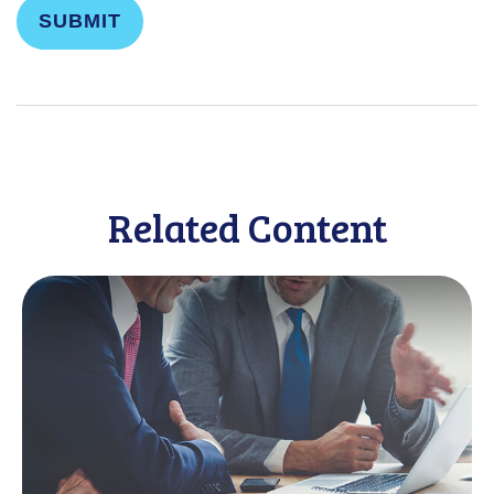
Related Content