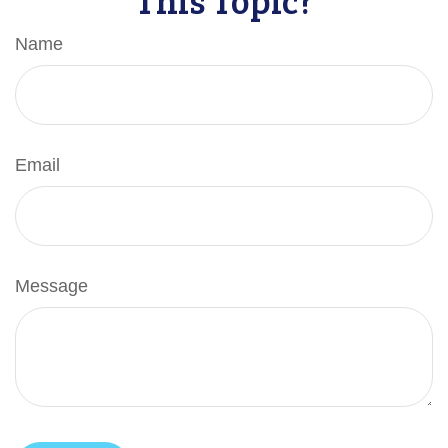
Name
Email
Message