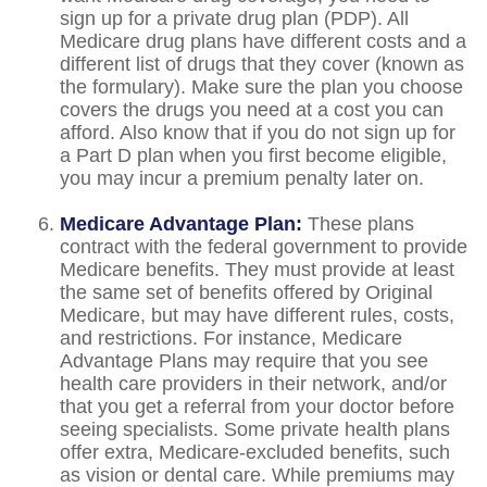
sign up for a private drug plan (PDP). All
Medicare drug plans have different costs and a
different list of drugs that they cover (known as
the formulary). Make sure the plan you choose
covers the drugs you need at a cost you can
afford. Also know that if you do not sign up for
a Part D plan when you first become eligible,
you may incur a premium penalty later on.
Medicare Advantage Plan:
These plans
contract with the federal government to provide
Medicare benefits. They must provide at least
the same set of benefits offered by Original
Medicare, but may have different rules, costs,
and restrictions. For instance, Medicare
Advantage Plans may require that you see
health care providers in their network, and/or
that you get a referral from your doctor before
seeing specialists. Some private health plans
offer extra, Medicare-excluded benefits, such
as vision or dental care. While premiums may