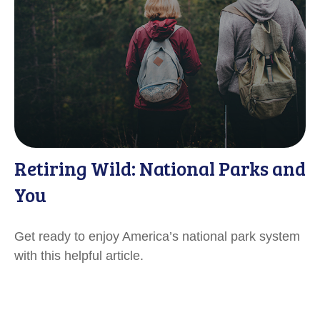
Retiring Wild: National Parks and
You
Get ready to enjoy America’s national park system
with this helpful article.