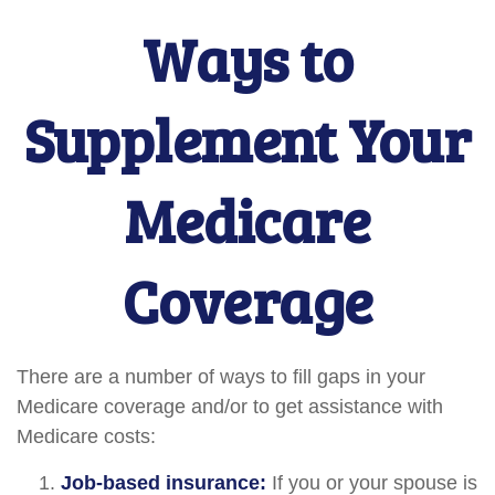
Ways to
Supplement Your
Medicare
Coverage
There are a number of ways to fill gaps in your
Medicare coverage and/or to get assistance with
Medicare costs:
Job-based insurance:
If you or your spouse is