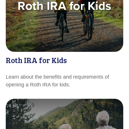
Roth IRA for Kids
Learn about the benefits and requirements of
opening a Roth IRA for kids.