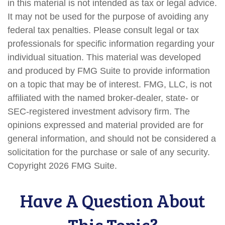
in this material is not intended as tax or legal advice.
It may not be used for the purpose of avoiding any
federal tax penalties. Please consult legal or tax
professionals for specific information regarding your
individual situation. This material was developed
and produced by FMG Suite to provide information
on a topic that may be of interest. FMG, LLC, is not
affiliated with the named broker-dealer, state- or
SEC-registered investment advisory firm. The
opinions expressed and material provided are for
general information, and should not be considered a
solicitation for the purchase or sale of any security.
Copyright
2026 FMG Suite.
Have A Question About
This Topic?