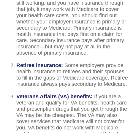
still working, and you have insurance through
that job, it may work with Medicare to cover
your health care costs. You should find out
whether your employer insurance is primary or
secondary to Medicare. Primary insurance is
health insurance that pays first on a claim for
care. Secondary insurance pays after primary
insurance—but may not pay at all in the
absence of primary insurance.
Retiree insurance:
Some employers provide
health insurance to retirees and their spouses
to fill in the gaps of Medicare coverage. Retiree
insurance always pays secondary to Medicare.
Veterans Affairs (VA) benefits:
If you are a
veteran and qualify for VA benefits, health care
and prescription drugs that you get through the
VA may be the cheapest. The VA may also
cover services that Medicare will not cover for
you. VA benefits do not work with Medicare,