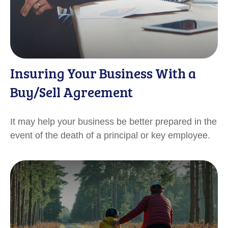
Insuring Your Business With a
Buy/Sell Agreement
It may help your business be better prepared in the
event of the death of a principal or key employee.