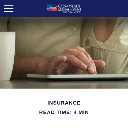
INSURANCE
READ TIME: 4 MIN