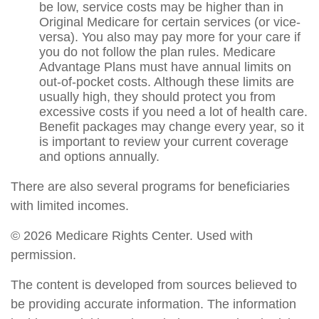
be low, service costs may be higher than in
Original Medicare for certain services (or vice-
versa). You also may pay more for your care if
you do not follow the plan rules. Medicare
Advantage Plans must have annual limits on
out-of-pocket costs. Although these limits are
usually high, they should protect you from
excessive costs if you need a lot of health care.
Benefit packages may change every year, so it
is important to review your current coverage
and options annually.
There are also several programs for beneficiaries
with limited incomes.
©
2026 Medicare Rights Center. Used with
permission.
The content is developed from sources believed to
be providing accurate information. The information