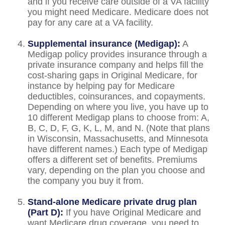
and if you receive care outside of a VA facility
you might need Medicare. Medicare does not
pay for any care at a VA facility.
Supplemental insurance (Medigap):
A
Medigap policy provides insurance through a
private insurance company and helps fill the
cost-sharing gaps in Original Medicare, for
instance by helping pay for Medicare
deductibles, coinsurances, and copayments.
Depending on where you live, you have up to
10 different Medigap plans to choose from: A,
B, C, D, F, G, K, L, M, and N. (Note that plans
in Wisconsin, Massachusetts, and Minnesota
have different names.) Each type of Medigap
offers a different set of benefits. Premiums
vary, depending on the plan you choose and
the company you buy it from.
Stand-alone Medicare private drug plan
(Part D):
If you have Original Medicare and
want Medicare drug coverage, you need to