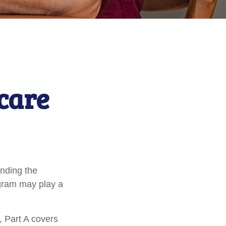
icare
anding the
ogram may play a
 Part A covers