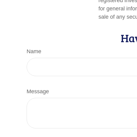
registered inve
for general info
sale of any sec
Hav
Name
Message