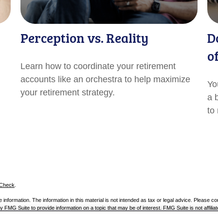
Perception vs. Reality
D
o
Learn how to coordinate your retirement
accounts like an orchestra to help maximize
Yo
your retirement strategy.
a 
to
rCheck
.
nformation. The information in this material is not intended as tax or legal advice. Please con
 FMG Suite to provide information on a topic that may be of interest. FMG Suite is not affiliat
 provided are for general information, and should not be considered a solicitation for the pur