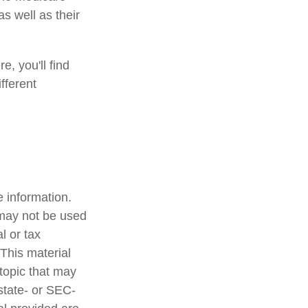
s well as their
e, you'll find
fferent
 information.
t may not be used
l or tax
 This material
topic that may
 state- or SEC-