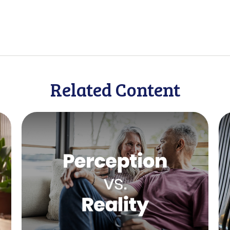
Related Content