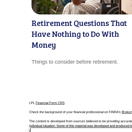
Retirement Questions That
Have Nothing to Do With
Money
Things to consider before retirement.
LPL
Financial Form CRS
Check the background of your financial professional on FINRA's
Broke
The content is developed from sources believed to be providing accurate i
individual situation. Some of this material was developed and produced by
registered investment advisory firm. The opinions expressed and material