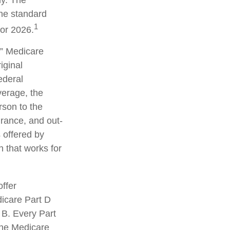
ly. The
the standard
1
for 2026.
” Medicare
iginal
ederal
erage, the
rson to the
urance, and out-
 offered by
 that works for
ffer
dicare Part D
 B. Every Part
 the Medicare