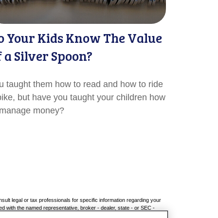
o Your Kids Know The Value
f a Silver Spoon?
u taught them how to read and how to ride
bike, but have you taught your children how
 manage money?
sult legal or tax professionals for specific information regarding your
ed with the named representative, broker - dealer, state - or SEC -
chase or sale of any security.