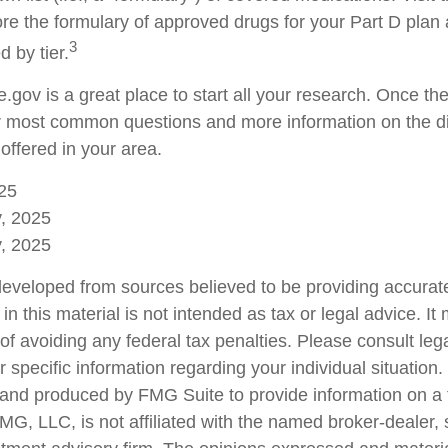
re the formulary of approved drugs for your Part D plan a
3
d by tier.
e.gov is a great place to start all your research. Once ther
 most common questions and more information on the di
offered in your area.
25
v, 2025
v, 2025
developed from sources believed to be providing accurate
in this material is not intended as tax or legal advice. I
of avoiding any federal tax penalties. Please consult lega
r specific information regarding your individual situation.
nd produced by FMG Suite to provide information on a 
FMG, LLC, is not affiliated with the named broker-dealer,