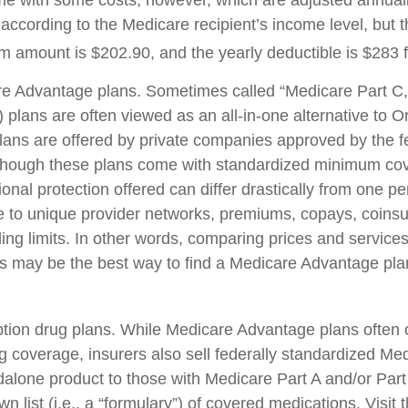
e with some costs, however, which are adjusted annual
according to the Medicare recipient’s income level, but 
 amount is $202.90, and the yearly deductible is $283 
e Advantage plans. Sometimes called “Medicare Part C,
plans are often viewed as an all-in-one alternative to Or
ans are offered by private companies approved by the f
though these plans come with standardized minimum cov
onal protection offered can differ drastically from one pe
ue to unique provider networks, premiums, copays, coins
ing limits. In other words, comparing prices and services
rs may be the best way to find a Medicare Advantage plan
tion drug plans. While Medicare Advantage plans often o
ug coverage, insurers also sell federally standardized Me
dalone product to those with Medicare Part A and/or Part
wn list (i.e., a “formulary”) of covered medications. Visit