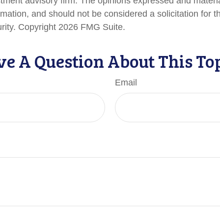
stment advisory firm. The opinions expressed and materi
rmation, and should not be considered a solicitation for 
urity. Copyright
2026 FMG Suite.
e A Question About This To
Email