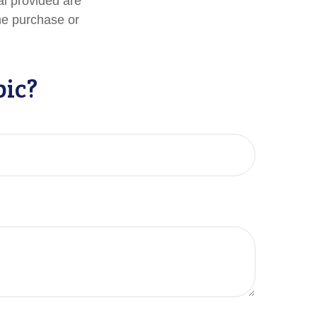
al provided are
the purchase or
pic?