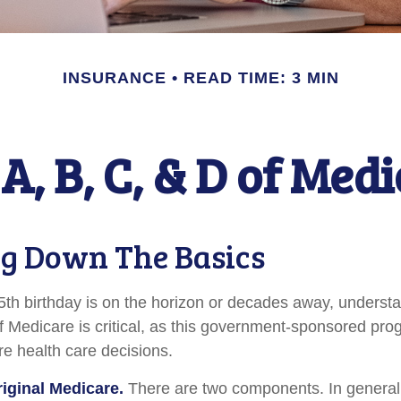
INSURANCE
READ TIME: 3 MIN
A, B, C, & D of Med
g Down The Basics
th birthday is on the horizon or decades away, underst
 of Medicare is critical, as this government-sponsored pr
ure health care decisions.
riginal Medicare.
There are two components. In general,