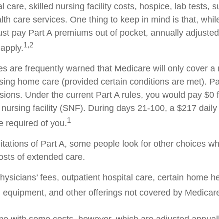
l care, skilled nursing facility costs, hospice, lab tests, 
h care services. One thing to keep in mind is that, whil
ust pay Part A premiums out of pocket, annually adjuste
1,2
 apply.
es are frequently warned that Medicare will only cover 
sing home care (provided certain conditions are met). Par
isions. Under the current Part A rules, you would pay $0 
d nursing facility (SNF). During days 21-100, a $217 dail
1
 required of you.
itations of Part A, some people look for other choices w
sts of extended care.
ysicians’ fees, outpatient hospital care, certain home he
 equipment, and other offerings not covered by Medicare