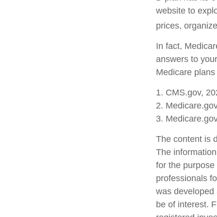
website to explo
prices, organize
In fact, Medicar
answers to your
Medicare plans 
1. CMS.gov, 20
2. Medicare.go
3. Medicare.go
The content is 
The information 
for the purpose 
professionals fo
was developed a
be of interest. 