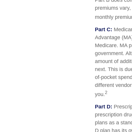
Part B does com
premiums vary, 
monthly premium
Part C:
Medicar
Advantage (MA) 
Medicare. MA pl
government. Al
amount of additi
next. This is d
of-pocket spend
different vendo
2
you.
Part D:
Prescrip
prescription dr
plans as a stan
D plan has its o