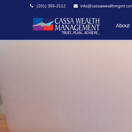
(201) 355-2112
info@cassawealthmgmt.co
About