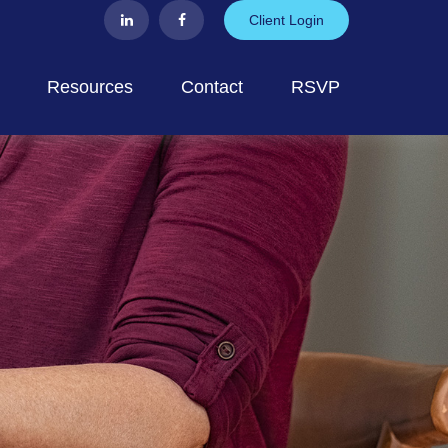
Client Login
Resources
Contact
RSVP