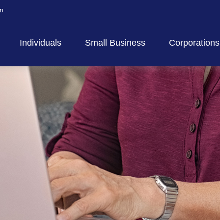
m
Individuals
Small Business
Corporations