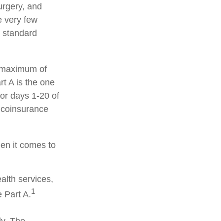
surgery, and
e very few
d standard
a maximum of
t A is the one
for days 1-20 of
y coinsurance
hen it comes to
alth services,
1
 Part A.