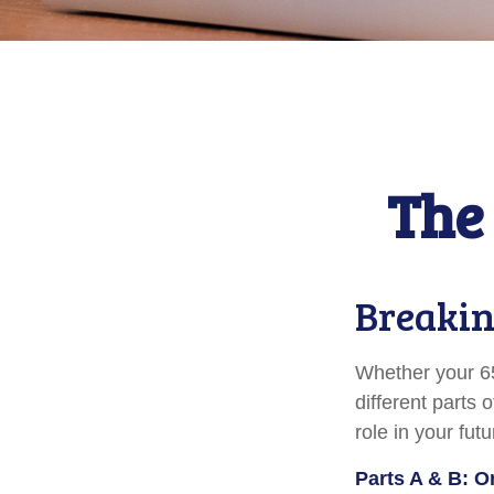
The 
Breakin
Whether your 65
different parts
role in your fut
Parts A & B: O