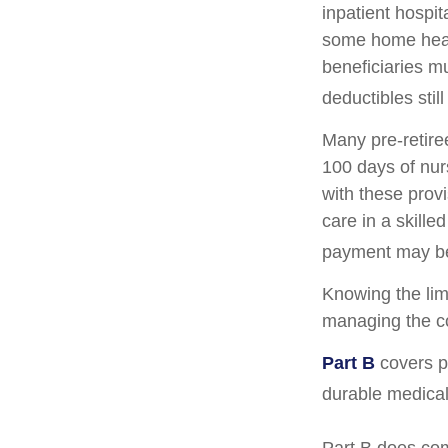
inpatient hospita
some home healt
beneficiaries m
deductibles still
Many pre-retire
100 days of nur
with these prov
care in a skille
payment may be
Knowing the lim
managing the co
Part B
covers ph
durable medical