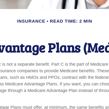
INSURANCE
READ TIME: 2 MIN
antage Plans (Med
is not a separate benefit. Part C is the part of Medicare
insurance companies to provide Medicare benefits. Thes
plans, such as HMOs and PPOs, contract with the federa
s Medicare Advantage Plans. If you want, you can choo
ge through a Medicare Advantage Plan instead of throu
age Plans must offer, at minimum, the same benefits as