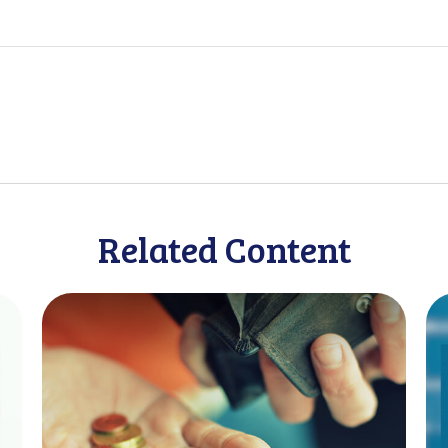
Related Content