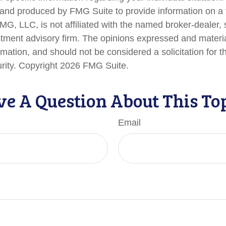
nd produced by FMG Suite to provide information on a 
FMG, LLC, is not affiliated with the named broker-dealer,
stment advisory firm. The opinions expressed and materi
rmation, and should not be considered a solicitation for 
urity. Copyright
2026 FMG Suite.
e A Question About This To
Email