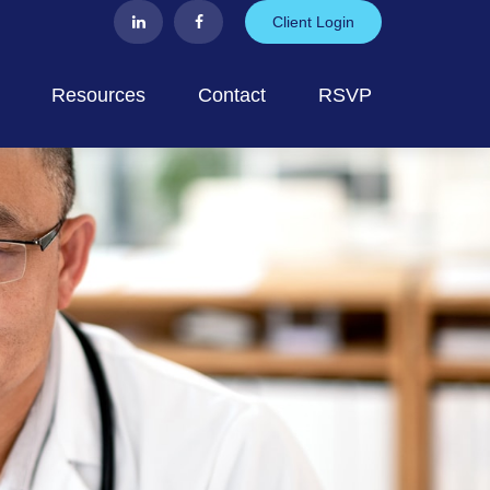
Client Login
Resources
Contact
RSVP