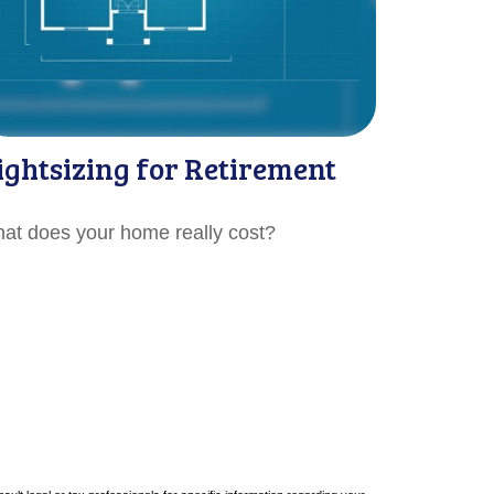
ightsizing for Retirement
at does your home really cost?