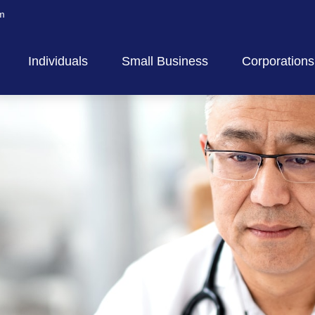
m
Individuals
Small Business
Corporations