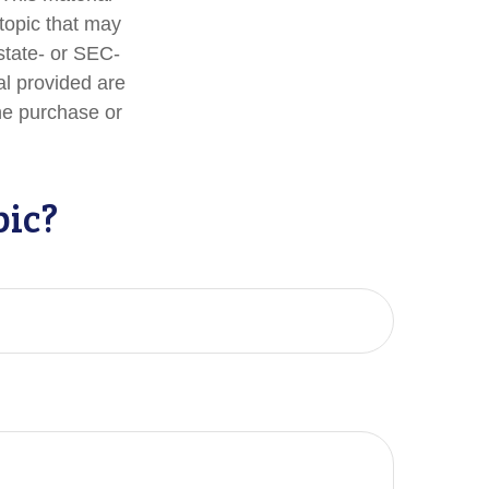
topic that may
 state- or SEC-
al provided are
the purchase or
pic?