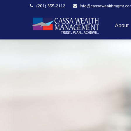
(201) 355-2112
info@cassawealthmgmt.co
About