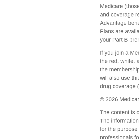
Medicare (those
and coverage res
Advantage bene
Plans are avail
your Part B pr
If you join a M
the red, white, 
the membership 
will also use th
drug coverage (
©
2026 Medicar
The content is 
The information 
for the purpose 
professionals fo