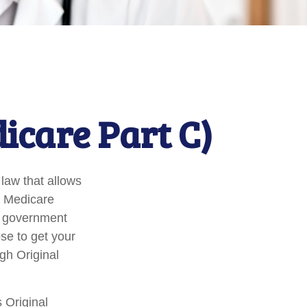
icare Part C)
 law that allows
e Medicare
l government
se to get your
gh Original
 Original