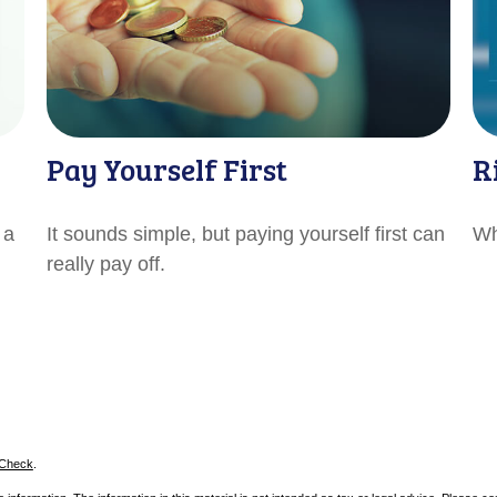
Pay Yourself First
R
 a
It sounds simple, but paying yourself first can
Wh
really pay off.
rCheck
.