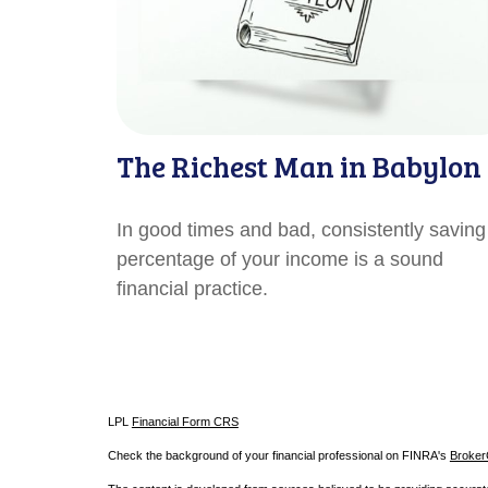
The Richest Man in Babylon
In good times and bad, consistently saving
percentage of your income is a sound
financial practice.
LPL
Financial Form CRS
Check the background of your financial professional on FINRA's
Broke