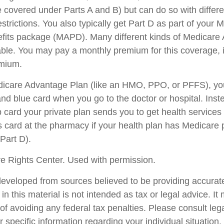
 covered under Parts A and B) but can do so with differen
trictions. You also typically get Part D as part of your 
fits package (MAPD). Many different kinds of Medicare
able. You may pay a monthly premium for this coverage, i
emium.
edicare Advantage Plan (like an HMO, PPO, or PFFS), you
and blue card when you go to the doctor or hospital. Inst
card your private plan sends you to get health services
is card at the pharmacy if your health plan has Medicare 
Part D).
e Rights Center. Used with permission.
developed from sources believed to be providing accurate
in this material is not intended as tax or legal advice. I
of avoiding any federal tax penalties. Please consult lega
r specific information regarding your individual situation.