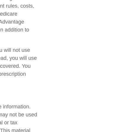
t rules, costs,
Medicare
 Advantage
n addition to
 will not use
ead, you will use
 covered. You
prescription
 information.
t may not be used
l or tax
 This material