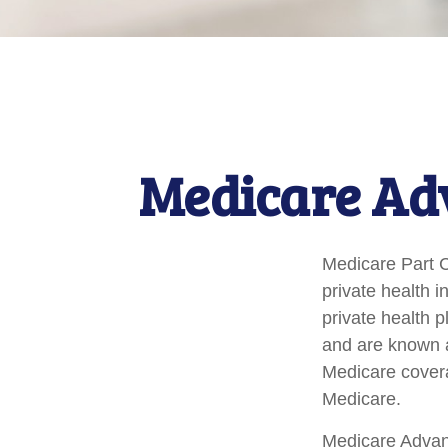
Medicare Adv
Medicare Part C 
private health 
private health 
and are known a
Medicare covera
Medicare.
Medicare Advant