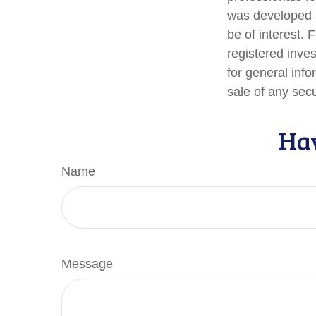
was developed a
be of interest. 
registered inve
for general info
sale of any sec
Hav
Name
Message