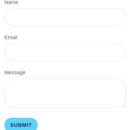
Name
Email
Message