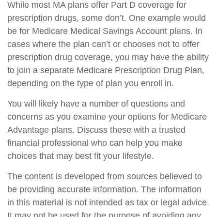
While most MA plans offer Part D coverage for
prescription drugs, some don’t. One example would
be for Medicare Medical Savings Account plans. In
cases where the plan can’t or chooses not to offer
prescription drug coverage, you may have the ability
to join a separate Medicare Prescription Drug Plan,
depending on the type of plan you enroll in.
You will likely have a number of questions and
concerns as you examine your options for Medicare
Advantage plans. Discuss these with a trusted
financial professional who can help you make
choices that may best fit your lifestyle.
The content is developed from sources believed to
be providing accurate information. The information
in this material is not intended as tax or legal advice.
It may not be used for the purpose of avoiding any