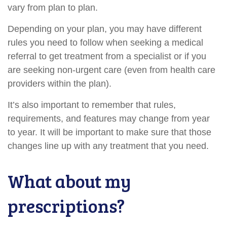
vary from plan to plan.
Depending on your plan, you may have different
rules you need to follow when seeking a medical
referral to get treatment from a specialist or if you
are seeking non-urgent care (even from health care
providers within the plan).
It’s also important to remember that rules,
requirements, and features may change from year
to year. It will be important to make sure that those
changes line up with any treatment that you need.
What about my
prescriptions?