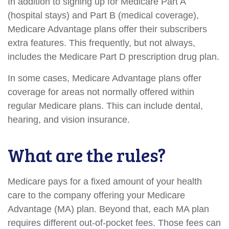
In addition to signing up for Medicare Part A
(hospital stays) and Part B (medical coverage),
Medicare Advantage plans offer their subscribers
extra features. This frequently, but not always,
includes the Medicare Part D prescription drug plan.
In some cases, Medicare Advantage plans offer
coverage for areas not normally offered within
regular Medicare plans. This can include dental,
hearing, and vision insurance.
What are the rules?
Medicare pays for a fixed amount of your health
care to the company offering your Medicare
Advantage (MA) plan. Beyond that, each MA plan
requires different out-of-pocket fees. Those fees can