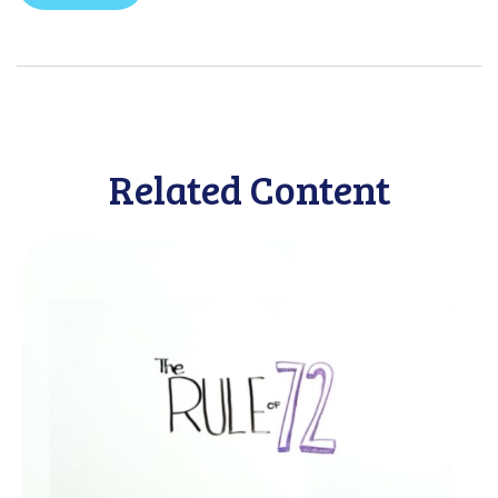
Related Content