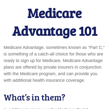
Medicare
Advantage 101
Medicare Advantage, sometimes known as “Part C,”
is something of a catch-all choice for those who are
ready to sign up for Medicare. Medicare Advantage
plans are offered by private insurers in conjunction
with the Medicare program, and can provide you
with additional health insurance coverage.
What’s in them?