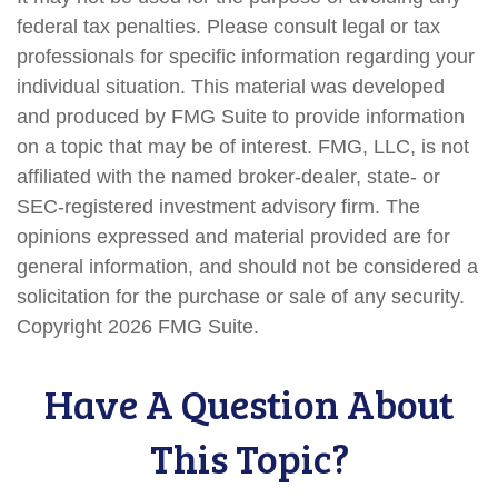
federal tax penalties. Please consult legal or tax
professionals for specific information regarding your
individual situation. This material was developed
and produced by FMG Suite to provide information
on a topic that may be of interest. FMG, LLC, is not
affiliated with the named broker-dealer, state- or
SEC-registered investment advisory firm. The
opinions expressed and material provided are for
general information, and should not be considered a
solicitation for the purchase or sale of any security.
Copyright
2026 FMG Suite.
Have A Question About
This Topic?