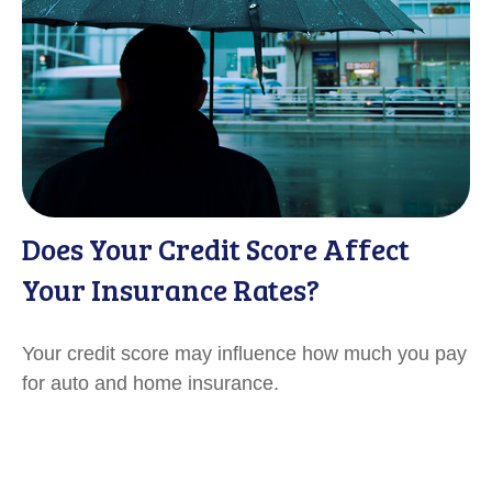
Does Your Credit Score Affect
Your Insurance Rates?
Your credit score may influence how much you pay
for auto and home insurance.