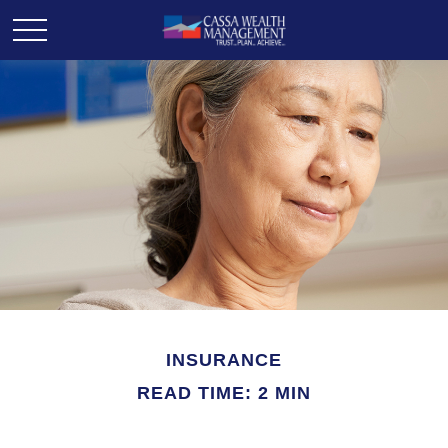
INSURANCE
READ TIME: 2 MIN