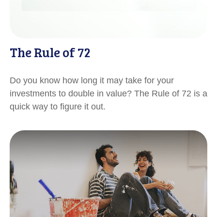
The Rule of 72
Do you know how long it may take for your
investments to double in value? The Rule of 72 is a
quick way to figure it out.