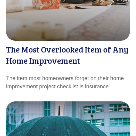
The Most Overlooked Item of Any
Home Improvement
The item most homeowners forget on their home
improvement project checklist is insurance.