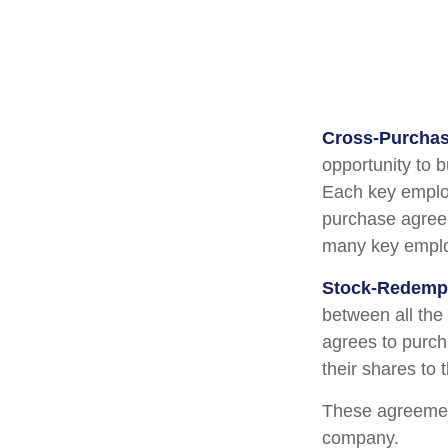
Cross-Purchas
opportunity to 
Each key employ
purchase agreem
many key emplo
Stock-Redemp
between all the
agrees to purch
their shares to
These agreement
company.