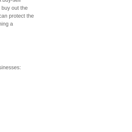
 buy-sell
o buy out the
can protect the
ning a
sinesses: