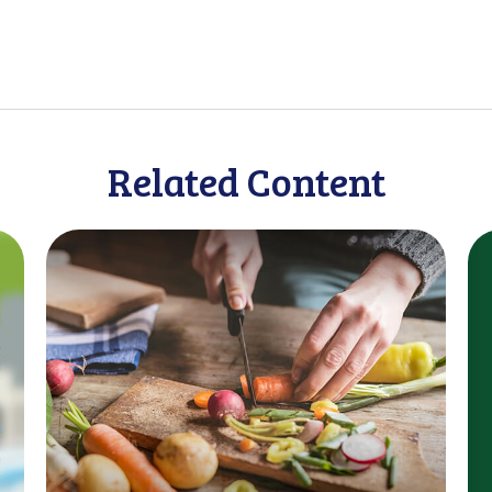
Related Content