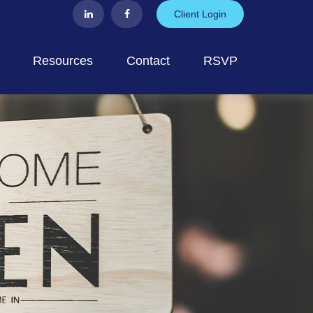
Client Login
Resources
Contact
RSVP