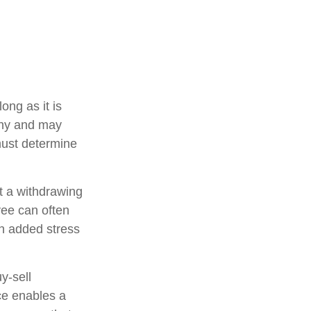
ong as it is
pany and may
must determine
 a withdrawing
yee can often
an added stress
uy-sell
ce enables a