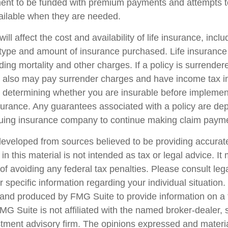
ent to be funded with premium payments and attempts t
vailable when they are needed.
ill affect the cost and availability of life insurance, incl
 type and amount of insurance purchased. Life insurance
ing mortality and other charges. If a policy is surrender
r also may pay surrender charges and have income tax i
 determining whether you are insurable before implemen
insurance. Any guarantees associated with a policy are d
issuing insurance company to continue making claim paym
developed from sources believed to be providing accurate
in this material is not intended as tax or legal advice. I
of avoiding any federal tax penalties. Please consult lega
r specific information regarding your individual situation.
nd produced by FMG Suite to provide information on a 
FMG Suite is not affiliated with the named broker-dealer, 
stment advisory firm. The opinions expressed and materi