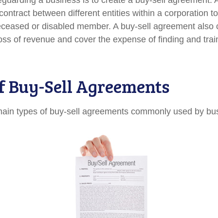
guarding a business is to create a buy-sell agreement. A
ontract between different entities within a corporation t
deceased or disabled member. A buy-sell agreement also 
oss of revenue and cover the expense of finding and trai
f Buy-Sell Agreements
main types of buy-sell agreements commonly used by bu