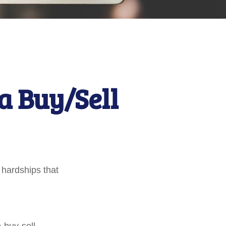
a Buy/Sell
 hardships that