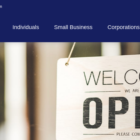
m
Individuals
Small Business
Corporations