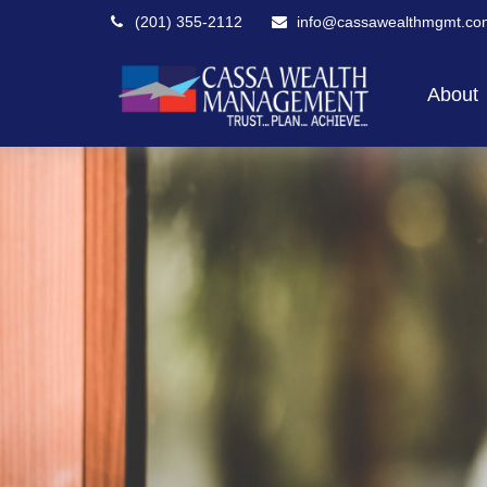
(201) 355-2112
info@cassawealthmgmt.co
About