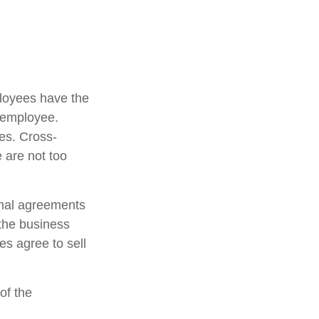
loyees have the
y employee.
es. Cross-
 are not too
mal agreements
 the business
s agree to sell
of the