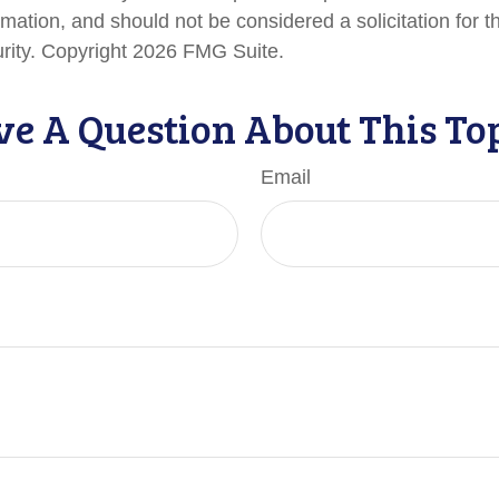
rmation, and should not be considered a solicitation for 
urity. Copyright
2026 FMG Suite.
e A Question About This To
Email