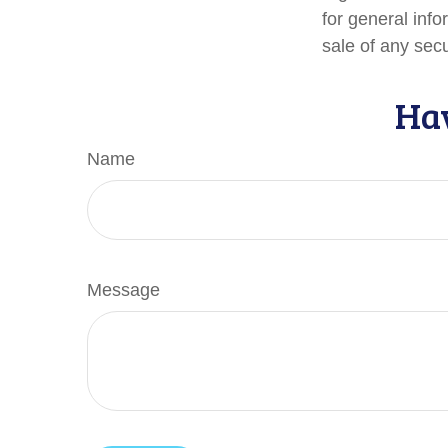
for general info
sale of any sec
Hav
Name
Message