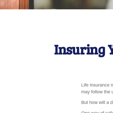
Insuring 
Life insurance i
may follow the 
But how will a 