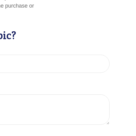
the purchase or
pic?