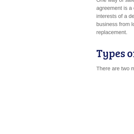
One way of safe
agreement is a c
interests of a 
business from l
replacement.
Types o
There are two 