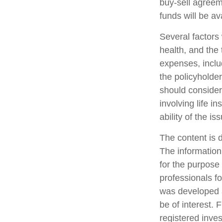
buy-sell agreem
funds will be a
Several factors w
health, and the
expenses, includ
the policyholde
should consider
involving life 
ability of the 
The content is 
The information 
for the purpose 
professionals fo
was developed a
be of interest. 
registered inve