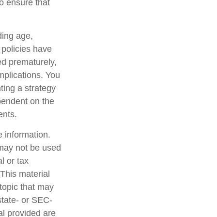
o ensure that
uding age,
 policies have
ed prematurely,
mplications. You
ting a strategy
ependent on the
ents.
 information.
t may not be used
l or tax
 This material
topic that may
state- or SEC-
al provided are