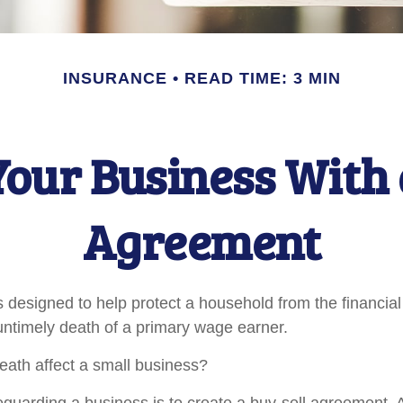
INSURANCE
READ TIME: 3 MIN
Your Business With 
Agreement
s designed to help protect a household from the financial
untimely death of a primary wage earner.
death affect a small business?