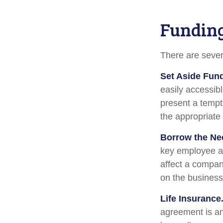
Funding
There are sever
Set Aside Fun
easily accessib
present a tempt
the appropriate
Borrow the Ne
key employee at
affect a compan
on the business 
Life Insurance
agreement is an