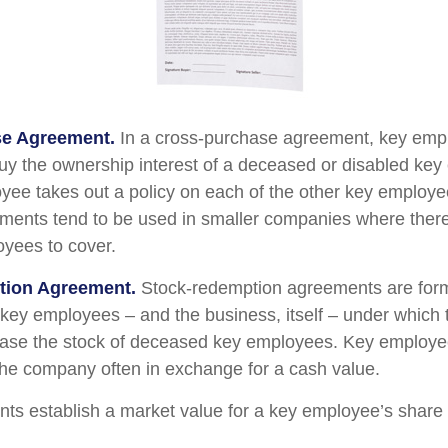
e Agreement.
In a cross-purchase agreement, key emp
buy the ownership interest of a deceased or disabled ke
ee takes out a policy on each of the other key employe
ents tend to be used in smaller companies where there
yees to cover.
tion Agreement.
Stock-redemption agreements are for
 key employees – and the business, itself – under which
ase the stock of deceased key employees. Key employee
 the company often in exchange for a cash value.
s establish a market value for a key employee’s share 