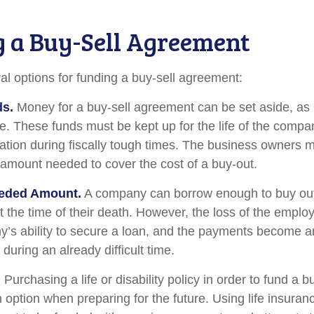
 a Buy-Sell Agreement
al options for funding a buy-sell agreement:
ds.
Money for a buy-sell agreement can be set aside, as l
le. These funds must be kept up for the life of the com
ation during fiscally tough times. The business owners 
 amount needed to cover the cost of a buy-out.
eded Amount.
A company can borrow enough to buy out
 the time of their death. However, the loss of the emplo
y’s ability to secure a loan, and the payments become 
during an already difficult time.
.
Purchasing a life or disability policy in order to fund a b
 option when preparing for the future. Using life insuran