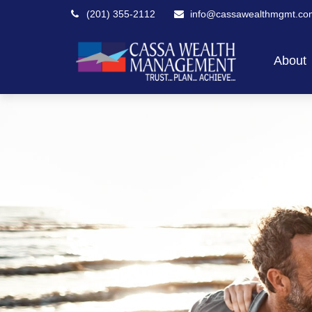
(201) 355-2112
info@cassawealthmgmt.co
About