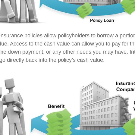
insurance policies allow policyholders to borrow a portion
lue. Access to the cash value can allow you to pay for th
me down payment, or any other needs you may have. In
go directly back into the policy’s cash value.