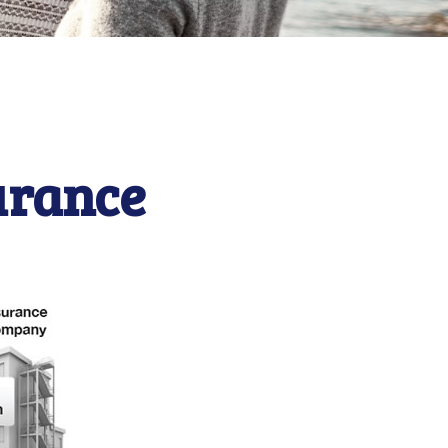
urance