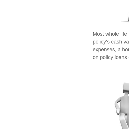
Most whole life 
policy’s cash va
expenses, a ho
on policy loans 