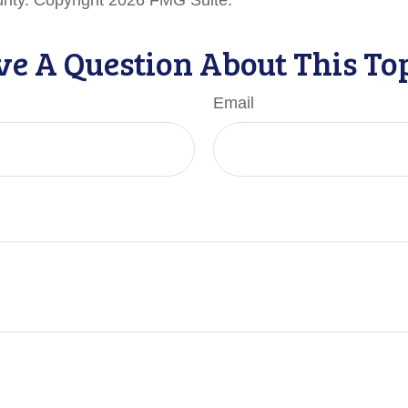
urity. Copyright
2026 FMG Suite.
e A Question About This To
Email