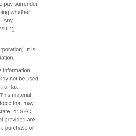
so pay surrender
ning whether
e. Any
issuing
oration). It is
ation.
 information.
t may not be used
l or tax
 This material
topic that may
state- or SEC-
al provided are
the purchase or