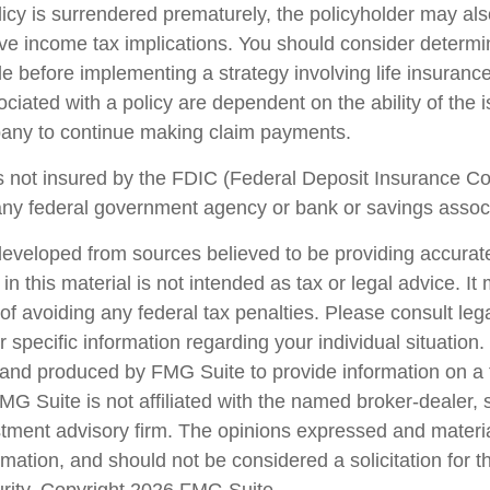
olicy is surrendered prematurely, the policyholder may al
e income tax implications. You should consider determi
le before implementing a strategy involving life insuranc
iated with a policy are dependent on the ability of the 
any to continue making claim payments.
s not insured by the FDIC (Federal Deposit Insurance Corp
any federal government agency or bank or savings associ
developed from sources believed to be providing accurate
in this material is not intended as tax or legal advice. I
of avoiding any federal tax penalties. Please consult lega
r specific information regarding your individual situation.
nd produced by FMG Suite to provide information on a 
FMG Suite is not affiliated with the named broker-dealer, 
stment advisory firm. The opinions expressed and materi
rmation, and should not be considered a solicitation for 