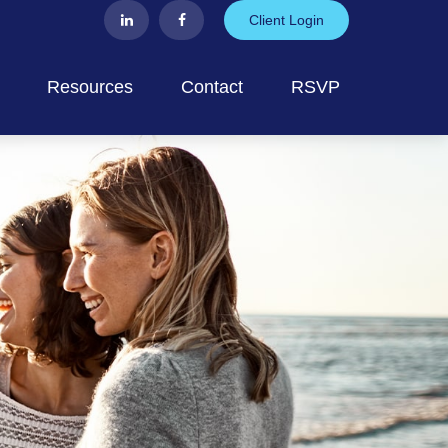
Client Login
Resources
Contact
RSVP