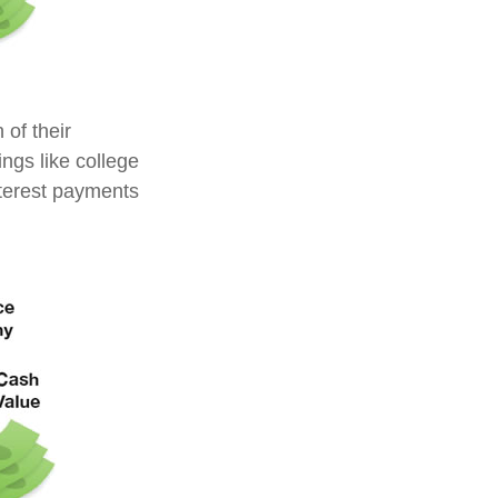
 of their
ings like college
terest payments