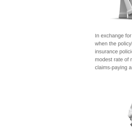
In exchange for
when the policyh
insurance polic
modest rate of 
claims-paying ab