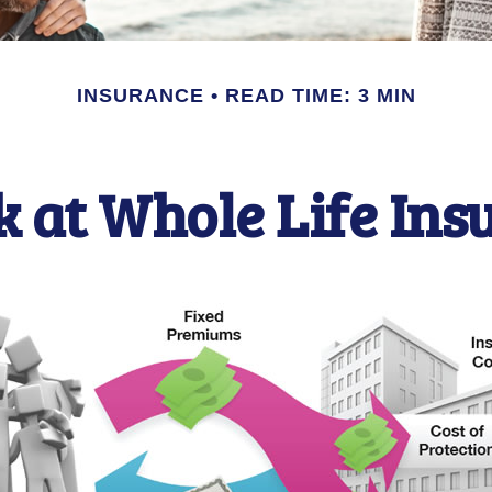
INSURANCE
READ TIME: 3 MIN
k at Whole Life Ins