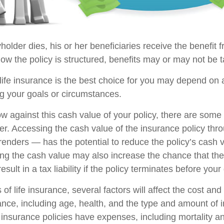
older dies, his or her beneficiaries receive the benefit f
w the policy is structured, benefits may or may not be t
ife insurance is the best choice for you may depend on a
ng your goals or circumstances.
 against this cash value of your policy, there are some
der. Accessing the cash value of the insurance policy th
rrenders — has the potential to reduce the policy’s cash 
ing the cash value may also increase the chance that the 
sult in a tax liability if the policy terminates before your
 of life insurance, several factors will affect the cost and 
rance, including age, health, and the type and amount of 
 insurance policies have expenses, including mortality a