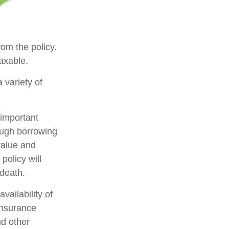
rom the policy.
axable.
 variety of
 important
rough borrowing
value and
policy will
 death.
availability of
insurance
nd other