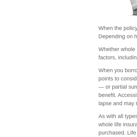
When the policyh
Depending on ho
Whether whole l
factors, includi
When you borrow
points to consi
— or partial su
benefit. Access
lapse and may re
As with all types
whole life insu
purchased. Life