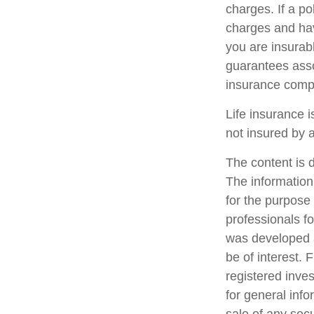
charges. If a p
charges and hav
you are insurab
guarantees assoc
insurance comp
Life insurance i
not insured by 
The content is 
The information 
for the purpose 
professionals fo
was developed a
be of interest. 
registered inve
for general info