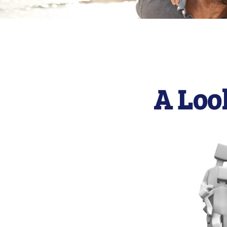
A Loo