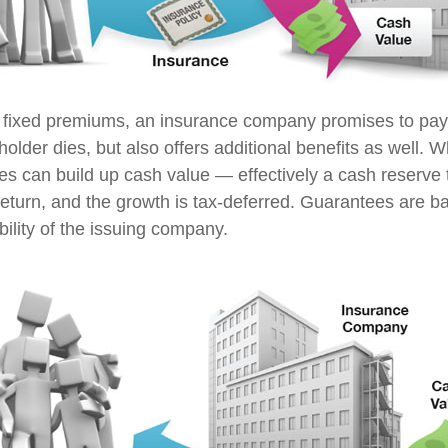
 fixed premiums, an insurance company promises to pay 
older dies, but also offers additional benefits as well. Wh
ies can build up cash value — effectively a cash reserve 
return, and the growth is tax-deferred. Guarantees are b
ility of the issuing company.