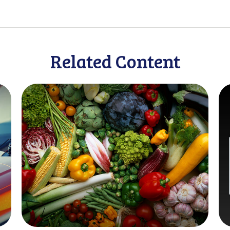
Related Content