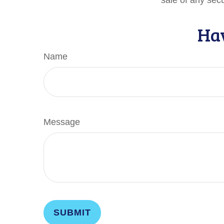
sale of any sec
Hav
Name
Message