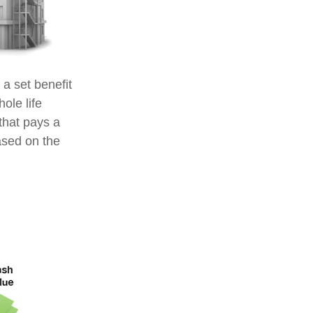
a set benefit
ole life
that pays a
ased on the