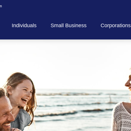
m
Individuals
Small Business
Corporations