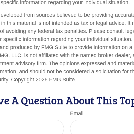
 specific information regarding your individual situation.
developed from sources believed to be providing accurate
in this material is not intended as tax or legal advice. I
of avoiding any federal tax penalties. Please consult lega
r specific information regarding your individual situation.
nd produced by FMG Suite to provide information on a 
FMG, LLC, is not affiliated with the named broker-dealer,
stment advisory firm. The opinions expressed and materi
rmation, and should not be considered a solicitation for 
urity. Copyright
2026 FMG Suite.
e A Question About This To
Email