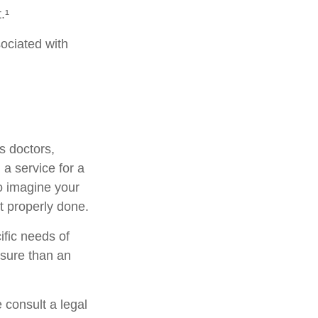
.¹
ociated with
s doctors,
 a service for a
o imagine your
t properly done.
ific needs of
osure than an
e consult a legal