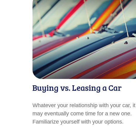
Buying vs. Leasing a Car
Whatever your relationship with your car, it
may eventually come time for a new one.
Familiarize yourself with your options.