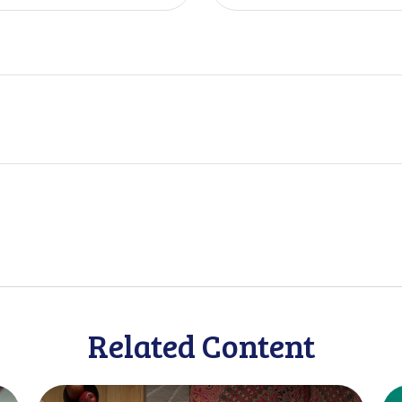
Related Content