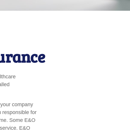
surance
lthcare
alled
r your company
u responsible for
tcome. Some E&O
a service. E&O