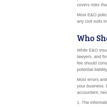
covers risks tha
Most E&O polici
any civil suits i
Who Sho
While E&O insur
lawyers, and fin
fee should cons
potential liabil
Most errors and
your business. 
accountant, nece
1. The informati