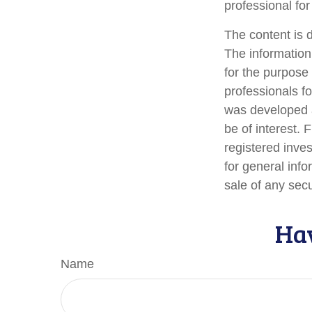
professional for
The content is 
The information 
for the purpose 
professionals fo
was developed a
be of interest. 
registered inve
for general info
sale of any sec
Hav
Name