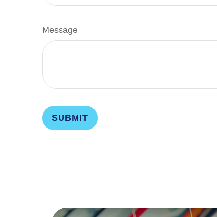
Message