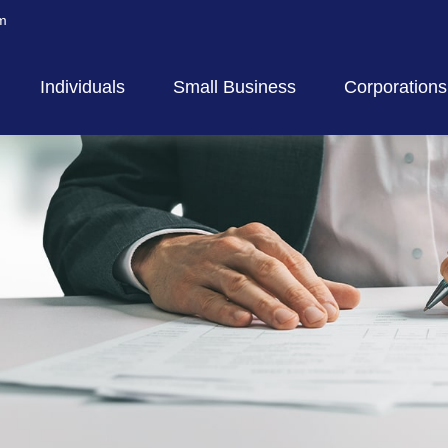
m
Individuals
Small Business
Corporations