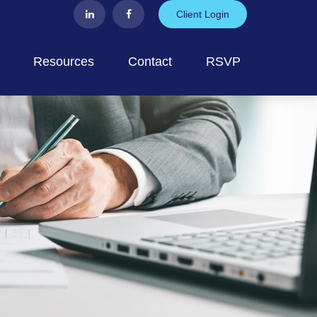
Client Login
Resources
Contact
RSVP