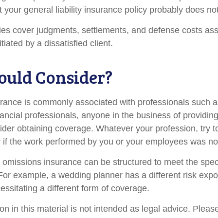
t your general liability insurance policy probably does not
es cover judgments, settlements, and defense costs ass
nitiated by a dissatisfied client.
uld Consider?
ance is commonly associated with professionals such a
ancial professionals, anyone in the business of providing
ider obtaining coverage. Whatever your profession, try t
ity if the work performed by you or your employees was no
 omissions insurance can be structured to meet the spec
For example, a wedding planner has a different risk exp
ssitating a different form of coverage.
on in this material is not intended as legal advice. Pleas