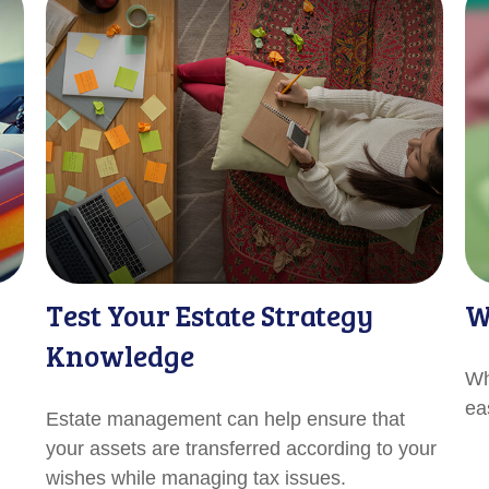
Test Your Estate Strategy
W
Knowledge
Wh
ea
Estate management can help ensure that
your assets are transferred according to your
wishes while managing tax issues.