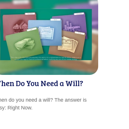
hen Do You Need a Will?
en do you need a will? The answer is
sy: Right Now.