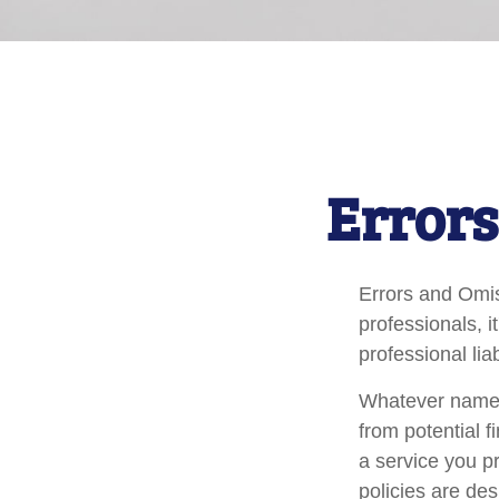
Errors
Errors and Omi
professionals, i
professional liab
Whatever name i
from potential f
a service you 
policies are des