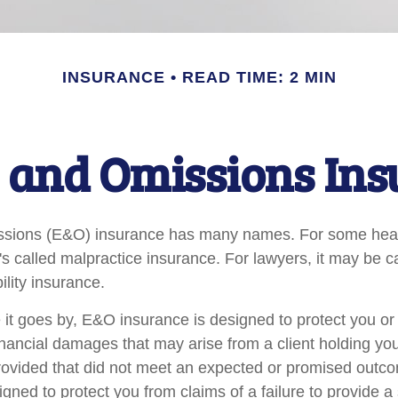
INSURANCE
READ TIME: 2 MIN
 and Omissions In
ssions (E&O) insurance has many names. For some hea
t's called malpractice insurance. For lawyers, it may be c
ility insurance.
t goes by, E&O insurance is designed to protect you o
inancial damages that may arise from a client holding yo
provided that did not meet an expected or promised ou
igned to protect you from claims of a failure to provide 