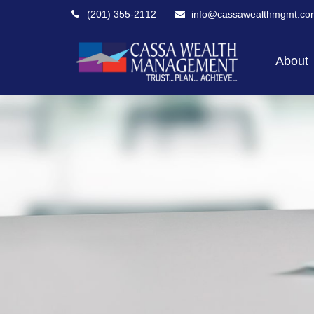
(201) 355-2112
info@cassawealthmgmt.co
About