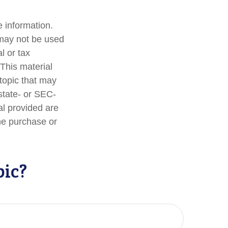
 information.
t may not be used
l or tax
 This material
topic that may
 state- or SEC-
al provided are
the purchase or
pic?