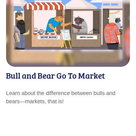
Bull and Bear Go To Market
Learn about the difference between bulls and
bears—markets, that is!