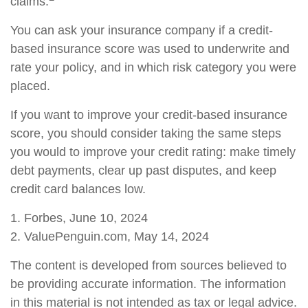
claims.
You can ask your insurance company if a credit-
based insurance score was used to underwrite and
rate your policy, and in which risk category you were
placed.
If you want to improve your credit-based insurance
score, you should consider taking the same steps
you would to improve your credit rating: make timely
debt payments, clear up past disputes, and keep
credit card balances low.
1. Forbes, June 10, 2024
2. ValuePenguin.com, May 14, 2024
The content is developed from sources believed to
be providing accurate information. The information
in this material is not intended as tax or legal advice.