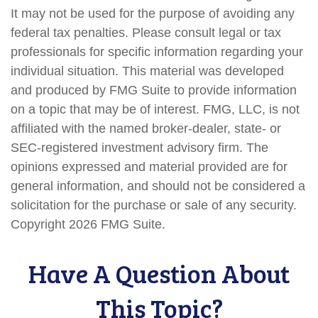
It may not be used for the purpose of avoiding any
federal tax penalties. Please consult legal or tax
professionals for specific information regarding your
individual situation. This material was developed
and produced by FMG Suite to provide information
on a topic that may be of interest. FMG, LLC, is not
affiliated with the named broker-dealer, state- or
SEC-registered investment advisory firm. The
opinions expressed and material provided are for
general information, and should not be considered a
solicitation for the purchase or sale of any security.
Copyright
2026 FMG Suite.
Have A Question About
This Topic?