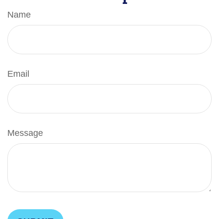
Name
Email
Message