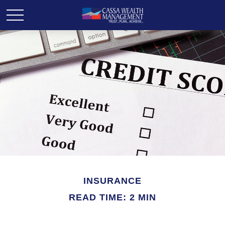
INSURANCE
READ TIME: 2 MIN