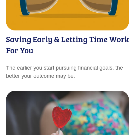
Saving Early & Letting Time Work
For You
The earlier you start pursuing financial goals, the
better your outcome may be.