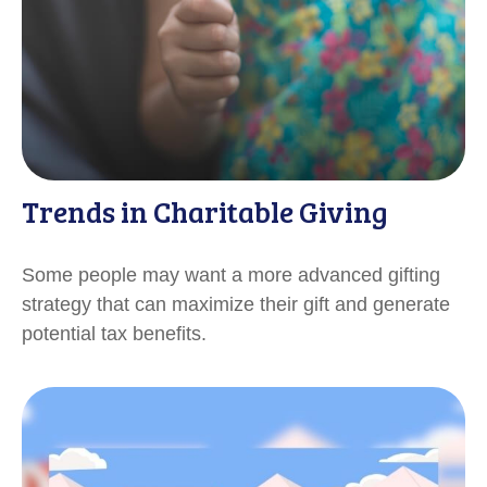
Trends in Charitable Giving
Some people may want a more advanced gifting
strategy that can maximize their gift and generate
potential tax benefits.