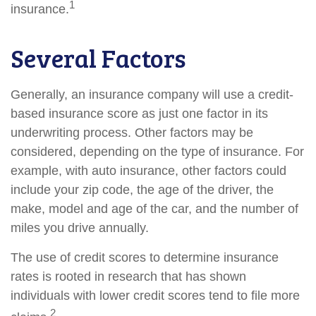
1
insurance.
Several Factors
Generally, an insurance company will use a credit-
based insurance score as just one factor in its
underwriting process. Other factors may be
considered, depending on the type of insurance. For
example, with auto insurance, other factors could
include your zip code, the age of the driver, the
make, model and age of the car, and the number of
miles you drive annually.
The use of credit scores to determine insurance
rates is rooted in research that has shown
individuals with lower credit scores tend to file more
2