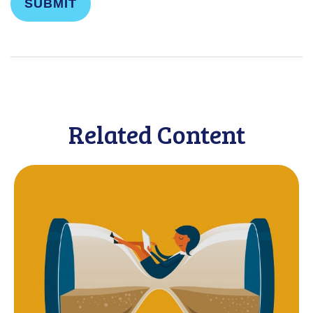
Related Content