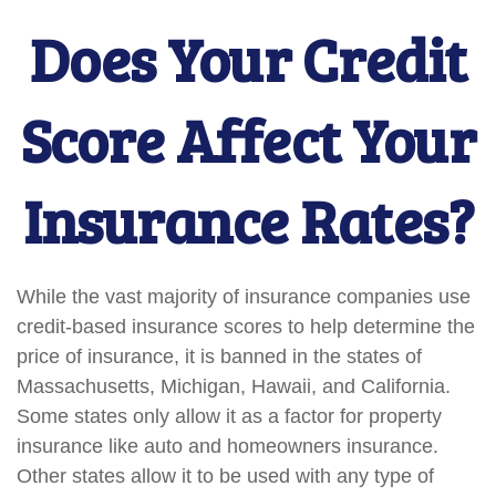
Does Your Credit
Score Affect Your
Insurance Rates?
While the vast majority of insurance companies use
credit-based insurance scores to help determine the
price of insurance, it is banned in the states of
Massachusetts, Michigan, Hawaii, and California.
Some states only allow it as a factor for property
insurance like auto and homeowners insurance.
Other states allow it to be used with any type of