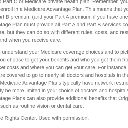
ed Part C or Medicare private health plan. Remember, you 
 enroll in a Medicare Advantage Plan. This means that yo
rt B premium (and your Part A premium, if you have one
age Plan must provide all Part A and Part B services c
e, but they can do so with different rules, costs, and rest
and when you receive care.
 to understand your Medicare coverage choices and to pi
you choose to get your benefits and who you get them fr
ket costs and where you can get your care. For instance, 
e covered to go to nearly all doctors and hospitals in th
 Medicare Advantage Plans typically have network restri
kely be more limited in your choice of doctors and hospita
age Plans can also provide additional benefits that Ori
such as routine vision or dental care.
e Rights Center. Used with permission.