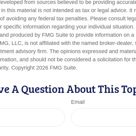
developed from sources believed to be providing accurate
in this material is not intended as tax or legal advice. I
of avoiding any federal tax penalties. Please consult lega
r specific information regarding your individual situation.
nd produced by FMG Suite to provide information on a 
FMG, LLC, is not affiliated with the named broker-dealer,
stment advisory firm. The opinions expressed and materi
rmation, and should not be considered a solicitation for 
urity. Copyright
2026 FMG Suite.
e A Question About This To
Email