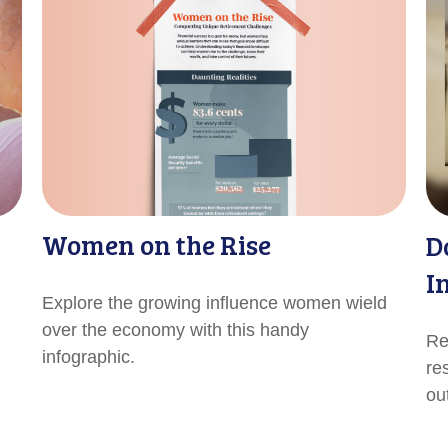
Women on the Rise
D
I
Explore the growing influence women wield
over the economy with this handy
Re
infographic.
re
out