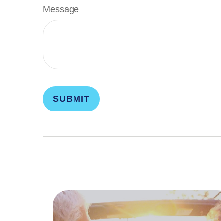
Message