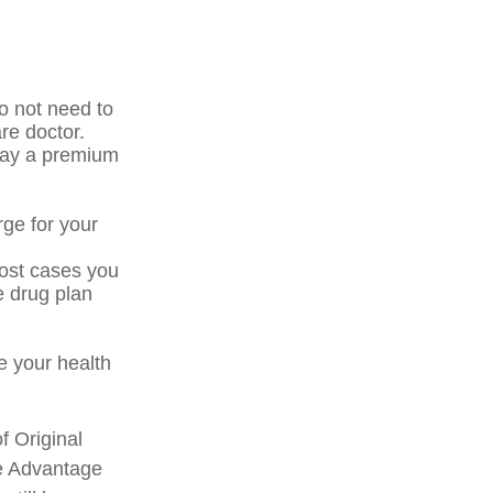
o not need to
re doctor.
pay a premium
rge for your
most cases you
e drug plan
 your health
f Original
re Advantage