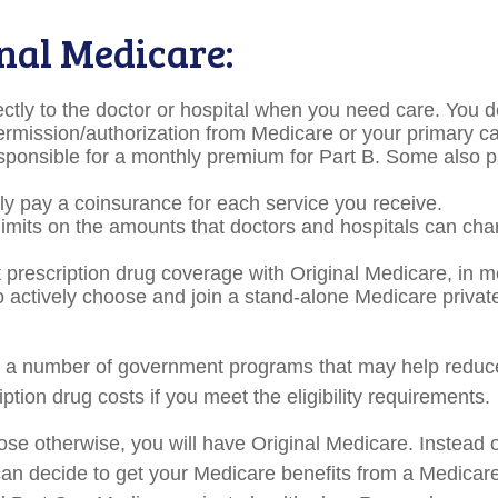
inal Medicare:
ectly to the doctor or hospital when you need care. You d
permission/authorization from Medicare or your primary ca
sponsible for a monthly premium for Part B. Some also 
lly pay a coinsurance for each service you receive.
limits on the amounts that doctors and hospitals can cha
t prescription drug coverage with Original Medicare, in 
to actively choose and join a stand-alone Medicare privat
e a number of government programs that may help reduce
ption drug costs if you meet the eligibility requirements.
se otherwise, you will have Original Medicare. Instead o
an decide to get your Medicare benefits from a Medica