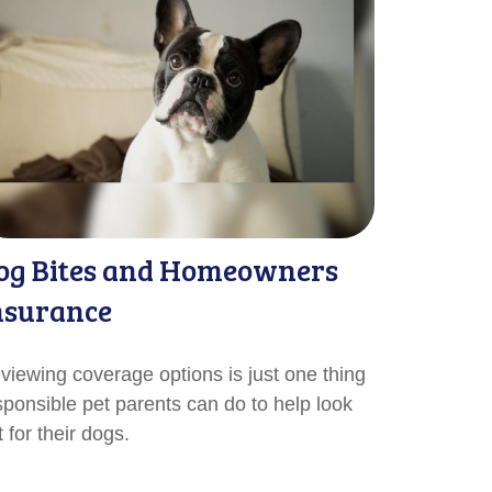
og Bites and Homeowners
nsurance
viewing coverage options is just one thing
sponsible pet parents can do to help look
 for their dogs.