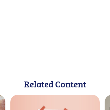
Related Content