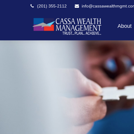
(201) 355-2112
info@cassawealthmgmt.co
About