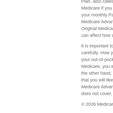
Plan, also call
Medicare if you
your monthly Pa
Medicare Advant
Original Medicar
can affect how 
It is important
carefully. How 
your out-of-poc
Medicare, you ar
the other hand,
that you will li
Medicare Advant
does not cover, 
©
2026 Medicar