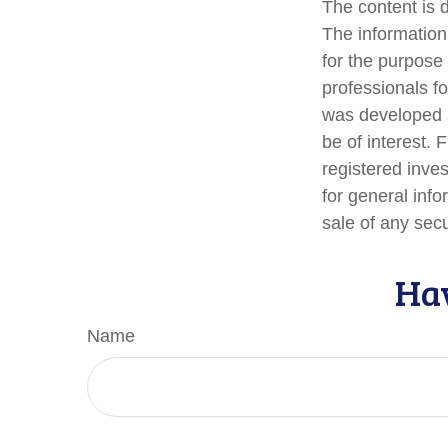
The content is 
The information 
for the purpose 
professionals fo
was developed a
be of interest. 
registered inve
for general info
sale of any sec
Hav
Name