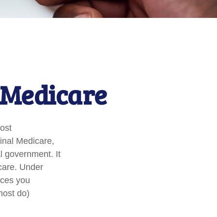
 Medicare
Most
ginal Medicare,
al government. It
care. Under
ices you
most do)