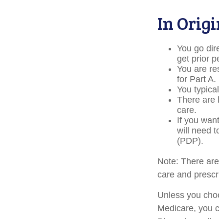
In Orig
You go dir
get prior 
You are re
for Part A.
You typica
There are 
care.
If you wan
will need 
(PDP).
Note: There ar
care and prescri
Unless you choo
Medicare, you c