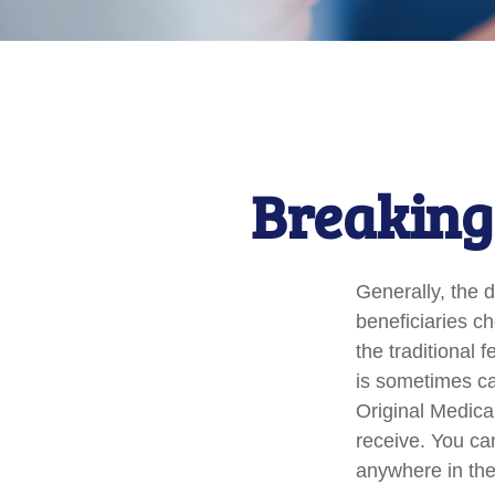
Breaking
Generally, the d
beneficiaries c
the traditional 
is sometimes ca
Original Medica
receive. You ca
anywhere in the