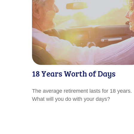
18 Years Worth of Days
The average retirement lasts for 18 years.
What will you do with your days?