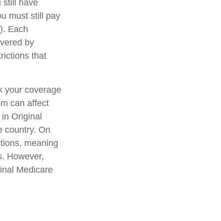
still have
u must still pay
). Each
overed by
rictions that
ck your coverage
om can affect
in Original
e country. On
ctions, meaning
ls. However,
ginal Medicare