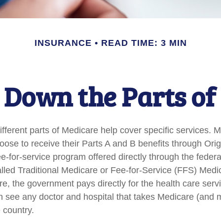
INSURANCE
READ TIME: 3 MIN
 Down the Parts of
ifferent parts of Medicare help cover specific services. 
hoose to receive their Parts A and B benefits through Ori
fee-for-service program offered directly through the feder
lled Traditional Medicare or Fee-for-Service (FFS) Medi
re, the government pays directly for the health care serv
n see any doctor and hospital that takes Medicare (and 
 country.