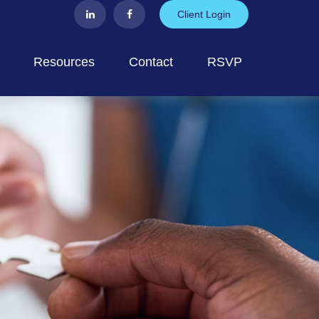
Client Login
Resources
Contact
RSVP