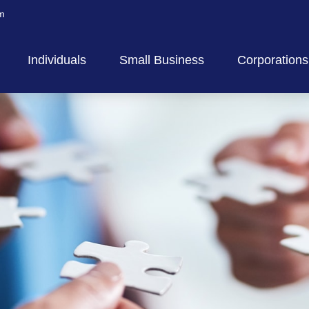
m
Individuals
Small Business
Corporations