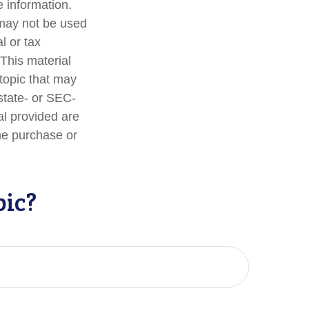
 information.
t may not be used
l or tax
 This material
topic that may
 state- or SEC-
al provided are
the purchase or
pic?