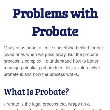
Problems with
Probate
Many of us hope to leave something behind for our
loved ones when we pass away. But the probate
process is complex. To understand how to better
manage potential probate fees, let’s explore what
probate is and how the process works.
What Is Probate?
Probate is the legal process that wraps up a