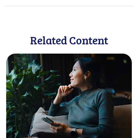
Related Content