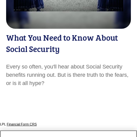
What You Need to Know About
Social Security
Every so often, you'll hear about Social Security
benefits running out. But is there truth to the fears,
or is it all hype?
LPL
Financial Form CRS
Check the background of your financial professional on FINRA's
BrokerCheck
.