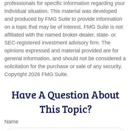
professionals for specific information regarding your
individual situation. This material was developed
and produced by FMG Suite to provide information
on a topic that may be of interest. FMG Suite is not
affiliated with the named broker-dealer, state- or
SEC-registered investment advisory firm. The
opinions expressed and material provided are for
general information, and should not be considered a
solicitation for the purchase or sale of any security.
Copyright
2026 FMG Suite.
Have A Question About
This Topic?
Name