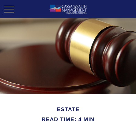
ESTATE
READ TIME: 4 MIN