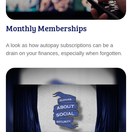
Monthly Memberships
A look as how autopay subscriptions can be a
drain on your finances, especially when forgotten.