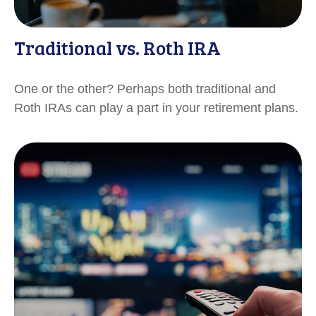
Traditional vs. Roth IRA
One or the other? Perhaps both traditional and
Roth IRAs can play a part in your retirement plans.