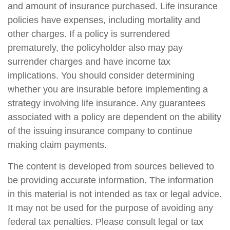
and amount of insurance purchased. Life insurance
policies have expenses, including mortality and
other charges. If a policy is surrendered
prematurely, the policyholder also may pay
surrender charges and have income tax
implications. You should consider determining
whether you are insurable before implementing a
strategy involving life insurance. Any guarantees
associated with a policy are dependent on the ability
of the issuing insurance company to continue
making claim payments.
The content is developed from sources believed to
be providing accurate information. The information
in this material is not intended as tax or legal advice.
It may not be used for the purpose of avoiding any
federal tax penalties. Please consult legal or tax