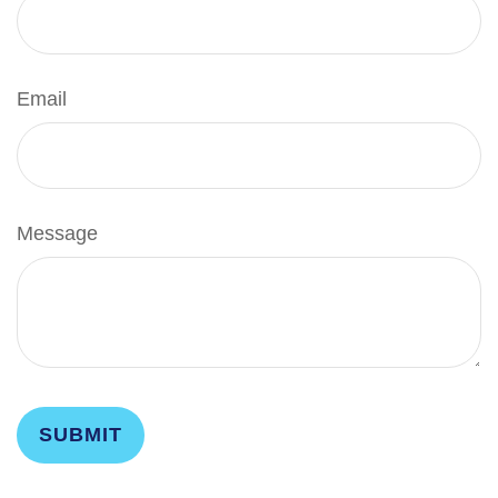
Email
Message