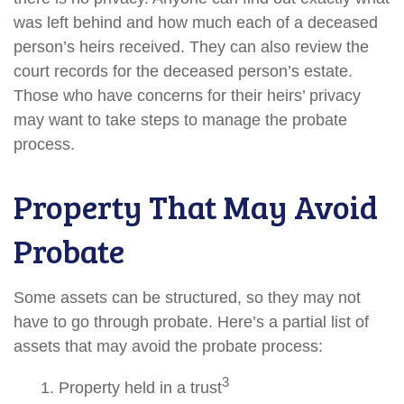
was left behind and how much each of a deceased
person’s heirs received. They can also review the
court records for the deceased person’s estate.
Those who have concerns for their heirs’ privacy
may want to take steps to manage the probate
process.
Property That May Avoid
Probate
Some assets can be structured, so they may not
have to go through probate. Here’s a partial list of
assets that may avoid the probate process:
3
1. Property held in a trust