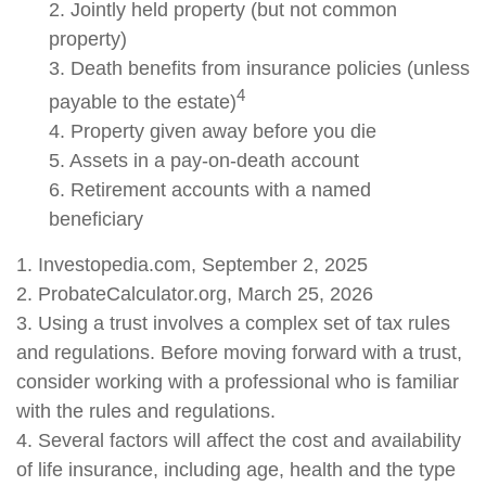
2. Jointly held property (but not common
property)
3. Death benefits from insurance policies (unless
4
payable to the estate)
4. Property given away before you die
5. Assets in a pay-on-death account
6. Retirement accounts with a named
beneficiary
1. Investopedia.com, September 2, 2025
2. ProbateCalculator.org, March 25, 2026
3. Using a trust involves a complex set of tax rules
and regulations. Before moving forward with a trust,
consider working with a professional who is familiar
with the rules and regulations.
4. Several factors will affect the cost and availability
of life insurance, including age, health and the type