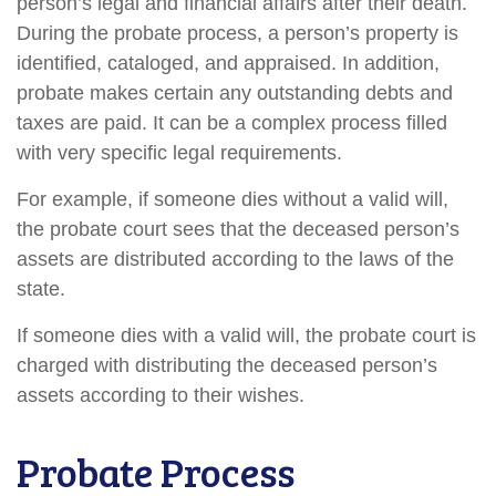
person’s legal and financial affairs after their death.
During the probate process, a person’s property is
identified, cataloged, and appraised. In addition,
probate makes certain any outstanding debts and
taxes are paid. It can be a complex process filled
with very specific legal requirements.
For example, if someone dies without a valid will,
the probate court sees that the deceased person’s
assets are distributed according to the laws of the
state.
If someone dies with a valid will, the probate court is
charged with distributing the deceased person’s
assets according to their wishes.
Probate Process