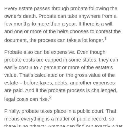
Every estate passes through probate following the
owner's death. Probate can take anywhere from a
few months to more than a year. If there is a will,
and one or more of the heirs chooses to contest the
1
document, the process can take a lot longer.
Probate also can be expensive. Even though
probate costs are capped in some states, they can
easily cost 3 to 7 percent or more of the estate’s
value. That’s calculated on the gross value of the
estate – before taxes, debts, and other expenses
are paid. And if the probate process is challenged,
2
legal costs can rise.
Finally, probate takes place in a public court. That
means everything is a matter of public record, so
there is no privacy. Anyone can find out exactly what