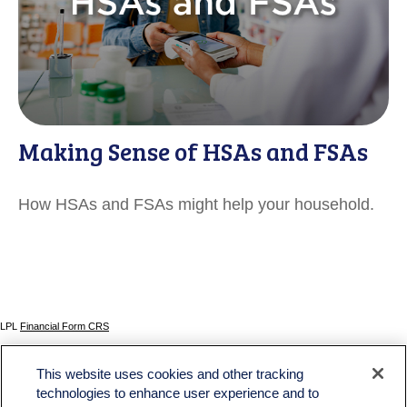
Making Sense of HSAs and FSAs
How HSAs and FSAs might help your household.
LPL
Financial Form CRS
Check the background of your financial professional on FINRA's
BrokerCheck
.
This website uses cookies and other tracking
The content is developed from sources believed to be providing accurate information. The
technologies to enhance user experience and to
information in this material is not intended as tax or legal advice. Please consult legal or tax