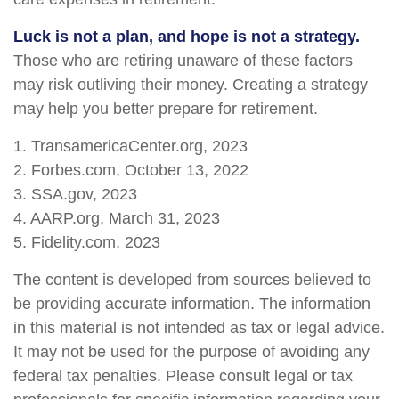
Luck is not a plan, and hope is not a strategy.
Those who are retiring unaware of these factors
may risk outliving their money. Creating a strategy
may help you better prepare for retirement.
1. TransamericaCenter.org, 2023
2. Forbes.com, October 13, 2022
3. SSA.gov, 2023
4. AARP.org, March 31, 2023
5. Fidelity.com, 2023
The content is developed from sources believed to
be providing accurate information. The information
in this material is not intended as tax or legal advice.
It may not be used for the purpose of avoiding any
federal tax penalties. Please consult legal or tax