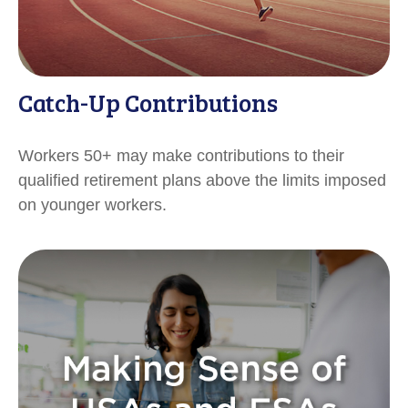
Catch-Up Contributions
Workers 50+ may make contributions to their
qualified retirement plans above the limits imposed
on younger workers.