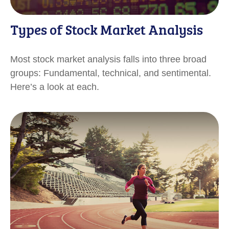
Types of Stock Market Analysis
Most stock market analysis falls into three broad
groups: Fundamental, technical, and sentimental.
Here’s a look at each.