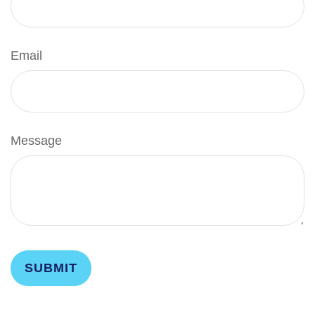
Email
Message