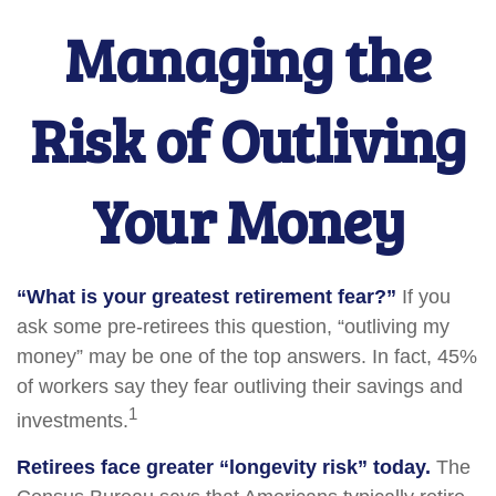
Managing the
Risk of Outliving
Your Money
“What is your greatest retirement fear?”
If you
ask some pre-retirees this question, “outliving my
money” may be one of the top answers. In fact, 45%
of workers say they fear outliving their savings and
1
investments.
Retirees face greater “longevity risk” today.
The