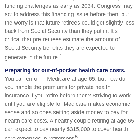
funding challenges as early as 2034. Congress may
act to address this financing issue before then, but
the worry is that future retirees could get slightly less
back from Social Security than they put in. It’s
critical that pre-retirees estimate the amount of
Social Security benefits they are expected to
4
generate in the future.
Preparing for out-of-pocket health care costs.
You can enroll in Medicare at age 65, but how do
you handle the premiums for private health
insurance if you retire before then? Striving to work
until you are eligible for Medicare makes economic
sense and so does setting aside money to pay for
health care costs. A healthy couple retiring at age 65
can expect to pay nearly $315,000 to cover health
5
care expenses in retirement.