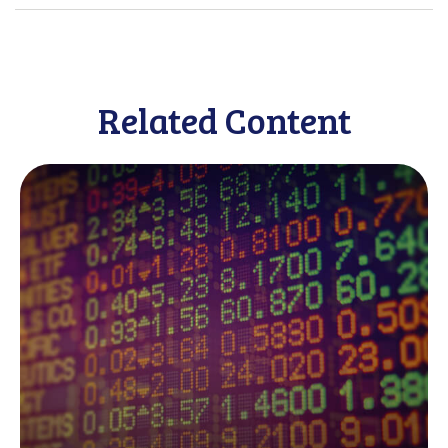
Related Content