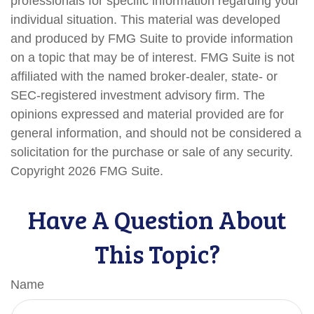
professionals for specific information regarding your
individual situation. This material was developed
and produced by FMG Suite to provide information
on a topic that may be of interest. FMG Suite is not
affiliated with the named broker-dealer, state- or
SEC-registered investment advisory firm. The
opinions expressed and material provided are for
general information, and should not be considered a
solicitation for the purchase or sale of any security.
Copyright
2026 FMG Suite.
Have A Question About
This Topic?
Name