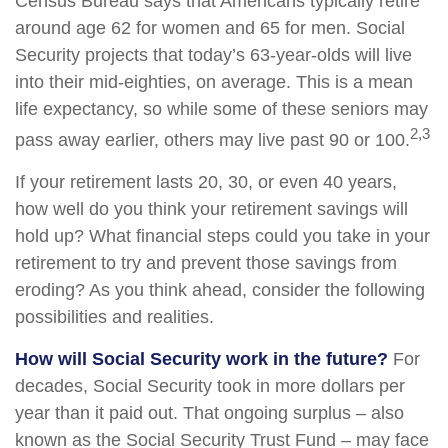
Census Bureau says that Americans typically retire
around age 62 for women and 65 for men. Social
Security projects that today’s 63-year-olds will live
into their mid-eighties, on average. This is a mean
life expectancy, so while some of these seniors may
2,3
pass away earlier, others may live past 90 or 100.
If your retirement lasts 20, 30, or even 40 years,
how well do you think your retirement savings will
hold up? What financial steps could you take in your
retirement to try and prevent those savings from
eroding? As you think ahead, consider the following
possibilities and realities.
How will Social Security work in the future?
For
decades, Social Security took in more dollars per
year than it paid out. That ongoing surplus – also
known as the Social Security Trust Fund – may face