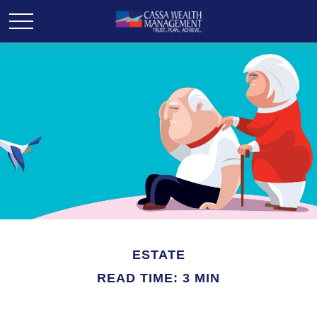
ESTATE
READ TIME: 3 MIN