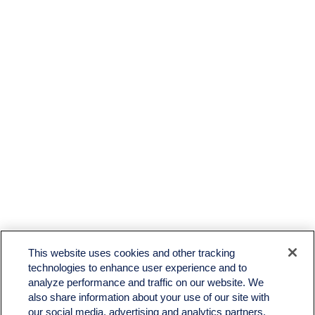
LPL
Financial Form CRS
This website uses cookies and other tracking
Check the background of your financial professional on FINRA's
BrokerCheck
.
technologies to enhance user experience and to
analyze performance and traffic on our website. We
The content is developed from sources believed to be providing accurate information. The
also share information about your use of our site with
information in this material is not intended as tax or legal advice. Please consult legal or tax
professionals for specific information regarding your individual situation. Some of this material
our social media, advertising and analytics partners.