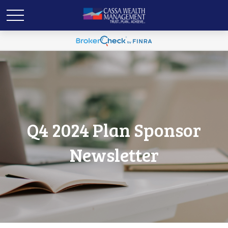
Q4 2024 Plan Sponsor
Newsletter