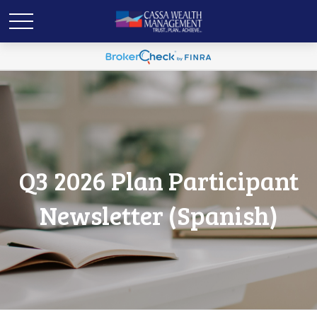
Q3 2026 Plan Participant
Newsletter (Spanish)