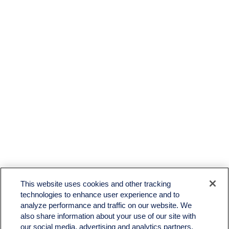
LPL
Financial Form CRS
This website uses cookies and other tracking
Check the background of your financial professional on FINRA's
BrokerCheck
.
technologies to enhance user experience and to
analyze performance and traffic on our website. We
The content is developed from sources believed to be providing accurate information. The
also share information about your use of our site with
information in this material is not intended as tax or legal advice. Please consult legal or tax
professionals for specific information regarding your individual situation. Some of this material
our social media, advertising and analytics partners.