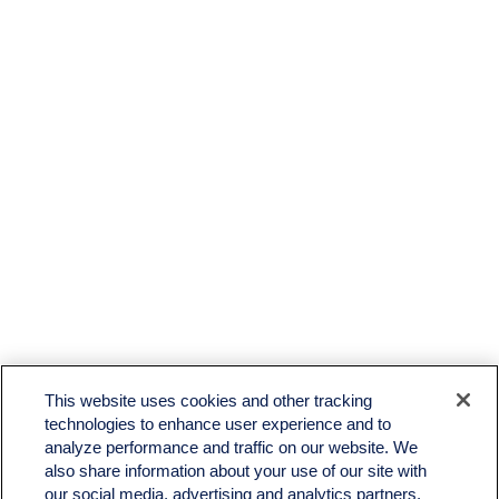
LPL
Financial Form CRS
This website uses cookies and other tracking
Check the background of your financial professional on FINRA's
BrokerCheck
.
technologies to enhance user experience and to
analyze performance and traffic on our website. We
The content is developed from sources believed to be providing accurate information. The
also share information about your use of our site with
information in this material is not intended as tax or legal advice. Please consult legal or tax
professionals for specific information regarding your individual situation. Some of this material
our social media, advertising and analytics partners.