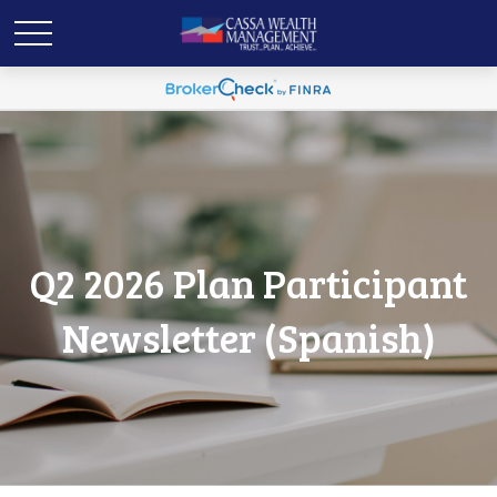
Q2 2026 Plan Participant
Newsletter (Spanish)