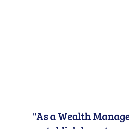
"As a Wealth Managem