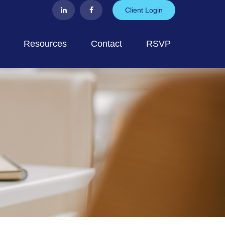
Client Login
Resources
Contact
RSVP