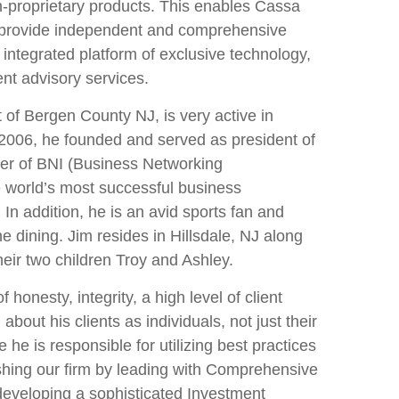
on-proprietary products. This enables Cassa
provide independent and comprehensive
n integrated platform of exclusive technology,
nt advisory services.
t of Bergen County NJ, is very active in
 2006, he founded and served as president of
er of BNI (Business Networking
he world’s most successful business
 In addition, he is an avid sports fan and
e dining. Jim resides in Hillsdale, NJ along
heir two children Troy and Ashley.
 honesty, integrity, a high level of client
about his clients as individuals, not just their
e he is responsible for utilizing best practices
uishing our firm by leading with Comprehensive
developing a sophisticated Investment