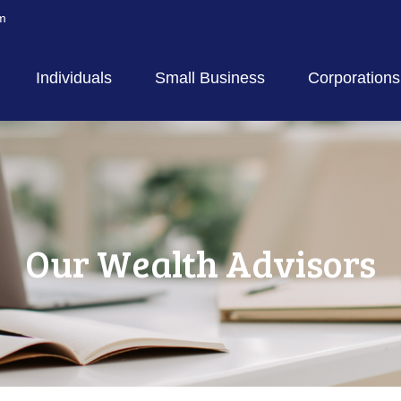
m
Individuals
Small Business
Corporations
Our Wealth Advisors