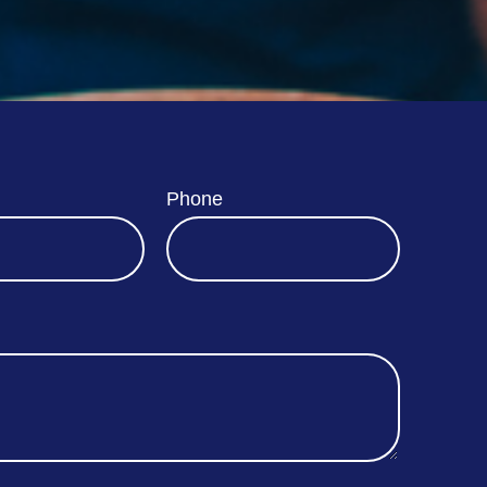
Phone