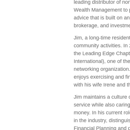
leading distributor of n
Wealth Management to 
advice that is built on a
brokerage, and investme
Jim, a long-time residen
community activities. In
the Leading Edge Chapt
International), one of t
networking organization.
enjoys exercising and fin
with his wife Irene and t
Jim maintains a culture of
service while also caring 
money. In his current rol
in the industry, disting
Financial Planning and 