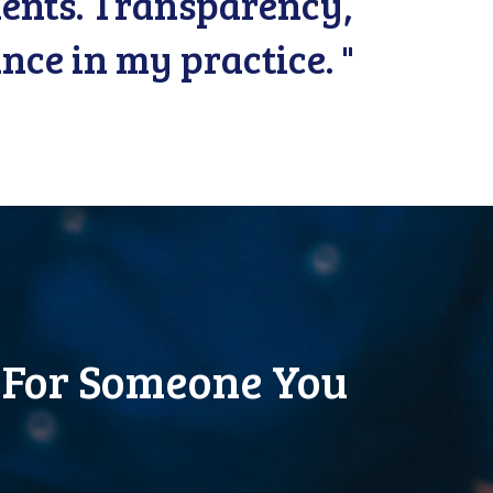
lients. Transparency,
nce in my practice. "
 For Someone You