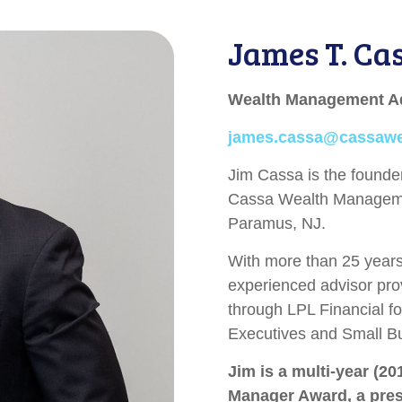
James T. Ca
Wealth Management A
james.cassa@cassaw
Jim Cassa is the found
Cassa Wealth Manageme
Paramus, NJ.
With more than 25 years 
experienced advisor pro
through LPL Financial fo
Executives and Small B
Jim is a multi-year (20
Manager Award, a prest