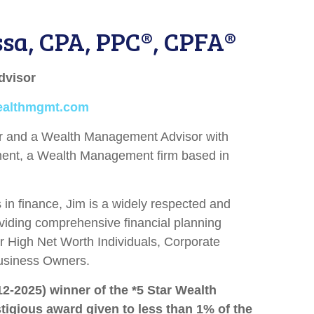
ssa, CPA, PPC®, CPFA®
dvisor
ealthmgmt.com
er and a Wealth Management Advisor with
nt, a Wealth Management firm based in
in finance, Jim is a widely respected and
viding comprehensive financial planning
r High Net Worth Individuals, Corporate
usiness Owners.
12-2025) winner of the *5 Star Wealth
igious award given to less than 1% of the