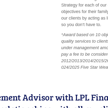
Strategy for each of our 
objectives for their fami
our clients by acting as
so you don’t have to.
*Award based on 10 objec
quality services to clie
under management among
pay a fee to be considere
2012/2013/2014/2015/2
024/2025 Five Star Wea
ent Advisor with LPL Finan