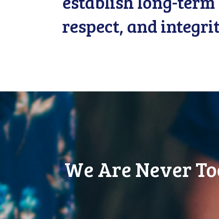
establish long-term 
respect, and integri
We Are Never To