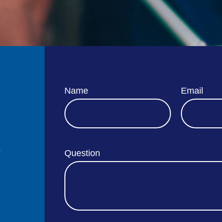
Name
Email
o
Question