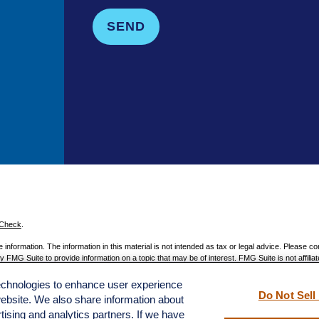
SEND
rCheck
.
nformation. The information in this material is not intended as tax or legal advice. Please con
 FMG Suite to provide information on a topic that may be of interest. FMG Suite is not affiliat
 provided are for general information, and should not be considered a solicitation for the pur
technologies to enhance user experience
 1, 2020 the
California Consumer Privacy Act (CCPA)
suggests the following link as an extra
Do Not Sell
website. We also share information about
rtising and analytics partners. If we have