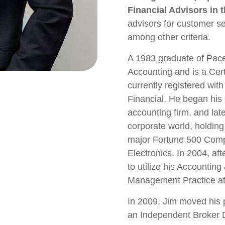
Financial Advisors in t
advisors for customer se
among other criteria.
A 1983 graduate of Pace
Accounting and is a Cert
currently registered wit
Financial. He began his 
accounting firm, and lat
corporate world, holding
major Fortune 500 Com
Electronics. In 2004, af
to utilize his Accountin
Management Practice at
In 2009, Jim moved his 
an Independent Broker De