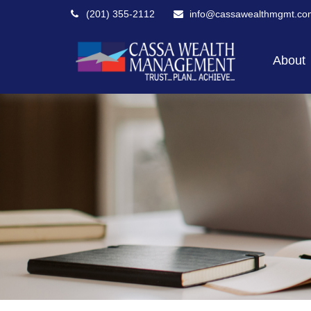
(201) 355-2112
info@cassawealthmgmt.co
About