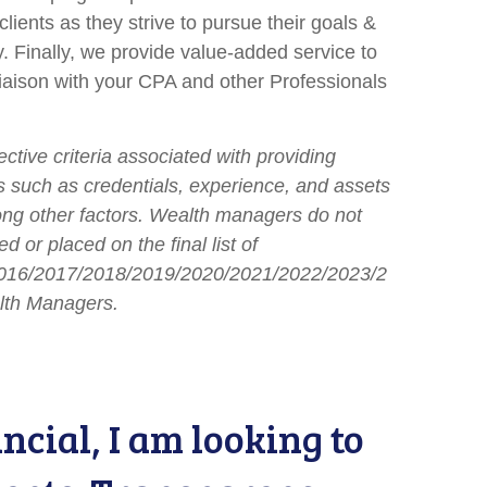
clients as they strive to pursue their goals &
ly. Finally, we provide value-added service to
 liaison with your CPA and other Professionals
tive criteria associated with providing
nts such as credentials, experience, and assets
 other factors. Wealth managers do not
d or placed on the final list of
016/2017/2018/2019/2020/2021/2022/2023/2
lth Managers.
cial, I am looking to