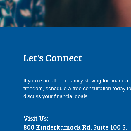
Let's Connect
If you're an affluent family striving for financial
freedom, schedule a free consultation today t
discuss your financial goals.
Visit Us:
800 Kinderkamack Rd, Suite 100 S,