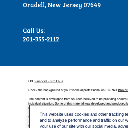
Oradell, New Jersey 07649
Call Us:
201-355-2112
LPL
Financial Form CRS
Check the background of your financial professional on FINRA's
Broke
The content is developed from sources believed to be providing accurate i
individual situation. Some of this material was developed and produced by
registered investment advisory firm. The opinions expressed and material
This website uses cookies and other tracking 
We take protecting your data and privacy very seriously. As of January
and to analyze performance and traffic on our 
Copyright 2026 FMG Suite.
your use of our site with our social media, adve