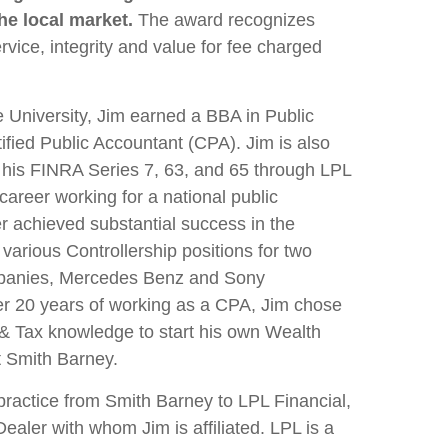
he local market.
The award recognizes
rvice, integrity and value for fee charged
 University, Jim earned a BBA in Public
ified Public Accountant (CPA). Jim is also
h his FINRA Series 7, 63, and 65 through LPL
career working for a national public
er achieved substantial success in the
 various Controllership positions for two
panies, Mercedes Benz and Sony
ter 20 years of working as a CPA, Jim chose
g & Tax knowledge to start his own Wealth
 Smith Barney.
practice from Smith Barney to LPL Financial,
aler with whom Jim is affiliated. LPL is a