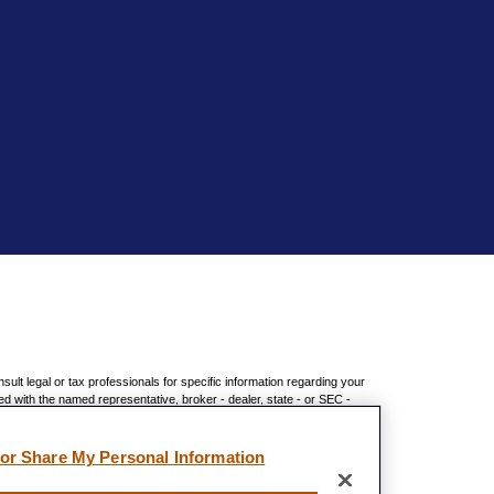
sult legal or tax professionals for specific information regarding your
ed with the named representative, broker - dealer, state - or SEC -
chase or sale of any security.
 measure to safeguard your data:
Do not sell my personal information
.
 or Share My Personal Information