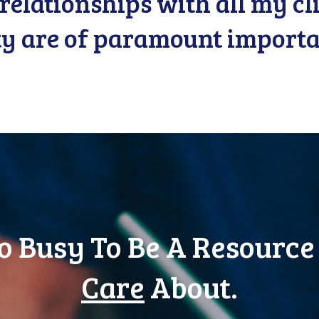
relationships with all my c
ty are of paramount importa
o Busy To Be A Resource
Care
About.