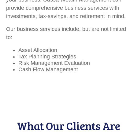
provide comprehensive business services with
investments, tax-savings, and retirement in mind.
Our business services include, but are not limited
to:
Asset Allocation
Tax Planning Strategies
Risk Management Evaluation
Cash Flow Management
What Our Clients Are