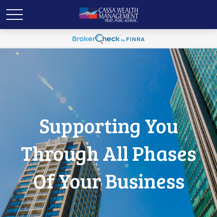
Supporting You
Through All Phases
Of Your Business