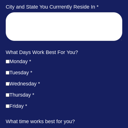
City and State You Currrently Reside In
What Days Work Best For You?
Monday
Tuesday
Wednesday
Thursday
Friday
What time works best for you?