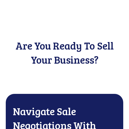
Are You Ready To Sell
Your Business?
Navigate Sale
Negotiations With