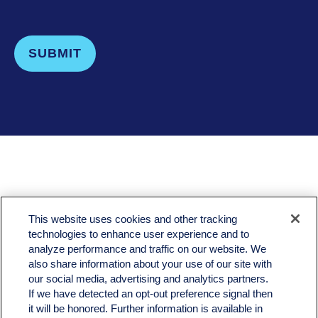
SUBMIT
LPL
Financial Form CRS
This website uses cookies and other tracking
Check the background of your financial professional on FINRA's
BrokerCheck
.
technologies to enhance user experience and to
analyze performance and traffic on our website. We
The content is developed from sources believed to be providing accurate information. The
also share information about your use of our site with
information in this material is not intended as tax or legal advice. Please consult legal or tax
professionals for specific information regarding your individual situation. Some of this material
our social media, advertising and analytics partners.
was developed and produced by FMG Suite to provide information on a topic that may be of
If we have detected an opt-out preference signal then
interest. FMG Suite is not affiliated with the named representative, broker - dealer, state - or
it will be honored. Further information is available in
SEC - registered investment advisory firm. The opinions expressed and material provided