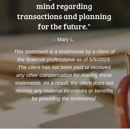
mind regarding
transactions and planning
for the future."
- Mary L.
This statement is a testimonial by a client of
the financial professional as of 5/5/2023.
The client has not been paid or received
any other compensation for making these
statements. As a result, the client does not
receive any material incentives or benefits
for providing the testimonial.