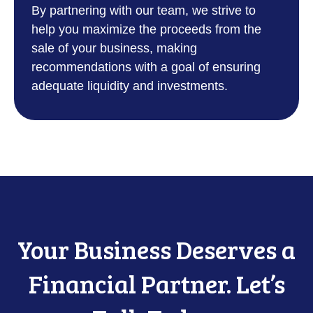
By partnering with our team, we strive to
help you maximize the proceeds from the
sale of your business, making
recommendations with a goal of ensuring
adequate liquidity and investments.
Your Business Deserves a
Financial Partner. Let’s