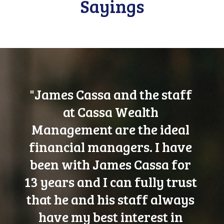
Sayings
"James Cassa and the staff
at Cassa Wealth
Management are the ideal
financial managers. I have
been with James Cassa for
13 years and I can fully trust
that he and his staff always
have my best interest in