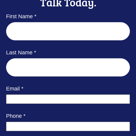
Talk Today.
First Name
Last Name
Email
Phone