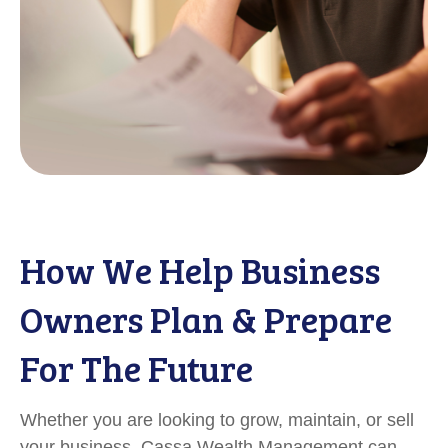
How We Help Business
Owners Plan & Prepare
For The Future
Whether you are looking to grow, maintain, or sell
your business, Cassa Wealth Management can