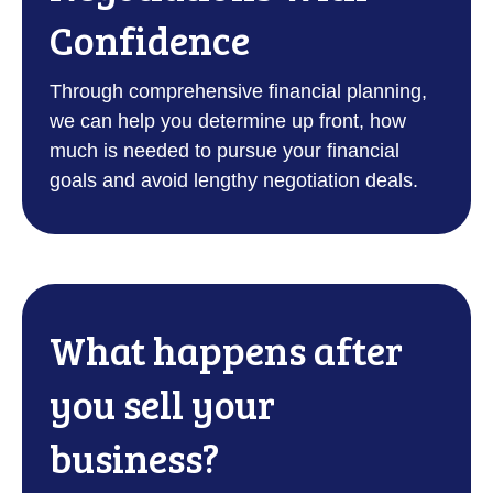
Confidence
Through comprehensive financial planning,
we can help you determine up front, how
much is needed to pursue your financial
goals and avoid lengthy negotiation deals.
What happens after
you sell your
business?