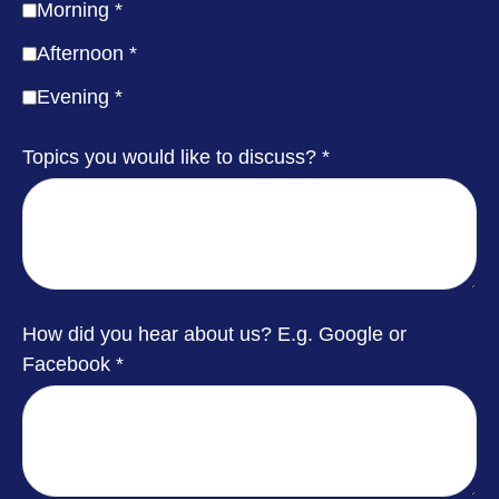
Morning
Afternoon
Evening
Topics you would like to discuss?
How did you hear about us? E.g. Google or
Facebook