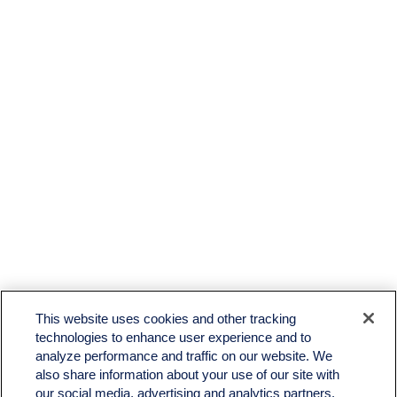
LPL
Financial Form CRS
This website uses cookies and other tracking
Check the background of your financial professional on FINRA's
BrokerCheck
.
technologies to enhance user experience and to
analyze performance and traffic on our website. We
The content is developed from sources believed to be providing accurate information. The
also share information about your use of our site with
information in this material is not intended as tax or legal advice. Please consult legal or tax
professionals for specific information regarding your individual situation. Some of this material
our social media, advertising and analytics partners.