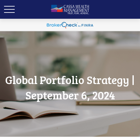
Global Portfolio Strategy |
September 6, 2024