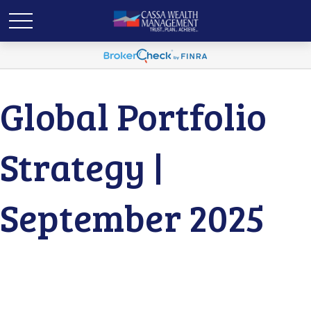
Global Portfolio
Strategy |
September 2025