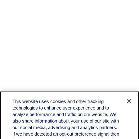
This website uses cookies and other tracking
technologies to enhance user experience and to
analyze performance and traffic on our website. We
also share information about your use of our site with
our social media, advertising and analytics partners.
If we have detected an opt-out preference signal then