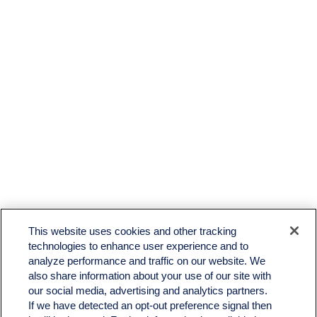
This website uses cookies and other tracking
technologies to enhance user experience and to
analyze performance and traffic on our website. We
also share information about your use of our site with
our social media, advertising and analytics partners.
If we have detected an opt-out preference signal then