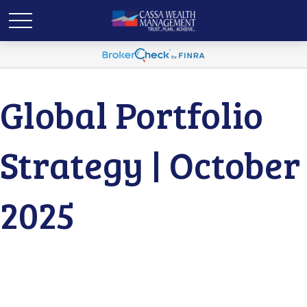
Global Portfolio
Strategy | October
2025