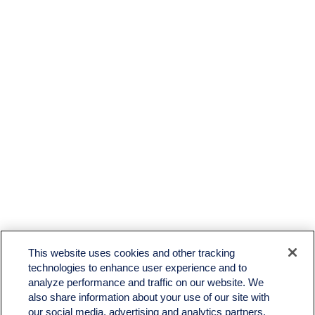
LPL
Financial Form CRS
This website uses cookies and other tracking
Check the background of your financial professional on FINRA's
BrokerCheck
.
technologies to enhance user experience and to
analyze performance and traffic on our website. We
The content is developed from sources believed to be providing accurate information. The
also share information about your use of our site with
information in this material is not intended as tax or legal advice. Please consult legal or tax
professionals for specific information regarding your individual situation. Some of this material
our social media, advertising and analytics partners.