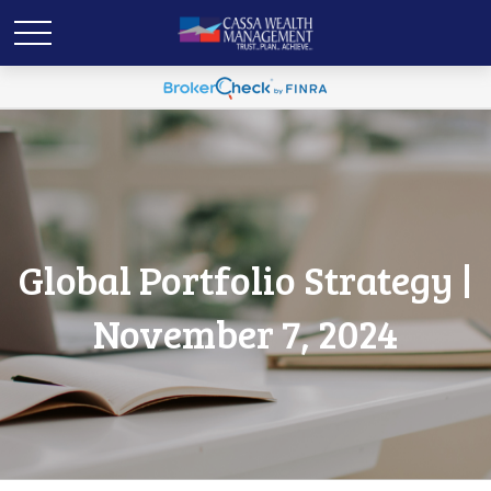
Global Portfolio Strategy |
November 7, 2024