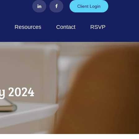
Client Login
Resources
Contact
RSVP
y 2024