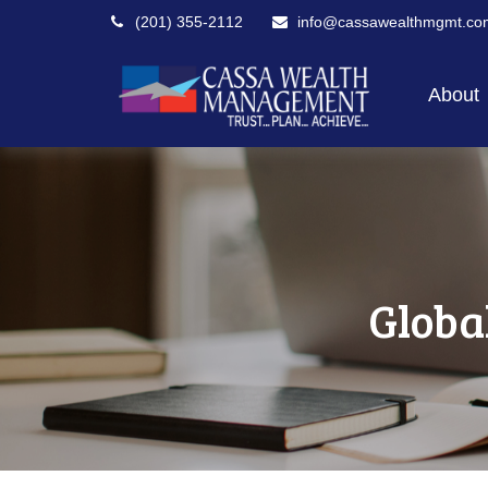
(201) 355-2112
info@cassawealthmgmt.co
About
Globa