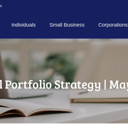
m
Individuals
Small Business
Corporations
l Portfolio Strategy | Ma