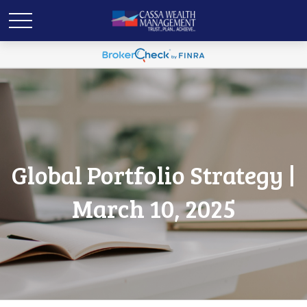
Global Portfolio Strategy |
March 10, 2025