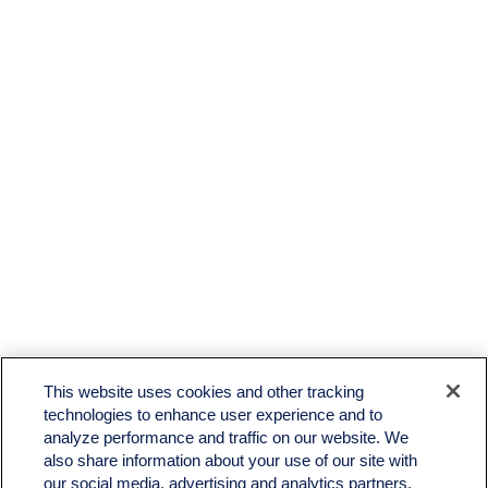
LPL
Financial Form CRS
This website uses cookies and other tracking
Check the background of your financial professional on FINRA's
BrokerCheck
.
technologies to enhance user experience and to
analyze performance and traffic on our website. We
The content is developed from sources believed to be providing accurate information. The
also share information about your use of our site with
information in this material is not intended as tax or legal advice. Please consult legal or tax
professionals for specific information regarding your individual situation. Some of this material
our social media, advertising and analytics partners.