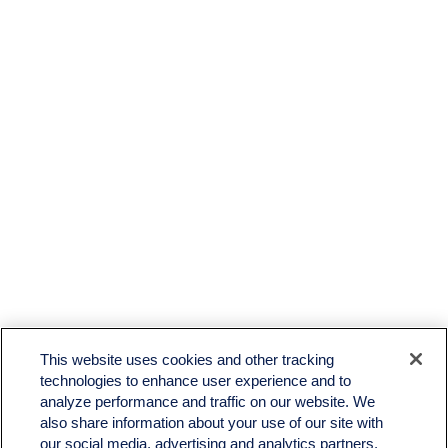
LPL
Financial Form CRS
This website uses cookies and other tracking
Check the background of your financial professional on FINRA's
BrokerCheck
.
technologies to enhance user experience and to
analyze performance and traffic on our website. We
The content is developed from sources believed to be providing accurate information. The
also share information about your use of our site with
information in this material is not intended as tax or legal advice. Please consult legal or tax
professionals for specific information regarding your individual situation. Some of this material
our social media, advertising and analytics partners.