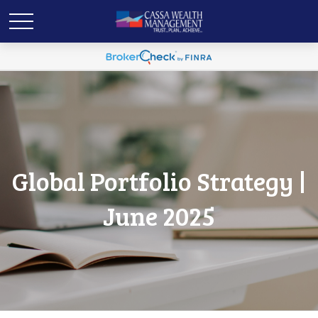
Global Portfolio Strategy |
June 2025