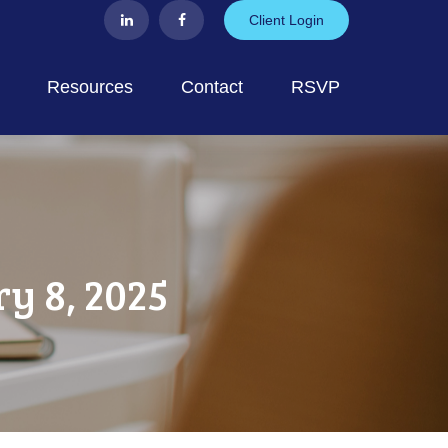
Client Login
Resources
Contact
RSVP
ry 8, 2025