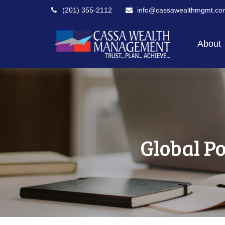
(201) 355-2112
info@cassawealthmgmt.co
About
Global Po