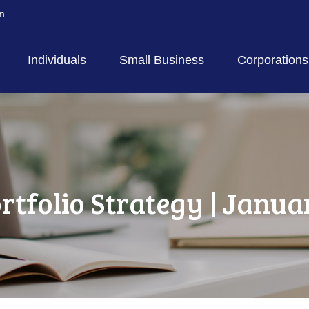
m
Individuals
Small Business
Corporations
rtfolio Strategy | Janua