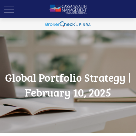
Global Portfolio Strategy |
February 10, 2025