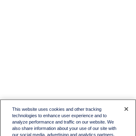
LPL
Financial Form CRS
This website uses cookies and other tracking
Check the background of your financial professional on FINRA's
BrokerCheck
.
technologies to enhance user experience and to
analyze performance and traffic on our website. We
The content is developed from sources believed to be providing accurate information. The
also share information about your use of our site with
information in this material is not intended as tax or legal advice. Please consult legal or tax
professionals for specific information regarding your individual situation. Some of this material
our social media, advertising and analytics partners.