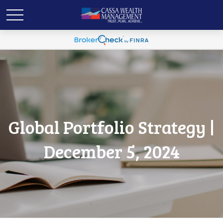
Global Portfolio Strategy |
December 5, 2024