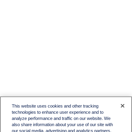
LPL
Financial Form CRS
This website uses cookies and other tracking
Check the background of your financial professional on FINRA's
BrokerCheck
.
technologies to enhance user experience and to
analyze performance and traffic on our website. We
The content is developed from sources believed to be providing accurate information. The
also share information about your use of our site with
information in this material is not intended as tax or legal advice. Please consult legal or tax
professionals for specific information regarding your individual situation. Some of this material
our social media, advertising and analytics partners.