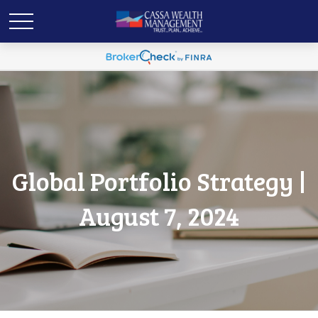
Global Portfolio Strategy |
August 7, 2024