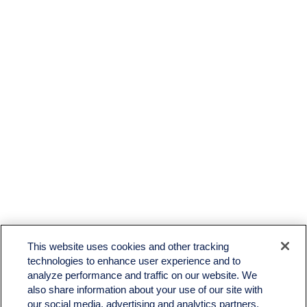
LPL
Financial Form CRS
This website uses cookies and other tracking
Check the background of your financial professional on FINRA's
BrokerCheck
.
technologies to enhance user experience and to
analyze performance and traffic on our website. We
The content is developed from sources believed to be providing accurate information. The
also share information about your use of our site with
information in this material is not intended as tax or legal advice. Please consult legal or tax
professionals for specific information regarding your individual situation. Some of this material
our social media, advertising and analytics partners.