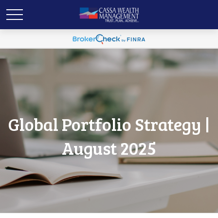
Global Portfolio Strategy |
August 2025