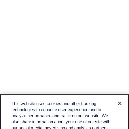
LPL
Financial Form CRS
This website uses cookies and other tracking
Check the background of your financial professional on FINRA's
BrokerCheck
.
technologies to enhance user experience and to
analyze performance and traffic on our website. We
The content is developed from sources believed to be providing accurate information. The
also share information about your use of our site with
information in this material is not intended as tax or legal advice. Please consult legal or tax
professionals for specific information regarding your individual situation. Some of this material
our social media, advertising and analytics partners.