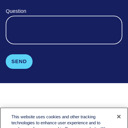
Question
SEND
LPL
Financial Form CRS
This website uses cookies and other tracking
Check the background of your financial professional on FINRA's
BrokerCheck
.
technologies to enhance user experience and to