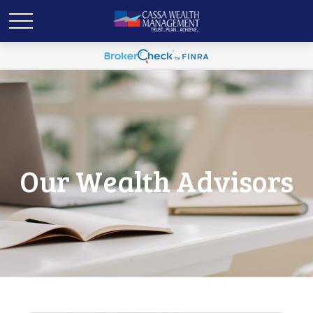
Our Wealth Advisors