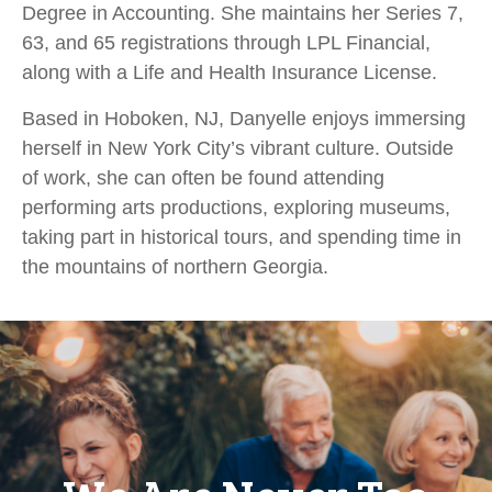
Degree in Accounting. She maintains her Series 7,
63, and 65 registrations through LPL Financial,
along with a Life and Health Insurance License.
Based in Hoboken, NJ, Danyelle enjoys immersing
herself in New York City’s vibrant culture. Outside
of work, she can often be found attending
performing arts productions, exploring museums,
taking part in historical tours, and spending time in
the mountains of northern Georgia.