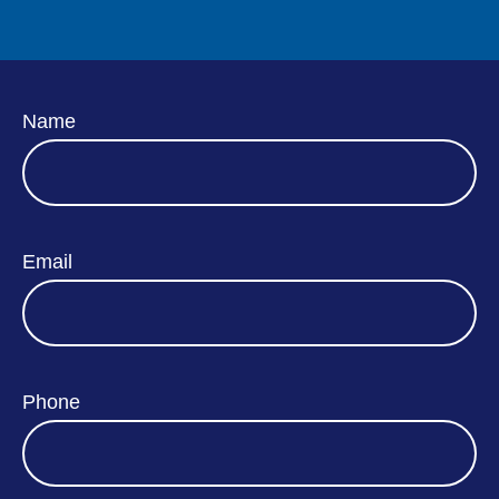
Name
Email
Phone