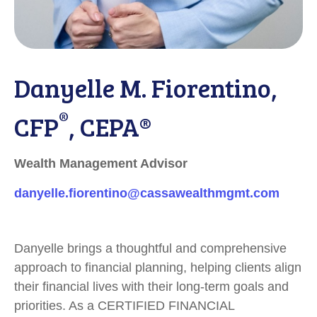
Danyelle M. Fiorentino,
®
CFP
, CEPA®
Wealth Management Advisor
danyelle.fiorentino@cassawealthmgmt.com
Danyelle brings a thoughtful and comprehensive
approach to financial planning, helping clients align
their financial lives with their long-term goals and
priorities. As a CERTIFIED FINANCIAL