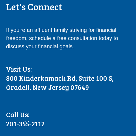
Let's Connect
If you're an affluent family striving for financial
freedom, schedule a free consultation today to
discuss your financial goals.
Visit Us:
800 Kinderkamack Rd, Suite 100 S,
Oradell, New Jersey 07649
Call Us:
201-355-2112