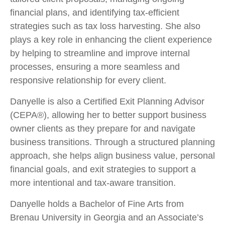
financial plans, and identifying tax-efficient
strategies such as tax loss harvesting. She also
plays a key role in enhancing the client experience
by helping to streamline and improve internal
processes, ensuring a more seamless and
responsive relationship for every client.
Danyelle is also a Certified Exit Planning Advisor
(CEPA®), allowing her to better support business
owner clients as they prepare for and navigate
business transitions. Through a structured planning
approach, she helps align business value, personal
financial goals, and exit strategies to support a
more intentional and tax-aware transition.
Danyelle holds a Bachelor of Fine Arts from
Brenau University in Georgia and an Associate’s