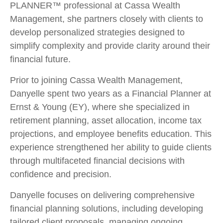
PLANNER™ professional at Cassa Wealth
Management, she partners closely with clients to
develop personalized strategies designed to
simplify complexity and provide clarity around their
financial future.
Prior to joining Cassa Wealth Management,
Danyelle spent two years as a Financial Planner at
Ernst & Young (EY), where she specialized in
retirement planning, asset allocation, income tax
projections, and employee benefits education. This
experience strengthened her ability to guide clients
through multifaceted financial decisions with
confidence and precision.
Danyelle focuses on delivering comprehensive
financial planning solutions, including developing
tailored client proposals, managing ongoing