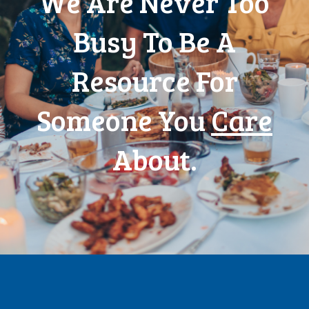
We Are Never Too
Busy To Be A
Resource For
Someone You
Care
About.