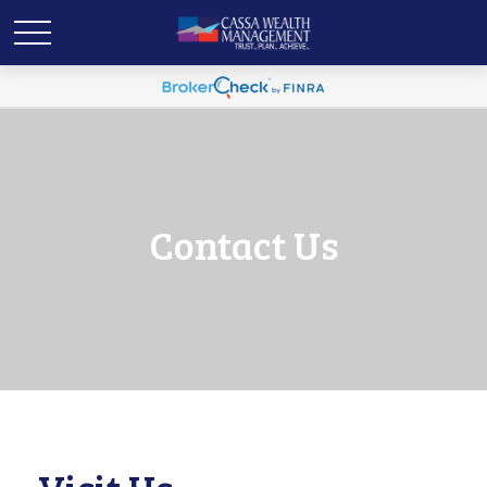
Contact Us