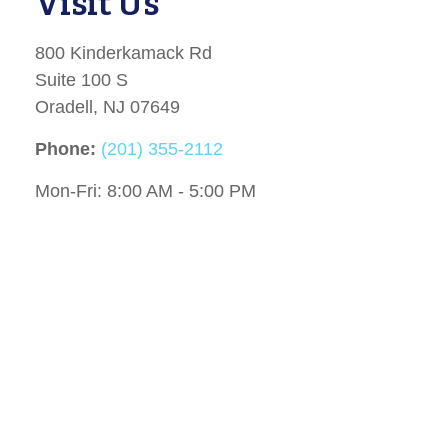
Visit Us
800 Kinderkamack Rd
Suite 100 S
Oradell,
NJ
07649
Phone:
(201) 355-2112
Mon-Fri:
8:00 AM
-
5:00 PM