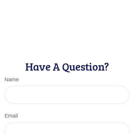
Have A Question?
Name
Email