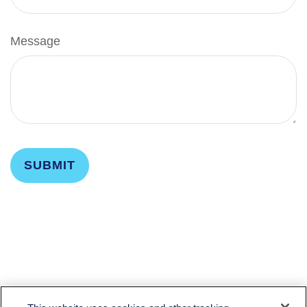
Message
LPL
Financial Form CRS