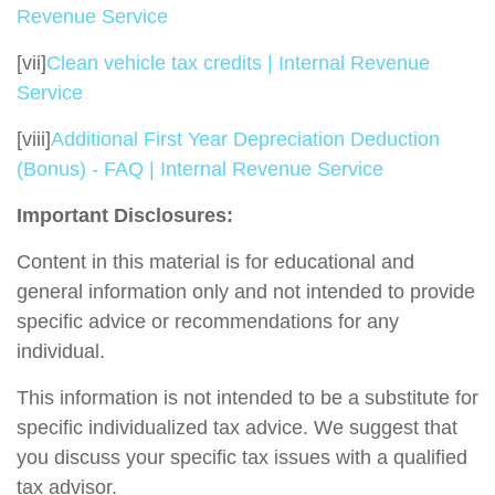
Revenue Service
[vii]
Clean vehicle tax credits | Internal Revenue
Service
[viii]
Additional First Year Depreciation Deduction
(Bonus) - FAQ | Internal Revenue Service
Important Disclosures:
Content in this material is for educational and
general information only and not intended to provide
specific advice or recommendations for any
individual.
This information is not intended to be a substitute for
specific individualized tax advice. We suggest that
you discuss your specific tax issues with a qualified
tax advisor.