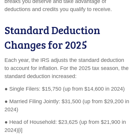
breaks you deserve and take advantage of
deductions and credits you qualify to receive.
Standard Deduction
Changes for 2025
Each year, the IRS adjusts the standard deduction
to account for inflation. For the 2025 tax season, the
standard deduction increased:
● Single Filers: $15,750 (up from $14,600 in 2024)
● Married Filing Jointly: $31,500 (up from $29,200 in
2024)
● Head of Household: $23,625 (up from $21,900 in
2024)[i]