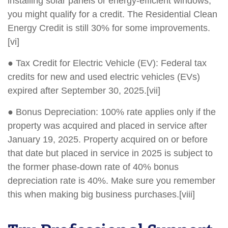
installing solar panels or energy-efficient windows,
you might qualify for a credit. The Residential Clean
Energy Credit is still 30% for some improvements.
[vi]
● Tax Credit for Electric Vehicle (EV): Federal tax
credits for new and used electric vehicles (EVs)
expired after September 30, 2025.[vii]
● Bonus Depreciation: 100% rate applies only if the
property was acquired and placed in service after
January 19, 2025. Property acquired on or before
that date but placed in service in 2025 is subject to
the former phase-down rate of 40% bonus
depreciation rate is 40%. Make sure you remember
this when making big business purchases.[viii]