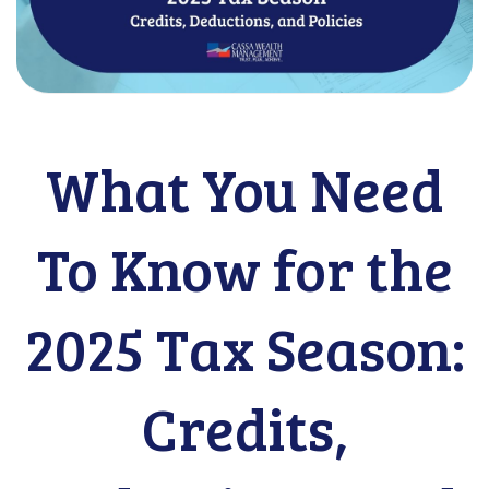
What You Need
To Know for the
2025 Tax Season:
Credits,