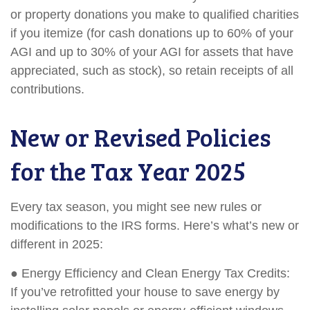
or property donations you make to qualified charities
if you itemize (for cash donations up to 60% of your
AGI and up to 30% of your AGI for assets that have
appreciated, such as stock), so retain receipts of all
contributions.
New or Revised Policies
for the Tax Year 2025
Every tax season, you might see new rules or
modifications to the IRS forms. Here’s what’s new or
different in 2025:
● Energy Efficiency and Clean Energy Tax Credits:
If you’ve retrofitted your house to save energy by