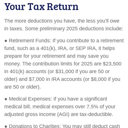
Your Tax Return
The more deductions you have, the less you’ll owe
in taxes. Some preliminary 2025 deductions include:
● Retirement Funds: If you contribute to a retirement
fund, such as a 401(k), IRA, or SEP IRA, it helps
prepare for your retirement and may save you
money. The contribution limits for 2025 are $23,500
in 401(k) accounts (or $31,000 if you are 50 or
older) and $7,000 in IRA accounts (or $8,000 if you
are 50 or older).
● Medical Expenses: If you have a significant
medical bill, medical expenses over 7.5% of your
adjusted gross income (AGI) are tax-deductible.
● Donations to Charities: You may still deduct cash