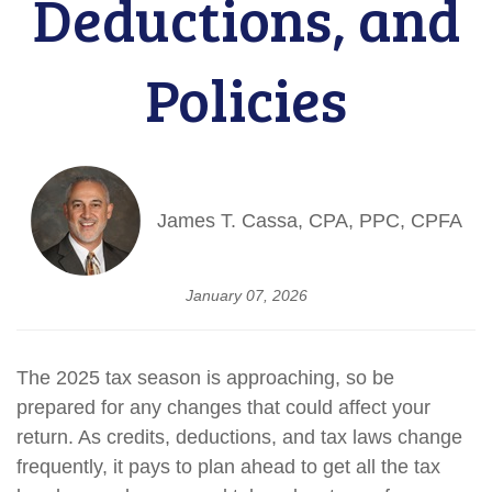
Deductions, and
Policies
James T. Cassa, CPA, PPC, CPFA
January 07, 2026
The 2025 tax season is approaching, so be
prepared for any changes that could affect your
return. As credits, deductions, and tax laws change
frequently, it pays to plan ahead to get all the tax