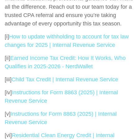
all the difference. Reach out to our team today for a
trusted CPA referral and ensure you’re taking
advantage of every opportunity this tax season.
[i]
How to update withholding to account for tax law
changes for 2025 | Internal Revenue Service
[ii]
Earned Income Tax Credit: How It Works, Who
Qualifies in 2025-2026 - NerdWallet
[iii]
Child Tax Credit | Internal Revenue Service
[iv]
Instructions for Form 8863 (2025) | Internal
Revenue Service
[v]
Instructions for Form 8863 (2025) | Internal
Revenue Service
[vi]
Residential Clean Energy Credit | Internal