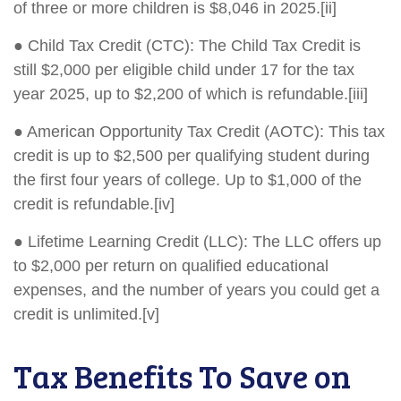
of three or more children is $8,046 in 2025.[ii]
● Child Tax Credit (CTC): The Child Tax Credit is
still $2,000 per eligible child under 17 for the tax
year 2025, up to $2,200 of which is refundable.[iii]
● American Opportunity Tax Credit (AOTC): This tax
credit is up to $2,500 per qualifying student during
the first four years of college. Up to $1,000 of the
credit is refundable.[iv]
● Lifetime Learning Credit (LLC): The LLC offers up
to $2,000 per return on qualified educational
expenses, and the number of years you could get a
credit is unlimited.[v]
Tax Benefits To Save on