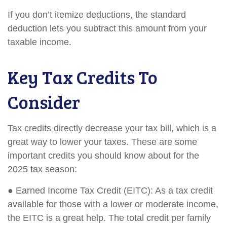
If you don’t itemize deductions, the standard
deduction lets you subtract this amount from your
taxable income.
Key Tax Credits To
Consider
Tax credits directly decrease your tax bill, which is a
great way to lower your taxes. These are some
important credits you should know about for the
2025 tax season:
● Earned Income Tax Credit (EITC): As a tax credit
available for those with a lower or moderate income,
the EITC is a great help. The total credit per family