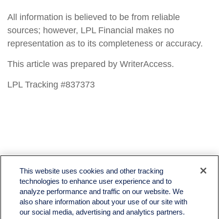
All information is believed to be from reliable
sources; however, LPL Financial makes no
representation as to its completeness or accuracy.
This article was prepared by WriterAccess.
LPL Tracking #837373
LPL
Financial Form CRS
This website uses cookies and other tracking
Check the background of your financial professional on FINRA's
BrokerCheck
.
technologies to enhance user experience and to
analyze performance and traffic on our website. We
The content is developed from sources believed to be providing accurate information. The
also share information about your use of our site with
information in this material is not intended as tax or legal advice. Please consult legal or tax
professionals for specific information regarding your individual situation. Some of this material
our social media, advertising and analytics partners.
was developed and produced by FMG Suite to provide information on a topic that may be of