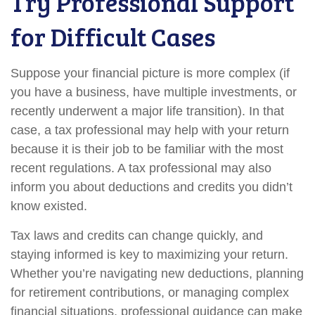
Try Professional Support
for Difficult Cases
Suppose your financial picture is more complex (if
you have a business, have multiple investments, or
recently underwent a major life transition). In that
case, a tax professional may help with your return
because it is their job to be familiar with the most
recent regulations. A tax professional may also
inform you about deductions and credits you didn’t
know existed.
Tax laws and credits can change quickly, and
staying informed is key to maximizing your return.
Whether you’re navigating new deductions, planning
for retirement contributions, or managing complex
financial situations, professional guidance can make