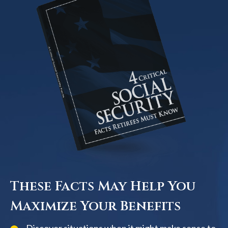
These Facts May Help You
Maximize Your Benefits