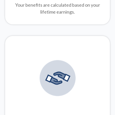
Your benefits are calculated based on your
lifetime earnings.