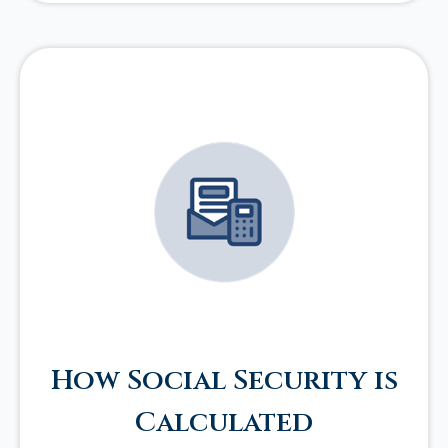
How Social Security is
Calculated