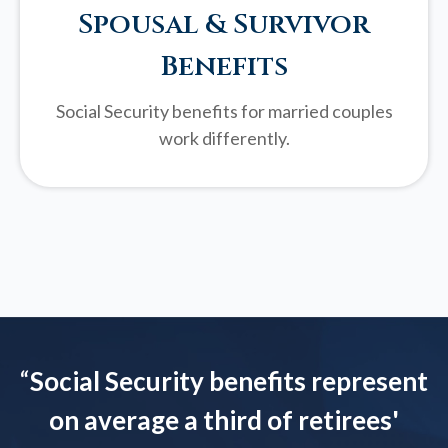
Spousal & Survivor
Benefits
Social Security benefits for married couples
work differently.
“
Social Security benefits represent
on average a third of retirees'