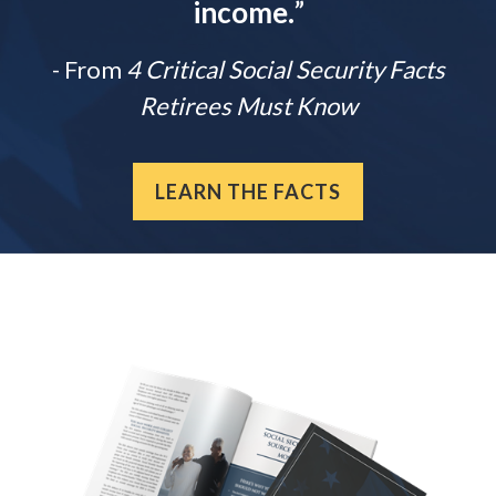
income.
”
- From
4 Critical Social Security Facts
Retirees Must Know
LEARN THE FACTS