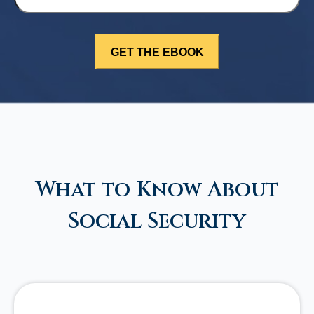
What to Know About
Social Security