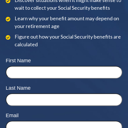
Discover situations when it might make sense to
wait to collect your Social Security benefits
Learn why your benefit amount may depend on
your retirement age
Figure out how your Social Security benefits are
calculated
First Name
Last Name
Email