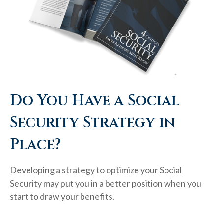
Do You Have a Social
Security Strategy in
Place?
Developing a strategy to optimize your Social
Security may put you in a better position when you
start to draw your benefits.