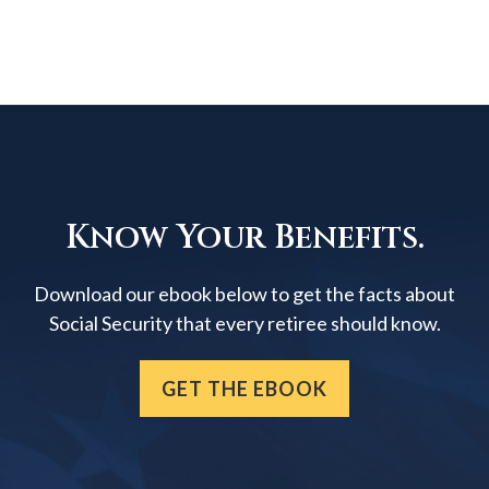
Know Your Benefits.
Download our ebook below to get the facts about
Social Security that every retiree should know.
GET THE EBOOK