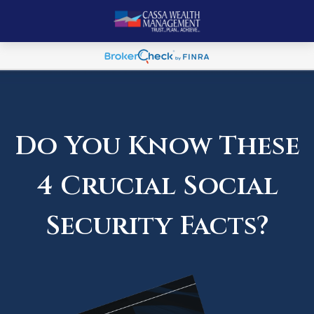
Do You Know These
4 Crucial Social
Security Facts?