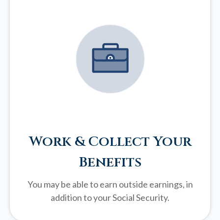
Work & Collect Your
Benefits
You may be able to earn outside earnings, in
addition to your Social Security.